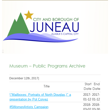
Museum – Public Programs Archive
December 12th, 2017
|
Start
End
Title
Date
Date
\"Mailboxes: Portraits of North Douglas,\" a
2017-
2017-
presentation by Pol Corvez
01-12
01-12
2018-
2018-
#5WomenArtists Campaign
03-02
03-30