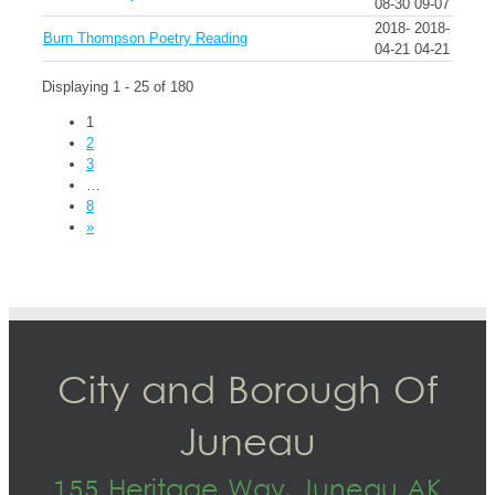
08-30
09-07
2018-
2018-
Burn Thompson Poetry Reading
04-21
04-21
Displaying 1 - 25 of 180
1
2
3
…
8
»
City and Borough Of
Juneau
155 Heritage Way, Juneau AK