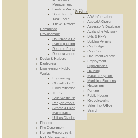
Management
Lands & Resources
Services
Short-Term Rental
ADA Information
Task Force
Appeal A Citation
Title 49 Rewrite
Assessor’s Database
Community
Avalanche Advisory
Development
Bids & RFPs
Do I Need a Permit
Building Permits
Planning Commission
City Budget
Records Requests
City Code
Request an Inspection
Document Archive
Docks & Harbors
Employment
Eaglecrest
Opportunities
Engineering – Public
Housing
Works
Make a Payment
Engineering
Municipal Elections
Glacial Lake Outburst
Newsroom
Flood Mitigation
Parking
JCOS
Public Notices
Solid Waste Planning
Recycleworks
RecycleWorks
Sales Tax Office
Streets & Fleet
Search
Maintenance
Utilities Division
Finance
Fire Department
Human Resources &
Risk Management