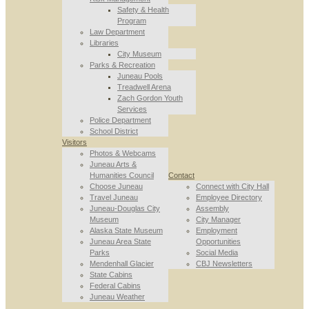
Safety & Health
Program
Law Department
Libraries
City Museum
Parks & Recreation
Juneau Pools
Treadwell Arena
Zach Gordon Youth
Services
Police Department
School District
Visitors
Photos & Webcams
Juneau Arts &
Humanities Council
Contact
Choose Juneau
Connect with City Hall
Travel Juneau
Employee Directory
Juneau-Douglas City
Assembly
Museum
City Manager
Alaska State Museum
Employment
Juneau Area State
Opportunities
Parks
Social Media
Mendenhall Glacier
CBJ Newsletters
State Cabins
Federal Cabins
Juneau Weather