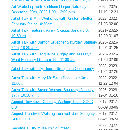
Icefield: An Artist Panel Discussion, February 21
02-08
02-22
Art Workshop with Kathleen Harper Saturday,
2025-
2025-
December 20th, 2025 1:00 – 3:00 p.m.
11-19
12-21
Artist Talk & Mini Workshop with Kirsten Shelton
2022-
2022-
February 5th at 10:30am
01-25
02-06
Artist Talk Featuring Avery Skaggs January 8,
2021-
2022-
10:30am
12-29
01-07
Artist Talk with Damon Stuebner Saturday, January
2025-
2026-
24th, 10:30 a.m.
12-04
01-25
Artist Talk with Jacqueline Tingey and Jessalyn
2025-
2025-
Ward February 8th from 10—11:30 am
01-28
02-09
2023-
2023-
Artist Talk with Lily Hope: Strength in Community
01-24
02-26
Artist Talk with Mary McEwen December 3rd at
2022-
2022-
11:00am
11-22
12-04
Artist Talk with Susan Watson Saturday, January
2025-
2026-
17th, 10:30 a.m.
12-04
01-16
August Downtown Geology Walking Tour - SOLD
2017-
2017-
OUT
08-09
08-09
August Treadwell Walking Tour with Jim Geraghty -
2017-
2017-
SOLD OUT
08-24
08-24
2022-
2022-
Become a City Museum Volunteer