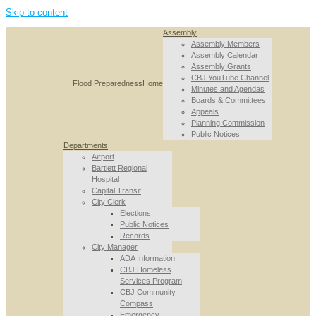
Skip to content
Assembly
Assembly Members
Assembly Calendar
Assembly Grants
CBJ YouTube Channel
Flood Preparedness
Home
Minutes and Agendas
Boards & Committees
Appeals
Planning Commission
Public Notices
Departments
Airport
Bartlett Regional
Hospital
Capital Transit
City Clerk
Elections
Public Notices
Records
City Manager
ADA Information
CBJ Homeless
Services Program
CBJ Community
Compass
Emergency