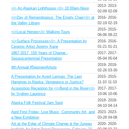
2013-
2013-
<i> An Alaskan Lighthouse </i> 10:00am-Noon
02-09
02-09
<i>Day of Remembrance: The Empty Chair</i> at
2016-
2016-
the Valley Library
02-19
02-19
2015-
2015-
<i>Local Heroes</i> Walking Tours
06-06
08-22
<i>Surface Processes</i>: A Presentation by
2016-
2016-
Ceramic Artist Jeremy Kane
01-21
01-21
1867-2017: 150 Years of Change -
2017-
2017-
Sesquicentennial Presentation
05-04
05-04
2019-
2019-
4th Annual #5womenArtists
02-26
03-30
A Presentation by Averil Lerman: The Last
2015-
2015-
Hangings in Alaska: Vengeance or Justice?
11-10
11-10
Acquisition Reception for <i>Bend in the River</i>
2017-
2017-
by Sydney Laurence
10-06
10-06
2018-
2018-
Alaska Folk Festival Jam Spot
04-10
04-14
April First Friday: Live Music, Community Art, and
2023-
2023-
a New Exhibition
03-28
04-08
Art at the Edge of Climate Change & the Juneau
2020-
2020-