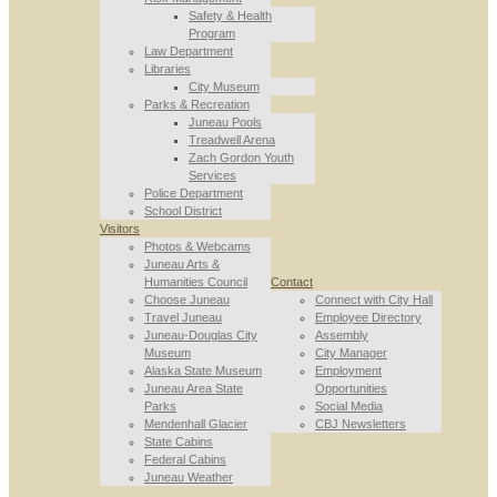
Safety & Health
Program
Law Department
Libraries
City Museum
Parks & Recreation
Juneau Pools
Treadwell Arena
Zach Gordon Youth
Services
Police Department
School District
Visitors
Photos & Webcams
Juneau Arts &
Humanities Council
Contact
Choose Juneau
Connect with City Hall
Travel Juneau
Employee Directory
Juneau-Douglas City
Assembly
Museum
City Manager
Alaska State Museum
Employment
Juneau Area State
Opportunities
Parks
Social Media
Mendenhall Glacier
CBJ Newsletters
State Cabins
Federal Cabins
Juneau Weather