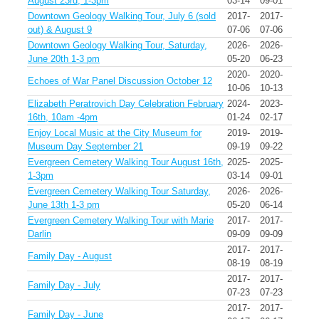
August 23rd, 1-3pm
03-14
09-01
Downtown Geology Walking Tour, July 6 (sold
2017-
2017-
out) & August 9
07-06
07-06
Downtown Geology Walking Tour, Saturday,
2026-
2026-
June 20th 1-3 pm
05-20
06-23
2020-
2020-
Echoes of War Panel Discussion October 12
10-06
10-13
Elizabeth Peratrovich Day Celebration February
2024-
2023-
16th, 10am -4pm
01-24
02-17
Enjoy Local Music at the City Museum for
2019-
2019-
Museum Day September 21
09-19
09-22
Evergreen Cemetery Walking Tour August 16th,
2025-
2025-
1-3pm
03-14
09-01
Evergreen Cemetery Walking Tour Saturday,
2026-
2026-
June 13th 1-3 pm
05-20
06-14
Evergreen Cemetery Walking Tour with Marie
2017-
2017-
Darlin
09-09
09-09
2017-
2017-
Family Day - August
08-19
08-19
2017-
2017-
Family Day - July
07-23
07-23
2017-
2017-
Family Day - June