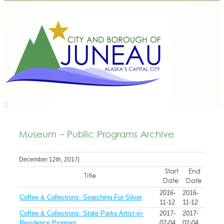
Museum – Public Programs Archive
December 12th, 2017
|
Start
End
Title
Date
Date
2016-
2016-
Coffee & Collections: Searching For Silver
11-12
11-12
Coffee & Collections: State Parks Artist-in-
2017-
2017-
Residence Program
02-04
02-04