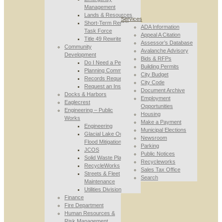
Management
Lands & Resources
Services
Short-Term Rental
ADA Information
Task Force
Appeal A Citation
Title 49 Rewrite
Assessor’s Database
Community
Avalanche Advisory
Development
Bids & RFPs
Do I Need a Permit
Building Permits
Planning Commission
City Budget
Records Requests
City Code
Request an Inspection
Document Archive
Docks & Harbors
Employment
Eaglecrest
Opportunities
Engineering – Public
Housing
Works
Make a Payment
Engineering
Municipal Elections
Glacial Lake Outburst
Newsroom
Flood Mitigation
Parking
JCOS
Public Notices
Solid Waste Planning
Recycleworks
RecycleWorks
Sales Tax Office
Streets & Fleet
Search
Maintenance
Utilities Division
Finance
Fire Department
Human Resources &
Risk Management