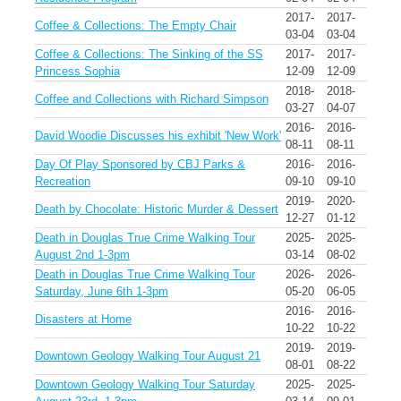
2017-
2017-
Coffee & Collections: The Empty Chair
03-04
03-04
Coffee & Collections: The Sinking of the SS
2017-
2017-
Princess Sophia
12-09
12-09
2018-
2018-
Coffee and Collections with Richard Simpson
03-27
04-07
2016-
2016-
David Woodie Discusses his exhibit 'New Work'
08-11
08-11
Day Of Play Sponsored by CBJ Parks &
2016-
2016-
Recreation
09-10
09-10
2019-
2020-
Death by Chocolate: Historic Murder & Dessert
12-27
01-12
Death in Douglas True Crime Walking Tour
2025-
2025-
August 2nd 1-3pm
03-14
08-02
Death in Douglas True Crime Walking Tour
2026-
2026-
Saturday, June 6th 1-3pm
05-20
06-05
2016-
2016-
Disasters at Home
10-22
10-22
2019-
2019-
Downtown Geology Walking Tour August 21
08-01
08-22
Downtown Geology Walking Tour Saturday
2025-
2025-