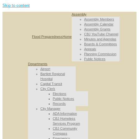
Skip to content
Assembly
Assembly Members
Assembly Calendar
Assembly Grants
CBJ YouTube Channel
Flood Preparedness
Home
Minutes and Agendas
Boards & Committees
Appeals
Planning Commission
Public Notices
Departments
Airport
Bartlett Regional
Hospital
Capital Transit
City Clerk
Elections
Public Notices
Records
City Manager
ADA Information
CBJ Homeless
Services Program
CBJ Community
Compass
Emergency