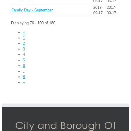
06-17
06-17
2017-
2017-
Family Day - September
09-17
09-17
Displaying 76 - 100 of 180
«
1
2
3
4
5
6
…
8
»
City and Borough Of