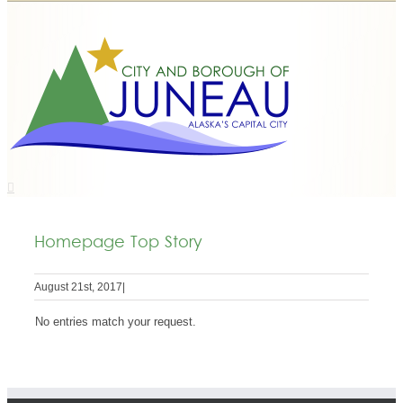
Homepage Top Story
August 21st, 2017
|
No entries match your request.