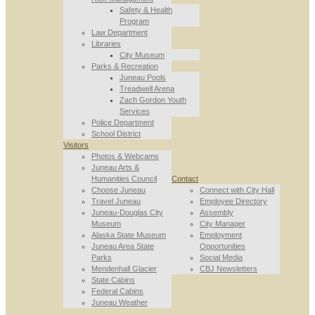
Safety & Health
Program
Law Department
Libraries
City Museum
Parks & Recreation
Juneau Pools
Treadwell Arena
Zach Gordon Youth
Services
Police Department
School District
Visitors
Photos & Webcams
Juneau Arts &
Humanities Council
Contact
Choose Juneau
Connect with City Hall
Travel Juneau
Employee Directory
Juneau-Douglas City
Assembly
Museum
City Manager
Alaska State Museum
Employment
Juneau Area State
Opportunities
Parks
Social Media
Mendenhall Glacier
CBJ Newsletters
State Cabins
Federal Cabins
Juneau Weather