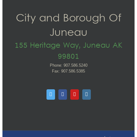
City and Borough Of
Juneau
155 Heritage Way, Juneau AK
99801
Phone: 907.586.5240
Fax: 907.586.5385