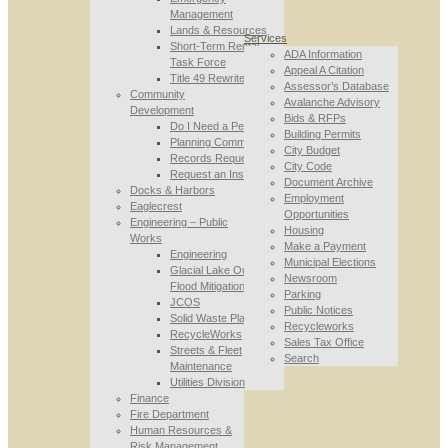
Management
Lands & Resources
Services
Short-Term Rental
ADA Information
Task Force
Appeal A Citation
Title 49 Rewrite
Assessor’s Database
Community
Avalanche Advisory
Development
Bids & RFPs
Do I Need a Permit
Building Permits
Planning Commission
City Budget
Records Requests
City Code
Request an Inspection
Document Archive
Docks & Harbors
Employment
Eaglecrest
Opportunities
Engineering – Public
Housing
Works
Make a Payment
Engineering
Municipal Elections
Glacial Lake Outburst
Newsroom
Flood Mitigation
Parking
JCOS
Public Notices
Solid Waste Planning
Recycleworks
RecycleWorks
Sales Tax Office
Streets & Fleet
Search
Maintenance
Utilities Division
Finance
Fire Department
Human Resources &
Risk Management