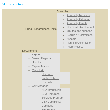
Skip to content
Assembly
Assembly Members
Assembly Calendar
Assembly Grants
CBJ YouTube Channel
Flood Preparedness
Home
Minutes and Agendas
Boards & Committees
Appeals
Planning Commission
Public Notices
Departments
Airport
Bartlett Regional
Hospital
Capital Transit
City Clerk
Elections
Public Notices
Records
City Manager
ADA Information
CBJ Homeless
Services Program
CBJ Community
Compass
Emergency