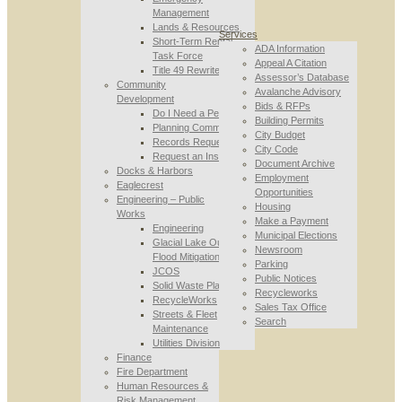
Management
Lands & Resources
Services
Short-Term Rental
ADA Information
Task Force
Appeal A Citation
Title 49 Rewrite
Assessor’s Database
Community
Avalanche Advisory
Development
Bids & RFPs
Do I Need a Permit
Building Permits
Planning Commission
City Budget
Records Requests
City Code
Request an Inspection
Document Archive
Docks & Harbors
Employment
Eaglecrest
Opportunities
Engineering – Public
Housing
Works
Make a Payment
Engineering
Municipal Elections
Glacial Lake Outburst
Newsroom
Flood Mitigation
Parking
JCOS
Public Notices
Solid Waste Planning
Recycleworks
RecycleWorks
Sales Tax Office
Streets & Fleet
Search
Maintenance
Utilities Division
Finance
Fire Department
Human Resources &
Risk Management