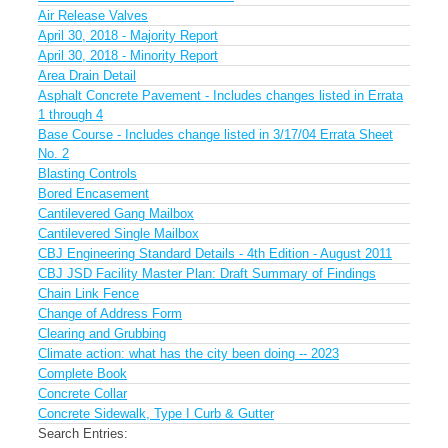
Air Release Valves
April 30, 2018 - Majority Report
April 30, 2018 - Minority Report
Area Drain Detail
Asphalt Concrete Pavement - Includes changes listed in Errata
1 through 4
Base Course - Includes change listed in 3/17/04 Errata Sheet
No. 2
Blasting Controls
Bored Encasement
Cantilevered Gang Mailbox
Cantilevered Single Mailbox
CBJ Engineering Standard Details - 4th Edition - August 2011
CBJ JSD Facility Master Plan: Draft Summary of Findings
Chain Link Fence
Change of Address Form
Clearing and Grubbing
Climate action: what has the city been doing -- 2023
Complete Book
Concrete Collar
Concrete Sidewalk, Type I Curb & Gutter
Search Entries: