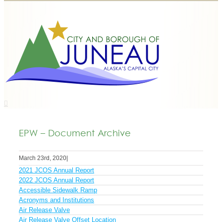
EPW – Document Archive
March 23rd, 2020
|
2021 JCOS Annual Report
2022 JCOS Annual Report
Accessible Sidewalk Ramp
Acronyms and Institutions
Air Release Valve
Air Release Valve Offset Location