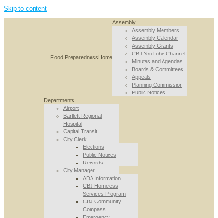
Skip to content
Assembly
Assembly Members
Assembly Calendar
Assembly Grants
CBJ YouTube Channel
Flood Preparedness
Home
Minutes and Agendas
Boards & Committees
Appeals
Planning Commission
Public Notices
Departments
Airport
Bartlett Regional
Hospital
Capital Transit
City Clerk
Elections
Public Notices
Records
City Manager
ADA Information
CBJ Homeless
Services Program
CBJ Community
Compass
Emergency