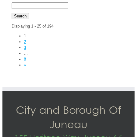
Displaying 1 - 25 of 194
1
2
3
…
8
»
City and Borough Of
Juneau