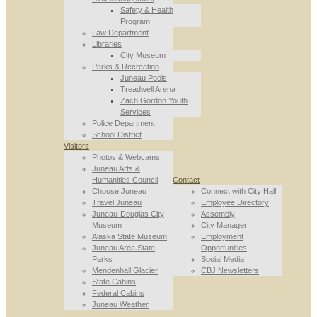
Safety & Health
Program
Law Department
Libraries
City Museum
Parks & Recreation
Juneau Pools
Treadwell Arena
Zach Gordon Youth
Services
Police Department
School District
Visitors
Photos & Webcams
Juneau Arts &
Humanities Council
Contact
Choose Juneau
Connect with City Hall
Travel Juneau
Employee Directory
Juneau-Douglas City
Assembly
Museum
City Manager
Alaska State Museum
Employment
Juneau Area State
Opportunities
Parks
Social Media
Mendenhall Glacier
CBJ Newsletters
State Cabins
Federal Cabins
Juneau Weather