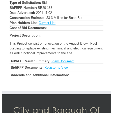
Type of Solicitation:
Bid
Bid/RFP Number:
BE20-188
Date Advertised:
2021-11-02
Construction Estimate:
$3.3 Million for Base Bid
Plan Holders List:
Current List
Cost of Bid Documents:
-----
Project Description:
This Project consist of renovation of the August Brown Pool
building to replace existing mechanical and electrical equipment
as well functional improvements to the site.
Bid/RFP Result Summary:
View Document
Bid/RFP Documents:
Register to View
Addenda and Additional Information:
City and Borough Of