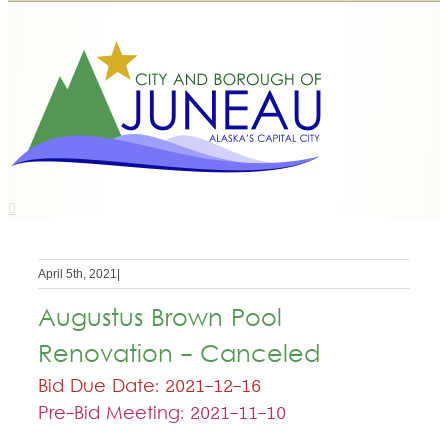
April 5th, 2021
|
Augustus Brown Pool
Renovation - Canceled
Bid Due Date: 2021-12-16
Pre-Bid Meeting: 2021-11-10