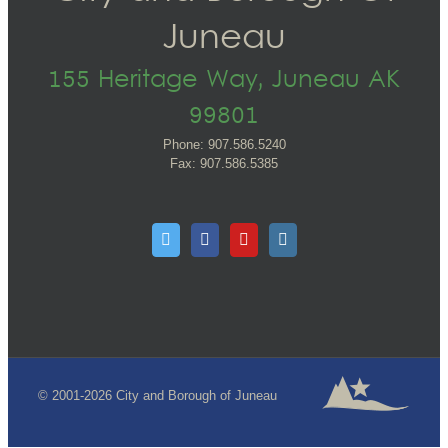
Juneau
155 Heritage Way, Juneau AK
99801
Phone: 907.586.5240
Fax: 907.586.5385
© 2001-2026 City and Borough of Juneau