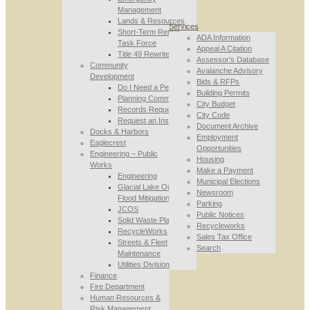
Management
Lands & Resources
Services
Short-Term Rental
ADA Information
Task Force
Appeal A Citation
Title 49 Rewrite
Assessor’s Database
Community
Avalanche Advisory
Development
Bids & RFPs
Do I Need a Permit
Building Permits
Planning Commission
City Budget
Records Requests
City Code
Request an Inspection
Document Archive
Docks & Harbors
Employment
Eaglecrest
Opportunities
Engineering – Public
Housing
Works
Make a Payment
Engineering
Municipal Elections
Glacial Lake Outburst
Newsroom
Flood Mitigation
Parking
JCOS
Public Notices
Solid Waste Planning
Recycleworks
RecycleWorks
Sales Tax Office
Streets & Fleet
Search
Maintenance
Utilities Division
Finance
Fire Department
Human Resources &
Risk Management