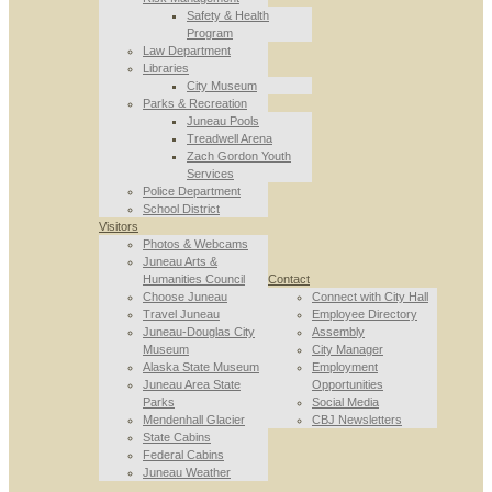
Safety & Health
Program
Law Department
Libraries
City Museum
Parks & Recreation
Juneau Pools
Treadwell Arena
Zach Gordon Youth
Services
Police Department
School District
Visitors
Photos & Webcams
Juneau Arts &
Humanities Council
Contact
Choose Juneau
Connect with City Hall
Travel Juneau
Employee Directory
Juneau-Douglas City
Assembly
Museum
City Manager
Alaska State Museum
Employment
Juneau Area State
Opportunities
Parks
Social Media
Mendenhall Glacier
CBJ Newsletters
State Cabins
Federal Cabins
Juneau Weather