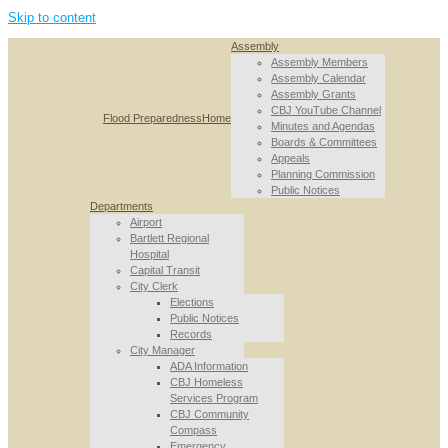
Skip to content
Assembly
Assembly Members
Assembly Calendar
Assembly Grants
CBJ YouTube Channel
Flood Preparedness
Home
Minutes and Agendas
Boards & Committees
Appeals
Planning Commission
Public Notices
Departments
Airport
Bartlett Regional
Hospital
Capital Transit
City Clerk
Elections
Public Notices
Records
City Manager
ADA Information
CBJ Homeless
Services Program
CBJ Community
Compass
Emergency