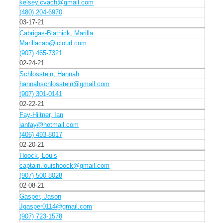
kelsey.cvach@gmail.com
(480) 204-6970
03-17-21
Cabrigas-Blatnick, Marilla
Marillacab@icloud.com
(907) 465-7321
02-24-21
Schlosstein, Hannah
hannahschlosstein@gmail.com
(907) 301-0141
02-22-21
Fay-Hiltner, Ian
ianfay@hotmail.com
(406) 493-8017
02-20-21
Hoock, Louis
captain.louishoock@gmail.com
(907) 500-8028
02-08-21
Gasper, Jason
Jgasper0114@gmail.com
(907) 723-1578