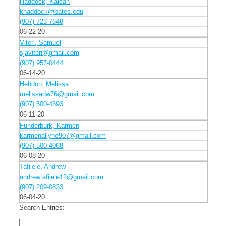
Haddock, Kaleah
khaddock@bates.edu
(907) 723-7648
06-22-20
Viteri, Samuel
sjaviteri@gmail.com
(907) 957-0444
06-14-20
Hebdon, Melissa
melissadw76@gmail.com
(907) 500-4393
06-11-20
Funderburk, Karmen
karmenallyne907@gmail.com
(907) 500-4068
06-08-20
Tafilele, Andrew
andrewtafilele12@gmail.com
(907) 209-0833
06-04-20
Search Entries: