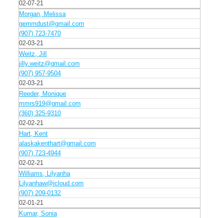
02-07-21
Morgan, Melissa
gemmdust@gmail.com
(907) 723-7470
02-03-21
Weitz, Jill
jilly.weitz@gmail.com
(907) 957-9504
02-03-21
Reeder, Monique
mmrs919@gmail.com
(360) 325-9310
02-02-21
Hart, Kent
alaskakenthart@gmail.com
(907) 723-4944
02-02-21
Williams, Lilyanha
Lilyanhaw@icloud.com
(907) 209-0132
02-01-21
Kumar, Sonia