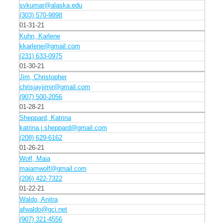
svkumar@alaska.edu
(303) 570-9898
01-31-21
Kuhn, Karlene
kkarlene@gmail.com
(231) 633-0975
01-30-21
Jim, Christopher
chrisjayjimjr@gmail.com
(907) 500-2056
01-28-21
Sheppard, Katrina
katrina.j.sheppard@gmail.com
(208) 629-6162
01-26-21
Wolf, Maia
maiamwolf@gmail.com
(206) 422-7322
01-22-21
Waldo, Anitra
afwaldo@gci.net
(907) 321-4556