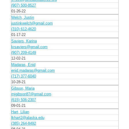
(907) 500-8527
01-26-22
Welch, Justin
justinkwelch@gmail.com
(310) 612-4620
01-17-22
Saviers, Karina
krsaviers@gmail.com
(907) 209-4149
12-02-21
Madaras, Enid
enid.madaras@gmail.com
(717) 377-6040
10-28-21
Gibson, Maria
mjgibson87@gmail.com
(615) 506-2307
09-01-21
Hart, Lilian
lkhart2@alaska.edu
(385) 264-8492