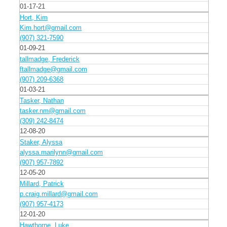
01-17-21
Hort, Kim
Kim.hort@gmail.com
(907) 321-7590
01-09-21
tallmadge, Frederick
ftallmadge@gmail.com
(907) 209-6368
01-03-21
Tasker, Nathan
tasker.nm@gmail.com
(309) 242-8474
12-08-20
Staker, Alyssa
alyssa.marilynn@gmail.com
(907) 957-7892
12-05-20
Millard, Patrick
p.craig.millard@gmail.com
(907) 957-4173
12-01-20
Hawthorne, Luke