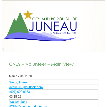
CV19 – Volunteer – Main View
March 27th, 2020
|
Wells, Averie
averie907@outlook.com
(907) 602-9133
03-15-22
Walker, Jack
97394@juneaustudents.org