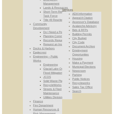
Management
Lands & Resources
Services
Short-Term Rental
ADA Information
Task Force
Appeal A Citation
Title 49 Rewrite
Assessor’s Database
Community
Avalanche Advisory
Development
Bids & RFPs
Do I Need a Permit
Building Permits
Planning Commission
City Budget
Records Requests
City Code
Request an Inspection
Document Archive
Docks & Harbors
Employment
Eaglecrest
Opportunities
Engineering – Public
Housing
Works
Make a Payment
Engineering
Municipal Elections
Glacial Lake Outburst
Newsroom
Flood Mitigation
Parking
JCOS
Public Notices
Solid Waste Planning
Recycleworks
RecycleWorks
Sales Tax Office
Streets & Fleet
Search
Maintenance
Utilities Division
Finance
Fire Department
Human Resources &
Risk Management