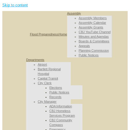
Skip to content
Assembly
Assembly Members
Assembly Calendar
Assembly Grants
CBJ YouTube Channel
Flood Preparedness
Home
Minutes and Agendas
Boards & Committees
Appeals
Planning Commission
Public Notices
Departments
Airport
Bartlett Regional
Hospital
Capital Transit
City Clerk
Elections
Public Notices
Records
City Manager
ADA Information
CBJ Homeless
Services Program
CBJ Community
Compass
Emergency