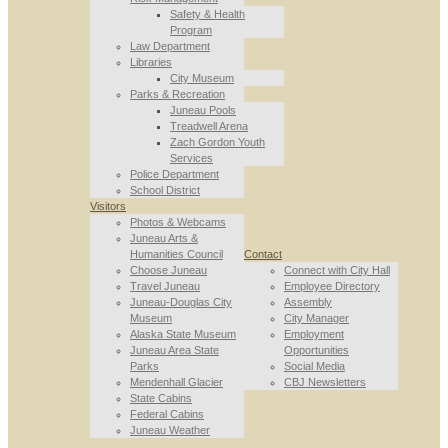
Safety & Health
Program
Law Department
Libraries
City Museum
Parks & Recreation
Juneau Pools
Treadwell Arena
Zach Gordon Youth
Services
Police Department
School District
Visitors
Photos & Webcams
Juneau Arts &
Humanities Council
Contact
Choose Juneau
Connect with City Hall
Travel Juneau
Employee Directory
Juneau-Douglas City
Assembly
Museum
City Manager
Alaska State Museum
Employment
Juneau Area State
Opportunities
Parks
Social Media
Mendenhall Glacier
CBJ Newsletters
State Cabins
Federal Cabins
Juneau Weather