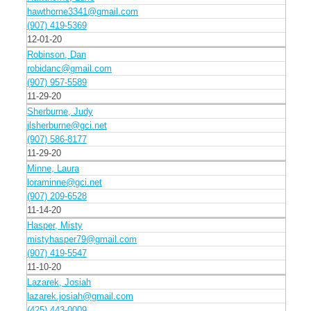
hawthorne3341@gmail.com
(907) 419-5369
12-01-20
Robinson, Dan
robidanc@gmail.com
(907) 957-5589
11-29-20
Sherburne, Judy
jlsherburne@gci.net
(907) 586-8177
11-29-20
Minne, Laura
loraminne@gci.net
(907) 209-6528
11-14-20
Hasper, Misty
mistyhasper79@gmail.com
(907) 419-5547
11-10-20
Lazarek, Josiah
lazarek.josiah@gmail.com
(425) 443-0009