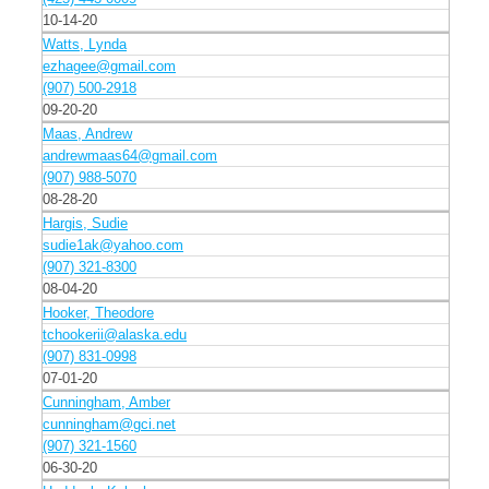
10-14-20
Watts, Lynda
ezhagee@gmail.com
(907) 500-2918
09-20-20
Maas, Andrew
andrewmaas64@gmail.com
(907) 988-5070
08-28-20
Hargis, Sudie
sudie1ak@yahoo.com
(907) 321-8300
08-04-20
Hooker, Theodore
tchookerii@alaska.edu
(907) 831-0998
07-01-20
Cunningham, Amber
cunningham@gci.net
(907) 321-1560
06-30-20