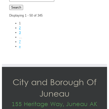
Displaying 1 - 50 of 345
1
2
3
…
7
»
City and Borough Of
Juneau
155 Heritage Way, Juneau AK