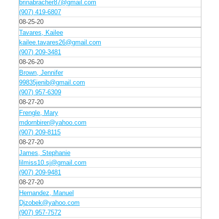
brinabracher87@gmail.com
(907) 419-6807
08-25-20
Tavares, Kailee
kailee.tavares26@gmail.com
(907) 209-3481
08-26-20
Brown, Jennifer
99835jenib@gmail.com
(907) 957-6309
08-27-20
Frengle, Mary
mdornbirer@yahoo.com
(907) 209-8115
08-27-20
James, Stephanie
lilmiss10.sj@gmail.com
(907) 209-9481
08-27-20
Hernandez, Manuel
Djzobek@yahoo.com
(907) 957-7572