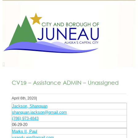
CV19 – Assistance ADMIN – Unassigned
April 6th, 2020
|
Jackson, Shanquan
shanquan.jackson@gmail.com
(786) 973-4843
06-29-20
Marks II, Paul
yaandu.ein@gmail.com