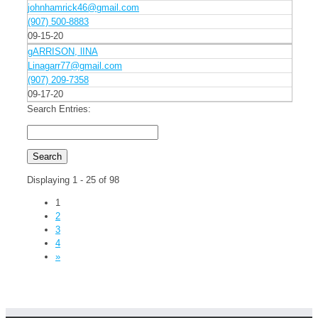
johnhamrick46@gmail.com
(907) 500-8883
09-15-20
gARRISON, lINA
Linagarr77@gmail.com
(907) 209-7358
09-17-20
Search Entries:
Displaying 1 - 25 of 98
1
2
3
4
»