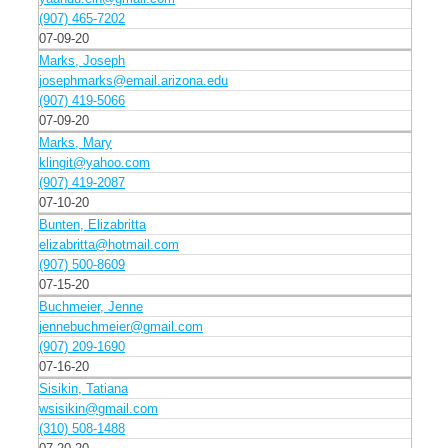
(907) 465-7202
07-09-20
Marks, Joseph
josephmarks@email.arizona.edu
(907) 419-5066
07-09-20
Marks, Mary
klingit@yahoo.com
(907) 419-2087
07-10-20
Bunten, Elizabritta
elizabritta@hotmail.com
(907) 500-8609
07-15-20
Buchmeier, Jenne
jennebuchmeier@gmail.com
(907) 209-1690
07-16-20
Sisikin, Tatiana
wsisikin@gmail.com
(310) 508-1488