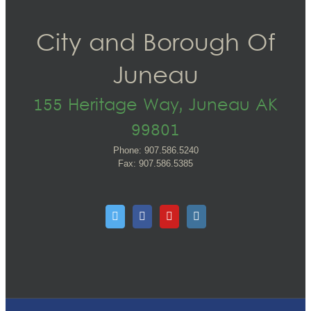
City and Borough Of
Juneau
155 Heritage Way, Juneau AK
99801
Phone: 907.586.5240
Fax: 907.586.5385