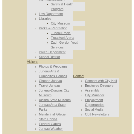
Safety & Health
Program
Law Department
Libraries
City Museum
Parks & Recreation
Juneau Pools
Treadwell Arena
Zach Gordon Youth
Services
Police Department
School District
Visitors
Photos & Webcams
Juneau Arts &
Humanities Council
Contact
Choose Juneau
Connect with City Hall
Travel Juneau
Employee Directory
Juneau-Douglas City
Assembly
Museum
City Manager
Alaska State Museum
Employment
Juneau Area State
Opportunities
Parks
Social Media
Mendenhall Glacier
CBJ Newsletters
State Cabins
Federal Cabins
Juneau Weather