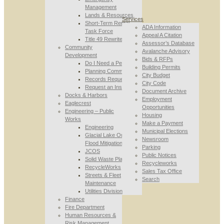
Management
Lands & Resources
Services
Short-Term Rental
ADA Information
Task Force
Appeal A Citation
Title 49 Rewrite
Assessor’s Database
Community
Avalanche Advisory
Development
Bids & RFPs
Do I Need a Permit
Building Permits
Planning Commission
City Budget
Records Requests
City Code
Request an Inspection
Document Archive
Docks & Harbors
Employment
Eaglecrest
Opportunities
Engineering – Public
Housing
Works
Make a Payment
Engineering
Municipal Elections
Glacial Lake Outburst
Newsroom
Flood Mitigation
Parking
JCOS
Public Notices
Solid Waste Planning
Recycleworks
RecycleWorks
Sales Tax Office
Streets & Fleet
Search
Maintenance
Utilities Division
Finance
Fire Department
Human Resources &
Risk Management