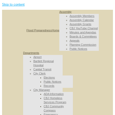
Skip to content
Assembly
Assembly Members
Assembly Calendar
Assembly Grants
CBJ YouTube Channel
Flood Preparedness
Home
Minutes and Agendas
Boards & Committees
Appeals
Planning Commission
Public Notices
Departments
Airport
Bartlett Regional
Hospital
Capital Transit
City Clerk
Elections
Public Notices
Records
City Manager
ADA Information
CBJ Homeless
Services Program
CBJ Community
Compass
Emergency