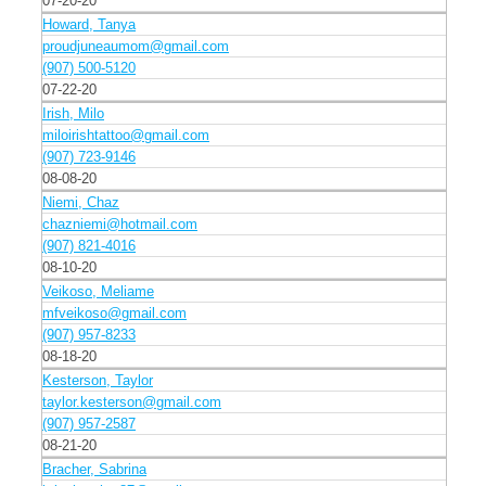
07-20-20
Howard, Tanya
proudjuneaumom@gmail.com
(907) 500-5120
07-22-20
Irish, Milo
miloirishtattoo@gmail.com
(907) 723-9146
08-08-20
Niemi, Chaz
chazniemi@hotmail.com
(907) 821-4016
08-10-20
Veikoso, Meliame
mfveikoso@gmail.com
(907) 957-8233
08-18-20
Kesterson, Taylor
taylor.kesterson@gmail.com
(907) 957-2587
08-21-20
Bracher, Sabrina