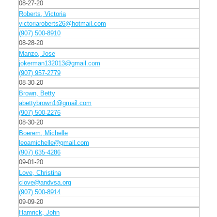
08-27-20
Roberts, Victoria
victoriaroberts26@hotmail.com
(907) 500-8910
08-28-20
Manzo, Jose
jokerman132013@gmail.com
(907) 957-2779
08-30-20
Brown, Betty
abettybrown1@gmail.com
(907) 500-2276
08-30-20
Boerem, Michelle
leoamichelle@gmail.com
(907) 635-4286
09-01-20
Love, Christina
clove@andvsa.org
(907) 500-8914
09-09-20
Hamrick, John