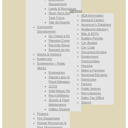
Management
Lands & Resources
Services
Short-Term Rental
ADA Information
Task Force
Appeal A Citation
Title 49 Rewrite
Assessor’s Database
Community
Avalanche Advisory
Development
Bids & RFPs
Do I Need a Permit
Building Permits
Planning Commission
City Budget
Records Requests
City Code
Request an Inspection
Document Archive
Docks & Harbors
Employment
Eaglecrest
Opportunities
Engineering – Public
Housing
Works
Make a Payment
Engineering
Municipal Elections
Glacial Lake Outburst
Newsroom
Flood Mitigation
Parking
JCOS
Public Notices
Solid Waste Planning
Recycleworks
RecycleWorks
Sales Tax Office
Streets & Fleet
Search
Maintenance
Utilities Division
Finance
Fire Department
Human Resources &
Risk Management