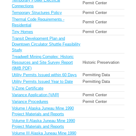
Temporary Power Electrical
Permit Center
Connections
Temporary Structures Policy
Permit Center
Thermal Code Requirements -
Permit Center
Residential
Tiny Homes
Permit Center
Transit Development Plan and
Downtown Circulator Shuttle Feasibility
Study
Treadwell Mining Complex: Historic
Resources and Site Survey Report
Historic Preservation
(9MB PDF)
Utility Permits Issued within 60 Days
Permitting Data
Utility Permits Issued Year to Date
Permitting Data
V-Zone Certificate
Variance Application [VAR]
Permit Center
Variance Procedures
Permit Center
Volume I Alaska Juneau Mine 1990
Project Materials and Reports
Volume II Alaska Juneau Mine 1990
Project Materials and Reports
Volume III Alaska Juneau Mine 1990