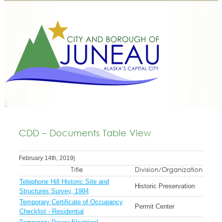
CDD – Documents Table View
February 14th, 2019
|
Title
Division/Organization
Telephone Hill Historic Site and
Historic Preservation
Structures Survey, 1984
Temporary Certificate of Occupancy
Permit Center
Checklist - Residential