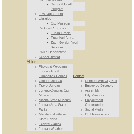
Safety & Health
Program
Law Department
Libraries
City Museum
Parks & Recreation
Juneau Pools
Treadwell Arena
Zach Gordon Youth
Services
Police Department
School District
Visitors
Photos & Webcams
Juneau Arts &
Humanities Council
Contact
Choose Juneau
Connect with City Hall
Travel Juneau
Employee Directory
Juneau-Douglas City
Assembly
Museum
City Manager
Alaska State Museum
Employment
Juneau Area State
Opportunities
Parks
Social Media
Mendenhall Glacier
CBJ Newsletters
State Cabins
Federal Cabins
Juneau Weather