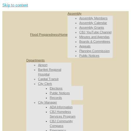
Skip to content
Assembly
Assembly Members
Assembly Calendar
Assembly Grants
CBJ YouTube Channel
Flood Preparedness
Home
Minutes and Agendas
Boards & Committees
Appeals
Planning Commission
Public Notices
Departments
Airport
Bartlett Regional
Hospital
Capital Transit
City Clerk
Elections
Public Notices
Records
City Manager
ADA Information
CBJ Homeless
Services Program
CBJ Community
Compass
Emergency