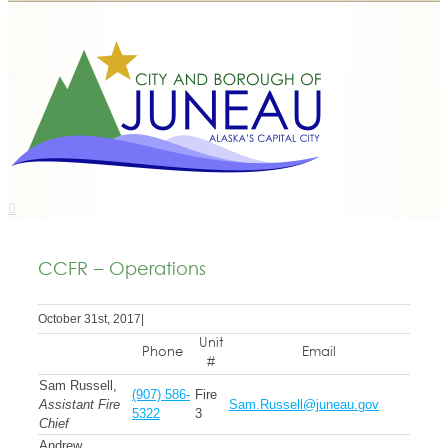
CCFR – Operations
October 31st, 2017
|
Unit
Phone
Email
#
Sam Russell,
(907) 586-
Fire
Assistant Fire
Sam.Russell@juneau.gov
5322
3
Chief
Andrew