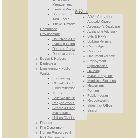
Management
Lands & Resources
Services
Short-Term Rental
ADA Information
Task Force
Appeal A Citation
Title 49 Rewrite
Assessor’s Database
Community
Avalanche Advisory
Development
Bids & RFPs
Do I Need a Permit
Building Permits
Planning Commission
City Budget
Records Requests
City Code
Request an Inspection
Document Archive
Docks & Harbors
Employment
Eaglecrest
Opportunities
Engineering – Public
Housing
Works
Make a Payment
Engineering
Municipal Elections
Glacial Lake Outburst
Newsroom
Flood Mitigation
Parking
JCOS
Public Notices
Solid Waste Planning
Recycleworks
RecycleWorks
Sales Tax Office
Streets & Fleet
Search
Maintenance
Utilities Division
Finance
Fire Department
Human Resources &
Risk Management