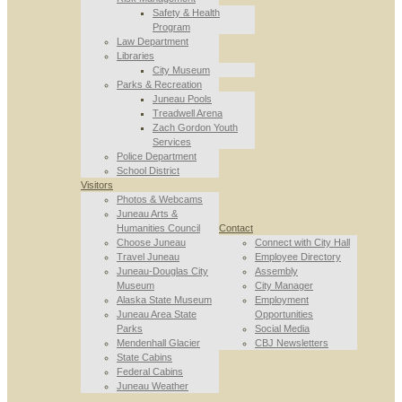
Safety & Health
Program
Law Department
Libraries
City Museum
Parks & Recreation
Juneau Pools
Treadwell Arena
Zach Gordon Youth
Services
Police Department
School District
Visitors
Photos & Webcams
Juneau Arts &
Humanities Council
Contact
Choose Juneau
Connect with City Hall
Travel Juneau
Employee Directory
Juneau-Douglas City
Assembly
Museum
City Manager
Alaska State Museum
Employment
Juneau Area State
Opportunities
Parks
Social Media
Mendenhall Glacier
CBJ Newsletters
State Cabins
Federal Cabins
Juneau Weather