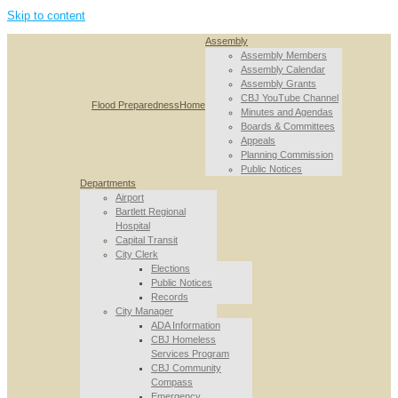
Skip to content
Assembly
Assembly Members
Assembly Calendar
Assembly Grants
CBJ YouTube Channel
Flood Preparedness
Home
Minutes and Agendas
Boards & Committees
Appeals
Planning Commission
Public Notices
Departments
Airport
Bartlett Regional
Hospital
Capital Transit
City Clerk
Elections
Public Notices
Records
City Manager
ADA Information
CBJ Homeless
Services Program
CBJ Community
Compass
Emergency