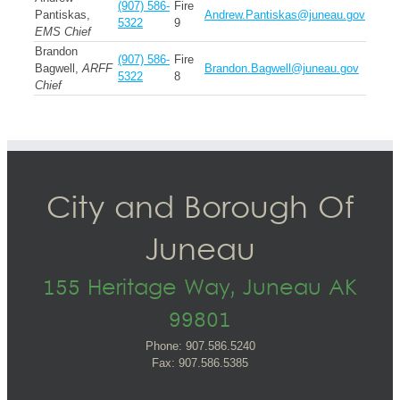
(907) 586-
Fire
Pantiskas,
Andrew.Pantiskas@juneau.gov
5322
9
EMS Chief
Brandon
(907) 586-
Fire
Bagwell,
ARFF
Brandon.Bagwell@juneau.gov
5322
8
Chief
City and Borough Of
Juneau
155 Heritage Way, Juneau AK
99801
Phone: 907.586.5240
Fax: 907.586.5385