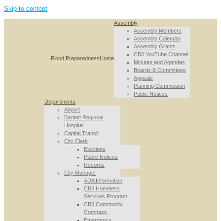
Skip to content
Assembly
Assembly Members
Assembly Calendar
Assembly Grants
CBJ YouTube Channel
Flood Preparedness
Home
Minutes and Agendas
Boards & Committees
Appeals
Planning Commission
Public Notices
Departments
Airport
Bartlett Regional
Hospital
Capital Transit
City Clerk
Elections
Public Notices
Records
City Manager
ADA Information
CBJ Homeless
Services Program
CBJ Community
Compass
Emergency