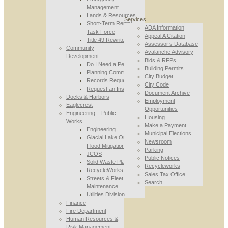
Management
Lands & Resources
Services
Short-Term Rental
ADA Information
Task Force
Appeal A Citation
Title 49 Rewrite
Assessor’s Database
Community
Avalanche Advisory
Development
Bids & RFPs
Do I Need a Permit
Building Permits
Planning Commission
City Budget
Records Requests
City Code
Request an Inspection
Document Archive
Docks & Harbors
Employment
Eaglecrest
Opportunities
Engineering – Public
Housing
Works
Make a Payment
Engineering
Municipal Elections
Glacial Lake Outburst
Newsroom
Flood Mitigation
Parking
JCOS
Public Notices
Solid Waste Planning
Recycleworks
RecycleWorks
Sales Tax Office
Streets & Fleet
Search
Maintenance
Utilities Division
Finance
Fire Department
Human Resources &
Risk Management