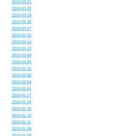
2010-03-21
2010-03-20
2010-03-19
2010-03-18
2010-03-17
2010-03-16
2010-03-14
2010-03-13
2010-03-09
2010-03-05
2010-02-10
2010-02-06
2010-02-04
2010-02-01
2010-01-27
2010-01-24
2010-01-16
2010-01-13
2010-01-11
2010-01-09
2010-01-08