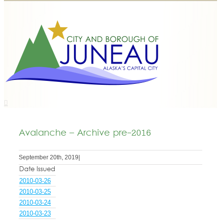
Avalanche – Archive pre-2016
September 20th, 2019
|
Date Issued
2010-03-26
2010-03-25
2010-03-24
2010-03-23