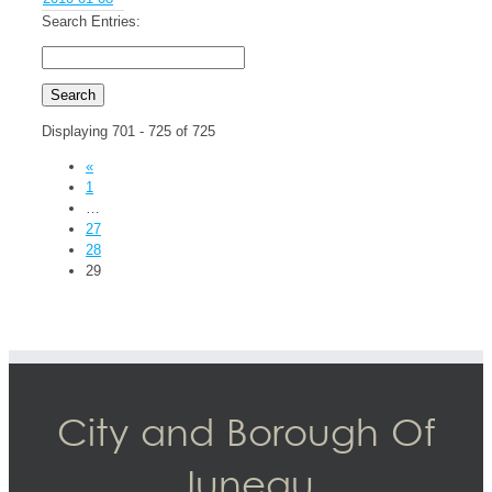
Search Entries:
Displaying 701 - 725 of 725
«
1
…
27
28
29
City and Borough Of
Juneau