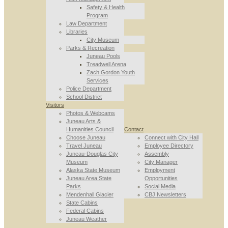
Safety & Health
Program
Law Department
Libraries
City Museum
Parks & Recreation
Juneau Pools
Treadwell Arena
Zach Gordon Youth
Services
Police Department
School District
Visitors
Photos & Webcams
Juneau Arts &
Humanities Council
Contact
Choose Juneau
Connect with City Hall
Travel Juneau
Employee Directory
Juneau-Douglas City
Assembly
Museum
City Manager
Alaska State Museum
Employment
Juneau Area State
Opportunities
Parks
Social Media
Mendenhall Glacier
CBJ Newsletters
State Cabins
Federal Cabins
Juneau Weather