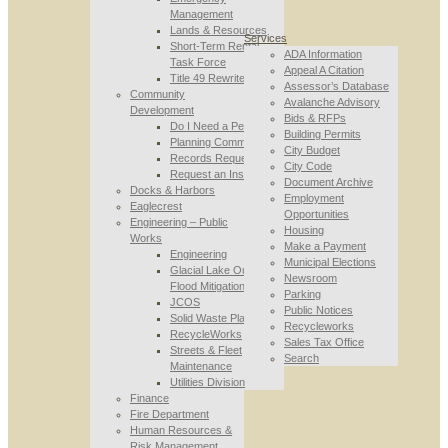
Management
Lands & Resources
Services
Short-Term Rental
ADA Information
Task Force
Appeal A Citation
Title 49 Rewrite
Assessor’s Database
Community
Avalanche Advisory
Development
Bids & RFPs
Do I Need a Permit
Building Permits
Planning Commission
City Budget
Records Requests
City Code
Request an Inspection
Document Archive
Docks & Harbors
Employment
Eaglecrest
Opportunities
Engineering – Public
Housing
Works
Make a Payment
Engineering
Municipal Elections
Glacial Lake Outburst
Newsroom
Flood Mitigation
Parking
JCOS
Public Notices
Solid Waste Planning
Recycleworks
RecycleWorks
Sales Tax Office
Streets & Fleet
Search
Maintenance
Utilities Division
Finance
Fire Department
Human Resources &
Risk Management