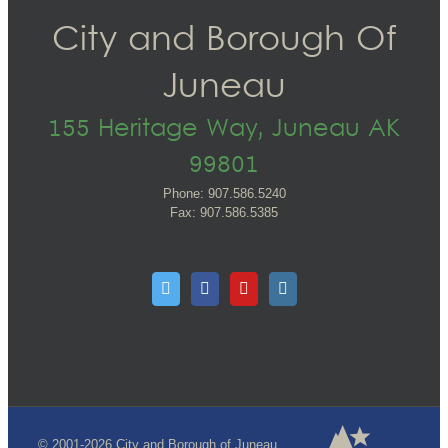
City and Borough Of
Juneau
155 Heritage Way, Juneau AK
99801
Phone: 907.586.5240
Fax: 907.586.5385
© 2001-2026 City and Borough of Juneau