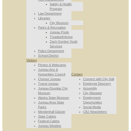
Safety & Health
Program
Law Department
Libraries
City Museum
Parks & Recreation
Juneau Pools
Treadwell Arena
Zach Gordon Youth
Services
Police Department
School District
Visitors
Photos & Webcams
Juneau Arts &
Humanities Council
Contact
Choose Juneau
Connect with City Hall
Travel Juneau
Employee Directory
Juneau-Douglas City
Assembly
Museum
City Manager
Alaska State Museum
Employment
Juneau Area State
Opportunities
Parks
Social Media
Mendenhall Glacier
CBJ Newsletters
State Cabins
Federal Cabins
Juneau Weather