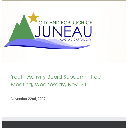
Youth Activity Board Subcommittee
Meeting, Wednesday, Nov. 29
November 22nd, 2017
|