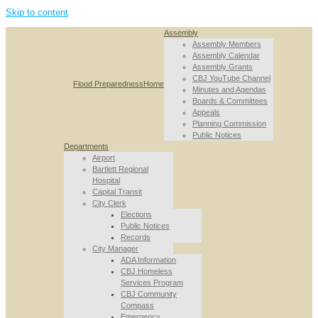
Skip to content
Assembly
Assembly Members
Assembly Calendar
Assembly Grants
CBJ YouTube Channel
Flood Preparedness
Home
Minutes and Agendas
Boards & Committees
Appeals
Planning Commission
Public Notices
Departments
Airport
Bartlett Regional
Hospital
Capital Transit
City Clerk
Elections
Public Notices
Records
City Manager
ADA Information
CBJ Homeless
Services Program
CBJ Community
Compass
Emergency