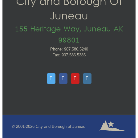
City and Borough Of
Juneau
155 Heritage Way, Juneau AK
99801
Phone: 907.586.5240
Fax: 907.586.5385
© 2001-2026 City and Borough of Juneau