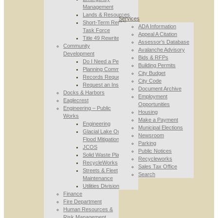
Management
Lands & Resources
Services
Short-Term Rental
ADA Information
Task Force
Appeal A Citation
Title 49 Rewrite
Assessor’s Database
Community
Avalanche Advisory
Development
Bids & RFPs
Do I Need a Permit
Building Permits
Planning Commission
City Budget
Records Requests
City Code
Request an Inspection
Document Archive
Docks & Harbors
Employment
Eaglecrest
Opportunities
Engineering – Public
Housing
Works
Make a Payment
Engineering
Municipal Elections
Glacial Lake Outburst
Newsroom
Flood Mitigation
Parking
JCOS
Public Notices
Solid Waste Planning
Recycleworks
RecycleWorks
Sales Tax Office
Streets & Fleet
Search
Maintenance
Utilities Division
Finance
Fire Department
Human Resources &
Risk Management