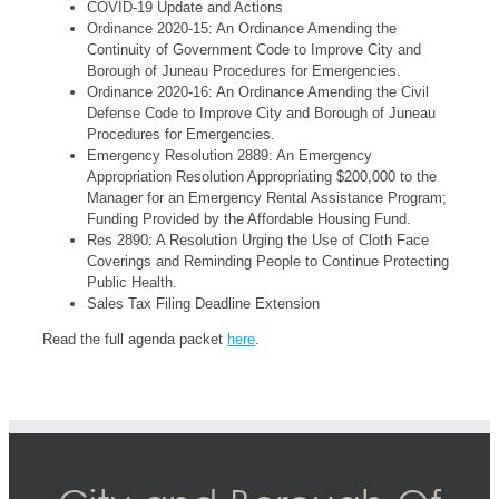
COVID-19 Update and Actions
Ordinance 2020-15: An Ordinance Amending the
Continuity of Government Code to Improve City and
Borough of Juneau Procedures for Emergencies.
Ordinance 2020-16: An Ordinance Amending the Civil
Defense Code to Improve City and Borough of Juneau
Procedures for Emergencies.
Emergency Resolution 2889: An Emergency
Appropriation Resolution Appropriating $200,000 to the
Manager for an Emergency Rental Assistance Program;
Funding Provided by the Affordable Housing Fund.
Res 2890: A Resolution Urging the Use of Cloth Face
Coverings and Reminding People to Continue Protecting
Public Health.
Sales Tax Filing Deadline Extension
Read the full agenda packet
here
.