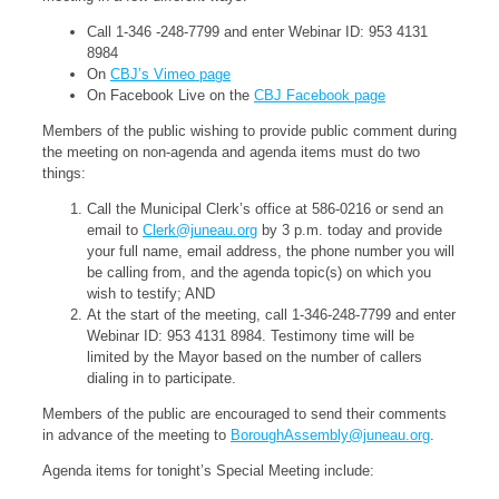
Call 1-346 -248-7799 and enter Webinar ID: 953 4131
8984
On
CBJ’s Vimeo page
On Facebook Live on the
CBJ Facebook page
Members of the public wishing to provide public comment during
the meeting on non-agenda and agenda items must do two
things:
Call the Municipal Clerk’s office at 586-0216 or send an
email to
Clerk@juneau.org
by 3 p.m. today and provide
your full name, email address, the phone number you will
be calling from, and the agenda topic(s) on which you
wish to testify; AND
At the start of the meeting, call 1-346-248-7799 and enter
Webinar ID: 953 4131 8984. Testimony time will be
limited by the Mayor based on the number of callers
dialing in to participate.
Members of the public are encouraged to send their comments
in advance of the meeting to
BoroughAssembly@juneau.org
.
Agenda items for tonight’s Special Meeting include: