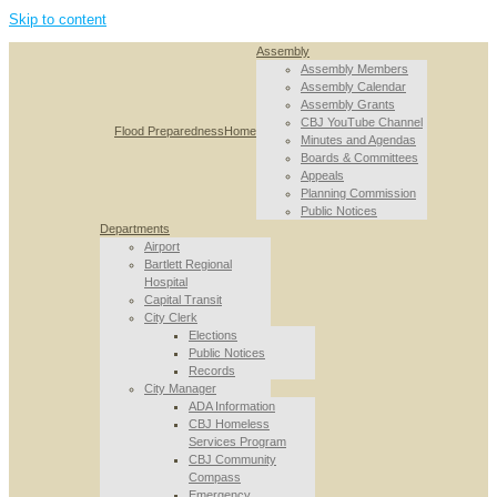
Skip to content
Assembly
Assembly Members
Assembly Calendar
Assembly Grants
CBJ YouTube Channel
Flood Preparedness
Home
Minutes and Agendas
Boards & Committees
Appeals
Planning Commission
Public Notices
Departments
Airport
Bartlett Regional
Hospital
Capital Transit
City Clerk
Elections
Public Notices
Records
City Manager
ADA Information
CBJ Homeless
Services Program
CBJ Community
Compass
Emergency