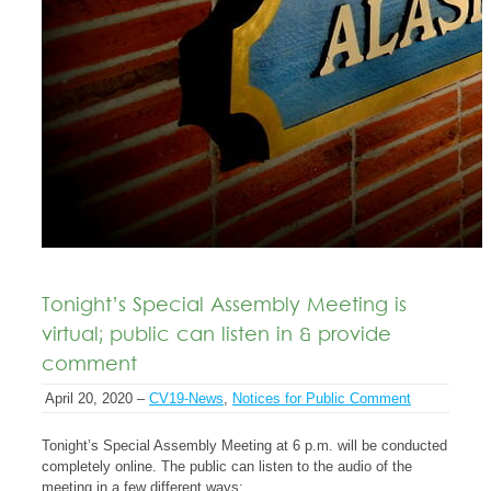
Tonight’s Special Assembly Meeting is
virtual; public can listen in & provide
comment
April 20, 2020 –
CV19-News
,
Notices for Public Comment
Tonight’s Special Assembly Meeting at 6 p.m. will be conducted
completely online. The public can listen to the audio of the
meeting in a few different ways: