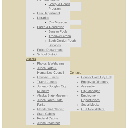
Safety & Health
Program
Law Department
Libraries
City Museum
Parks & Recreation
Juneau Pools
Treadwell Arena
Zach Gordon Youth
Services
Police Department
School District
Visitors
Photos & Webcams
Juneau Arts &
Humanities Council
Contact
Choose Juneau
Connect with City Hall
Travel Juneau
Employee Directory
Juneau-Douglas City
Assembly
Museum
City Manager
Alaska State Museum
Employment
Juneau Area State
Opportunities
Parks
Social Media
Mendenhall Glacier
CBJ Newsletters
State Cabins
Federal Cabins
Juneau Weather