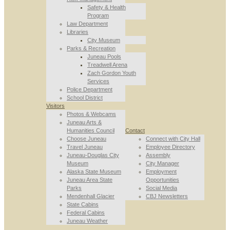
Safety & Health
Program
Law Department
Libraries
City Museum
Parks & Recreation
Juneau Pools
Treadwell Arena
Zach Gordon Youth
Services
Police Department
School District
Visitors
Photos & Webcams
Juneau Arts &
Humanities Council
Contact
Choose Juneau
Connect with City Hall
Travel Juneau
Employee Directory
Juneau-Douglas City
Assembly
Museum
City Manager
Alaska State Museum
Employment
Juneau Area State
Opportunities
Parks
Social Media
Mendenhall Glacier
CBJ Newsletters
State Cabins
Federal Cabins
Juneau Weather