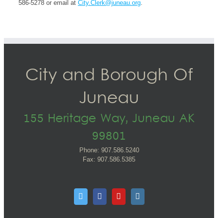
586-5278 or email at
City.Clerk@juneau.org
.
City and Borough Of
Juneau
155 Heritage Way, Juneau AK
99801
Phone: 907.586.5240
Fax: 907.586.5385