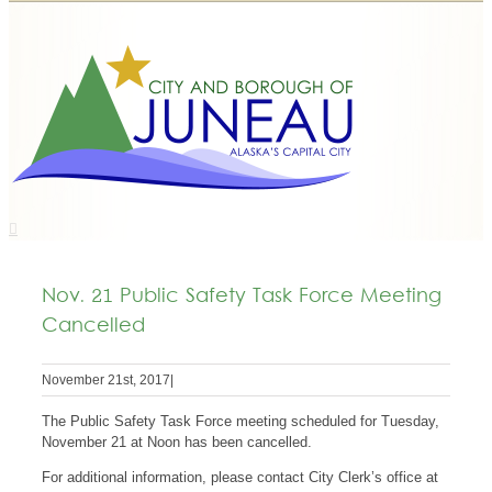
Nov. 21 Public Safety Task Force Meeting
Cancelled
November 21st, 2017
|
The Public Safety Task Force meeting scheduled for Tuesday,
November 21 at Noon has been cancelled.
For additional information, please contact City Clerk’s office at