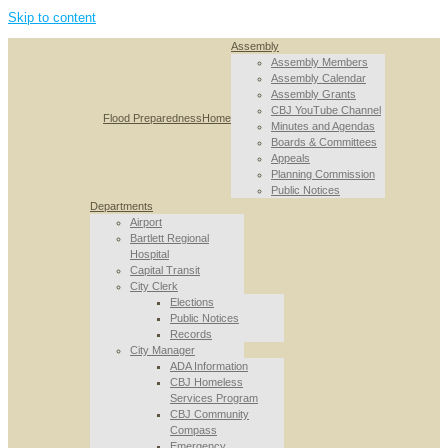
Skip to content
Assembly
Assembly Members
Assembly Calendar
Assembly Grants
CBJ YouTube Channel
Flood Preparedness
Home
Minutes and Agendas
Boards & Committees
Appeals
Planning Commission
Public Notices
Departments
Airport
Bartlett Regional
Hospital
Capital Transit
City Clerk
Elections
Public Notices
Records
City Manager
ADA Information
CBJ Homeless
Services Program
CBJ Community
Compass
Emergency