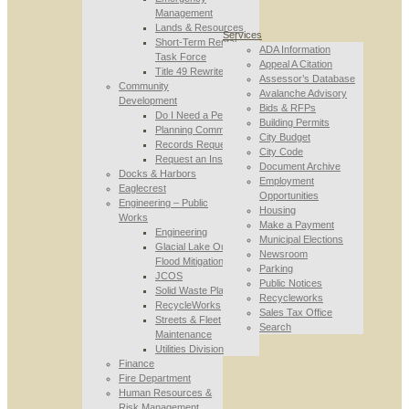
Management
Lands & Resources
Services
Short-Term Rental
ADA Information
Task Force
Appeal A Citation
Title 49 Rewrite
Assessor’s Database
Community
Avalanche Advisory
Development
Bids & RFPs
Do I Need a Permit
Building Permits
Planning Commission
City Budget
Records Requests
City Code
Request an Inspection
Document Archive
Docks & Harbors
Employment
Eaglecrest
Opportunities
Engineering – Public
Housing
Works
Make a Payment
Engineering
Municipal Elections
Glacial Lake Outburst
Newsroom
Flood Mitigation
Parking
JCOS
Public Notices
Solid Waste Planning
Recycleworks
RecycleWorks
Sales Tax Office
Streets & Fleet
Search
Maintenance
Utilities Division
Finance
Fire Department
Human Resources &
Risk Management