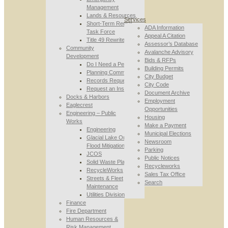
Management
Lands & Resources
Services
Short-Term Rental
ADA Information
Task Force
Appeal A Citation
Title 49 Rewrite
Assessor’s Database
Community
Avalanche Advisory
Development
Bids & RFPs
Do I Need a Permit
Building Permits
Planning Commission
City Budget
Records Requests
City Code
Request an Inspection
Document Archive
Docks & Harbors
Employment
Eaglecrest
Opportunities
Engineering – Public
Housing
Works
Make a Payment
Engineering
Municipal Elections
Glacial Lake Outburst
Newsroom
Flood Mitigation
Parking
JCOS
Public Notices
Solid Waste Planning
Recycleworks
RecycleWorks
Sales Tax Office
Streets & Fleet
Search
Maintenance
Utilities Division
Finance
Fire Department
Human Resources &
Risk Management