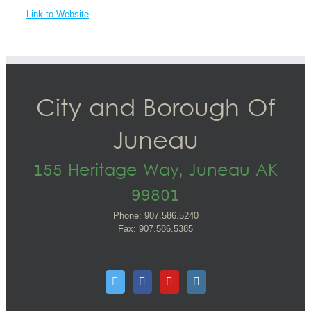
Link to Website
City and Borough Of
Juneau
155 Heritage Way, Juneau AK
99801
Phone: 907.586.5240
Fax: 907.586.5385