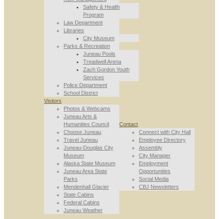
Safety & Health
Program
Law Department
Libraries
City Museum
Parks & Recreation
Juneau Pools
Treadwell Arena
Zach Gordon Youth
Services
Police Department
School District
Visitors
Photos & Webcams
Juneau Arts &
Humanities Council
Contact
Choose Juneau
Connect with City Hall
Travel Juneau
Employee Directory
Juneau-Douglas City
Assembly
Museum
City Manager
Alaska State Museum
Employment
Juneau Area State
Opportunities
Parks
Social Media
Mendenhall Glacier
CBJ Newsletters
State Cabins
Federal Cabins
Juneau Weather