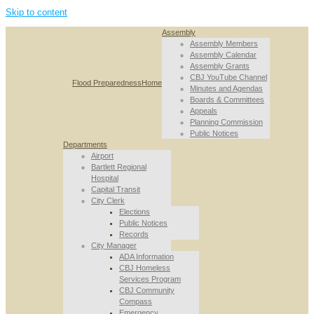
Skip to content
Assembly
Assembly Members
Assembly Calendar
Assembly Grants
CBJ YouTube Channel
Flood Preparedness
Home
Minutes and Agendas
Boards & Committees
Appeals
Planning Commission
Public Notices
Departments
Airport
Bartlett Regional
Hospital
Capital Transit
City Clerk
Elections
Public Notices
Records
City Manager
ADA Information
CBJ Homeless
Services Program
CBJ Community
Compass
Emergency