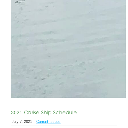
2021 Cruise Ship Schedule
July 7, 2021 –
Current Issues