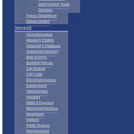
Zach Gordon Youth
Services
Police Department
School District
Services
ADA Information
Appeal A Citation
Assessor’s Database
Avalanche Advisory
Bids & RFPs
Building Permits
City Budget
City Code
Document Archive
Employment
Opportunities
Housing
Make a Payment
Municipal Elections
Newsroom
Parking
Public Notices
Recycleworks