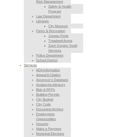
Risk Management
Safety & Health
Program
Law Department
Libraries
City Museum
Parks & Recreation
Juneau Pools
Treadwell Arena
Zach Gordon Youth
Services
Police Department
School District
Services
ADA Information
Appeal A Citation
Assessor’s Database
Avalanche Advisory
Bids & RFPs
Building Permits
City Budget
City Code
Document Archive
Employment
Opportunities
Housing
Make a Payment
Municipal Elections