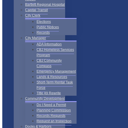
Bartlett Regional Hospital
Capital Transit
City Clerk
Elections
Public Notices
Records
City Manager
ADA Information
CBJ Homeless Services
Program
CBJ Community
Compass
Emergency Management
Lands & Resources
Short-Term Rental Task
Force
Title 49 Rewrite
Community Development
Do I Need a Permit
Planning Commission
Records Requests
Request an Inspection
Docks & Harbors