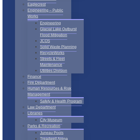
Eaglecrest
Engineering – Public
Works
Engineering
Glacial Lake Outburst
Flood Mitigation
JCOS
Solid Waste Planning
RecycleWorks
Streets & Fleet
Maintenance
Utilities Division
Finance
Fire Department
Human Resources & Risk
Management
Safety & Health Program
Law Department
Libraries
City Museum
Parks & Recreation
Juneau Pools
Treadwell Arena