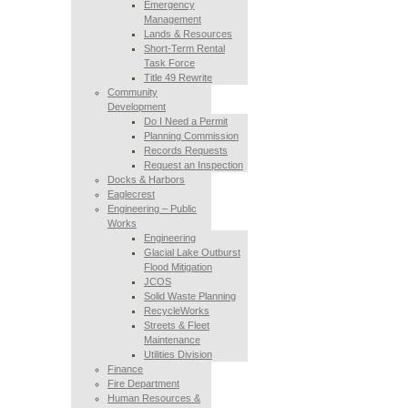
Emergency
Management
Lands & Resources
Short-Term Rental
Task Force
Title 49 Rewrite
Community
Development
Do I Need a Permit
Planning Commission
Records Requests
Request an Inspection
Docks & Harbors
Eaglecrest
Engineering – Public
Works
Engineering
Glacial Lake Outburst
Flood Mitigation
JCOS
Solid Waste Planning
RecycleWorks
Streets & Fleet
Maintenance
Utilities Division
Finance
Fire Department
Human Resources &