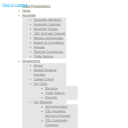
Skip to content
Flood Preparedness
Home
Assembly
Assembly Members
Assembly Calendar
Assembly Grants
CBJ YouTube Channel
Minutes and Agendas
Boards & Committees
Appeals
Planning Commission
Public Notices
Departments
Airport
Bartlett Regional
Hospital
Capital Transit
City Clerk
Elections
Public Notices
Records
City Manager
ADA Information
CBJ Homeless
Services Program
CBJ Community
Compass