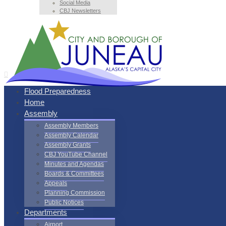
Social Media
CBJ Newsletters
Flood Preparedness
Home
Assembly
Assembly Members
Assembly Calendar
Assembly Grants
CBJ YouTube Channel
Minutes and Agendas
Boards & Committees
Appeals
Planning Commission
Public Notices
Departments
Airport