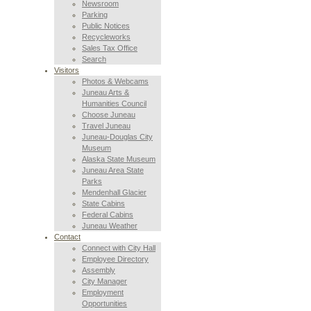
Newsroom
Parking
Public Notices
Recycleworks
Sales Tax Office
Search
Visitors
Photos & Webcams
Juneau Arts &
Humanities Council
Choose Juneau
Travel Juneau
Juneau-Douglas City
Museum
Alaska State Museum
Juneau Area State
Parks
Mendenhall Glacier
State Cabins
Federal Cabins
Juneau Weather
Contact
Connect with City Hall
Employee Directory
Assembly
City Manager
Employment
Opportunities