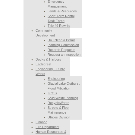
Emergency
Management
Lands & Resources
Short-Term Rental
Task Force
Title 49 Rewrite
Community
Development
Do I Need a Permit
Planning Commission
Records Requests
Request an Inspection
Docks & Harbors
Eaglecrest
Engineering – Public
Works
Engineering
Glacial Lake Outburst
Flood Mitigation
JCOS
Solid Waste Planning
RecycleWorks
Streets & Fleet
Maintenance
Utilities Division
Finance
Fire Department
Human Resources &