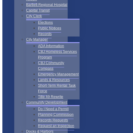
Bartlett Regional Hospital
Capital Transit
City Clerk
Elections
Public Notices
Records
City Manager
ADA Information
CBJ Homeless Services
Program
CBJ Community
Compass
Emergency Management
Lands & Resources
Short-Term Rental Task
Force
Title 49 Rewrite
Community Development
Do I Need a Permit
Planning Commission
Records Requests
Request an Inspection
Docks & Harbors