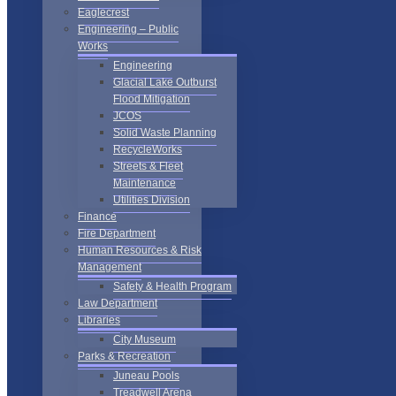
Eaglecrest
Engineering – Public
Works
Engineering
Glacial Lake Outburst
Flood Mitigation
JCOS
Solid Waste Planning
RecycleWorks
Streets & Fleet
Maintenance
Utilities Division
Finance
Fire Department
Human Resources & Risk
Management
Safety & Health Program
Law Department
Libraries
City Museum
Parks & Recreation
Juneau Pools
Treadwell Arena