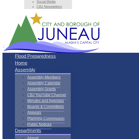
Social Media
CBJ Newsletters
Flood Preparedness
Home
Assembly
Assembly Members
Assembly Calendar
Assembly Grants
CBJ YouTube Channel
Minutes and Agendas
Boards & Committees
Appeals
Planning Commission
Public Notices
Departments
Airport