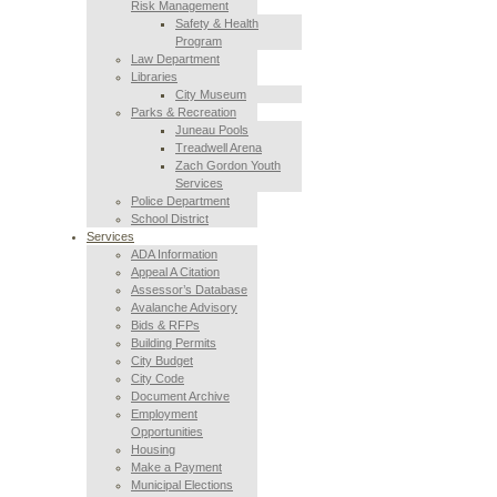
Risk Management
Safety & Health
Program
Law Department
Libraries
City Museum
Parks & Recreation
Juneau Pools
Treadwell Arena
Zach Gordon Youth
Services
Police Department
School District
Services
ADA Information
Appeal A Citation
Assessor’s Database
Avalanche Advisory
Bids & RFPs
Building Permits
City Budget
City Code
Document Archive
Employment
Opportunities
Housing
Make a Payment
Municipal Elections