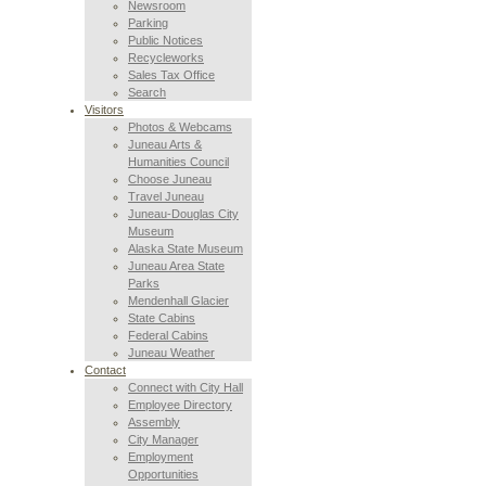
Newsroom
Parking
Public Notices
Recycleworks
Sales Tax Office
Search
Visitors
Photos & Webcams
Juneau Arts &
Humanities Council
Choose Juneau
Travel Juneau
Juneau-Douglas City
Museum
Alaska State Museum
Juneau Area State
Parks
Mendenhall Glacier
State Cabins
Federal Cabins
Juneau Weather
Contact
Connect with City Hall
Employee Directory
Assembly
City Manager
Employment
Opportunities