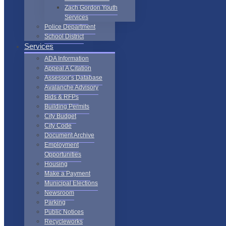
Zach Gordon Youth
Services
Police Department
School District
Services
ADA Information
Appeal A Citation
Assessor’s Database
Avalanche Advisory
Bids & RFPs
Building Permits
City Budget
City Code
Document Archive
Employment
Opportunities
Housing
Make a Payment
Municipal Elections
Newsroom
Parking
Public Notices
Recycleworks