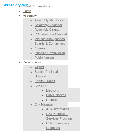
Skip to content
Flood Preparedness
Home
Assembly
Assembly Members
Assembly Calendar
Assembly Grants
CBJ YouTube Channel
Minutes and Agendas
Boards & Committees
Appeals
Planning Commission
Public Notices
Departments
Airport
Bartlett Regional
Hospital
Capital Transit
City Clerk
Elections
Public Notices
Records
City Manager
ADA Information
CBJ Homeless
Services Program
CBJ Community
Compass