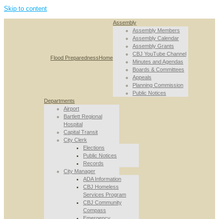
Skip to content
Assembly
Assembly Members
Assembly Calendar
Assembly Grants
CBJ YouTube Channel
Flood Preparedness
Home
Minutes and Agendas
Boards & Committees
Appeals
Planning Commission
Public Notices
Departments
Airport
Bartlett Regional
Hospital
Capital Transit
City Clerk
Elections
Public Notices
Records
City Manager
ADA Information
CBJ Homeless
Services Program
CBJ Community
Compass
Emergency