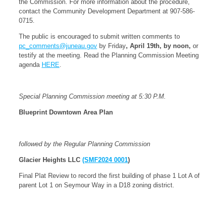
the Commission. For more information about the procedure,
contact the Community Development Department at 907-586-
0715.
The public is encouraged to submit written comments to
pc_comments@juneau.gov
by Friday
, April 19th, by noon,
or
testify at the meeting. Read the Planning Commission Meeting
agenda
HERE
.
Special Planning Commission meeting at 5:30 P.M.
Blueprint Downtown Area Plan
followed by the Regular Planning Commission
Glacier Heights LLC
(SMF2024 0001
)
Final Plat Review to record the first building of phase 1 Lot A of
parent Lot 1 on Seymour Way in a D18 zoning district.