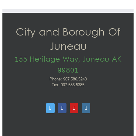
City and Borough Of
Juneau
155 Heritage Way, Juneau AK
99801
Phone: 907.586.5240
Fax: 907.586.5385