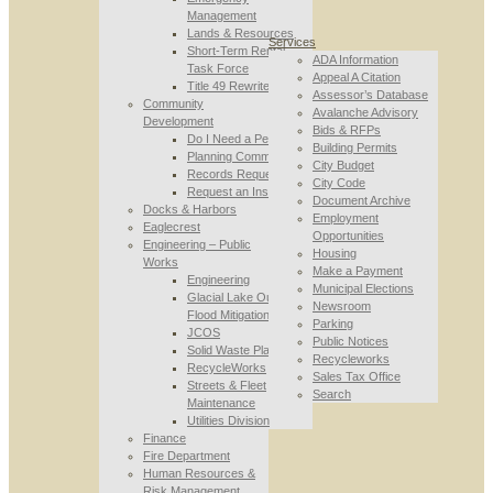
Management
Lands & Resources
Services
Short-Term Rental
ADA Information
Task Force
Appeal A Citation
Title 49 Rewrite
Assessor’s Database
Community
Avalanche Advisory
Development
Bids & RFPs
Do I Need a Permit
Building Permits
Planning Commission
City Budget
Records Requests
City Code
Request an Inspection
Document Archive
Docks & Harbors
Employment
Eaglecrest
Opportunities
Engineering – Public
Housing
Works
Make a Payment
Engineering
Municipal Elections
Glacial Lake Outburst
Newsroom
Flood Mitigation
Parking
JCOS
Public Notices
Solid Waste Planning
Recycleworks
RecycleWorks
Sales Tax Office
Streets & Fleet
Search
Maintenance
Utilities Division
Finance
Fire Department
Human Resources &
Risk Management