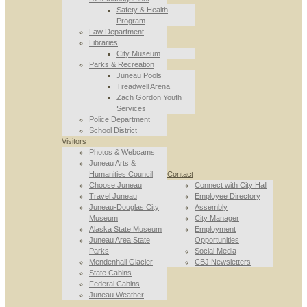
Safety & Health
Program
Law Department
Libraries
City Museum
Parks & Recreation
Juneau Pools
Treadwell Arena
Zach Gordon Youth
Services
Police Department
School District
Visitors
Photos & Webcams
Juneau Arts &
Humanities Council
Contact
Choose Juneau
Connect with City Hall
Travel Juneau
Employee Directory
Juneau-Douglas City
Assembly
Museum
City Manager
Alaska State Museum
Employment
Juneau Area State
Opportunities
Parks
Social Media
Mendenhall Glacier
CBJ Newsletters
State Cabins
Federal Cabins
Juneau Weather