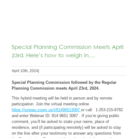
Special Planning Commission Meets April
23rd. Here’s how to weigh in….
April 10th, 2024
|
Special Planning Commission followed by the Regular
Planning Commission meets April 23rd, 2024.
This hybrid meeting will be held in person and by remote
participation. Join the virtual meeting online
https://juneau.zoom.us/j/81496513087
or call: 1-253-215-8782
and enter Webinar ID: 814 9651 3087 . If you’re giving public
comment, you’ll be asked to state your name, place of
residence, and (if participating remotely) will be asked to stay
on the line after your testimony to answer any questions from