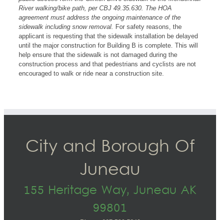
River walking/bike path, per CBJ 49.35.630. The HOA
agreement must address the ongoing maintenance of the
sidewalk including snow removal.
For safety reasons, the
applicant is requesting that the sidewalk installation be delayed
until the major construction for Building B is complete. This will
help ensure that the sidewalk is not damaged during the
construction process and that pedestrians and cyclists are not
encouraged to walk or ride near a construction site.
City and Borough Of
Juneau
155 Heritage Way, Juneau AK
99801