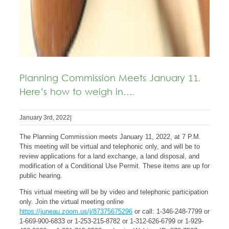
Planning Commission Meets January 11.
Here’s how to weigh in….
January 3rd, 2022
|
The Planning Commission meets January 11, 2022, at 7 P.M.
This meeting will be virtual and telephonic only, and will be to
review applications for a land exchange, a land disposal, and
modification of a Conditional Use Permit. These items are up for
public hearing.
This virtual meeting will be by video and telephonic participation
only. Join the virtual meeting online
https://juneau.zoom.us/j/87375675296
or call: 1-346-248-7799 or
1-669-900-6833 or 1-253-215-8782 or 1-312-626-6799 or 1-929-