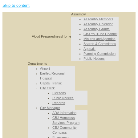
Skip to content
Assembly
Assembly Members
Assembly Calendar
Assembly Grants
CBJ YouTube Channel
Flood Preparedness
Home
Minutes and Agendas
Boards & Committees
Appeals
Planning Commission
Public Notices
Departments
Airport
Bartlett Regional
Hospital
Capital Transit
City Clerk
Elections
Public Notices
Records
City Manager
ADA Information
CBJ Homeless
Services Program
CBJ Community
Compass
Emergency