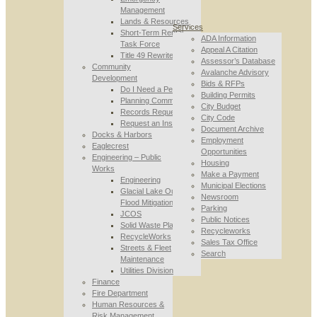
Management
Lands & Resources
Services
Short-Term Rental
ADA Information
Task Force
Appeal A Citation
Title 49 Rewrite
Assessor’s Database
Community
Avalanche Advisory
Development
Bids & RFPs
Do I Need a Permit
Building Permits
Planning Commission
City Budget
Records Requests
City Code
Request an Inspection
Document Archive
Docks & Harbors
Employment
Eaglecrest
Opportunities
Engineering – Public
Housing
Works
Make a Payment
Engineering
Municipal Elections
Glacial Lake Outburst
Newsroom
Flood Mitigation
Parking
JCOS
Public Notices
Solid Waste Planning
Recycleworks
RecycleWorks
Sales Tax Office
Streets & Fleet
Search
Maintenance
Utilities Division
Finance
Fire Department
Human Resources &
Risk Management