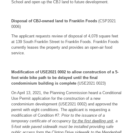
School and open up the CBJ land to future development.
Disposal of CBJ-owned land to Franklin Foods
(CSP2021
0006)
The applicant requests review of disposal of 4,078 square feet
at 139 South Franklin Street to Franklin Foods. Franklin Foods
currently leases the property and provides an open-air food
service.
Modification of USE2021 0002 to allow construction of a 5-
foot wide bike path to be delayed until the final
condominium building is complete
(USE2021 0023)
On April 13, 2021, the Planning Commission heard a Conditional
Use Permit application for the construction of a new
condominium development (USE2021 0002) and approved the
permit with eight conditions. The applicant is requesting a
modification of Condition #7:
Prior to the issuance of a
temporary certificate of occupancy
for the first dwelling unit
, a
5-foot wide paved sidewalk must be installed providing safe
public access form the Clinton Drive sidewalk to the Mendenhall