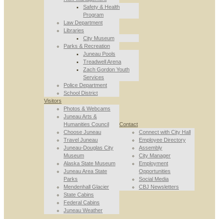
Safety & Health
Program
Law Department
Libraries
City Museum
Parks & Recreation
Juneau Pools
Treadwell Arena
Zach Gordon Youth
Services
Police Department
School District
Visitors
Photos & Webcams
Juneau Arts &
Humanities Council
Contact
Choose Juneau
Connect with City Hall
Travel Juneau
Employee Directory
Juneau-Douglas City
Assembly
Museum
City Manager
Alaska State Museum
Employment
Juneau Area State
Opportunities
Parks
Social Media
Mendenhall Glacier
CBJ Newsletters
State Cabins
Federal Cabins
Juneau Weather