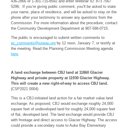
436-2866 or 1-301-715-8592 and enter Webinar ID: 873 7567
5296. If you’re giving public comment, you’ll be asked to state
your name, place of residence, and will be asked to stay on the
phone after your testimony to answer any questions from the
Commission. For more information about the procedure, contact
the Community Development Department at 907-586-0715.
The public is encouraged to submit written comments to
pc_comments@juneau.org
by 12 noon, January 7, or testify at
the meeting. Read the Planning Commission Meeting agenda
here
.
A land exchange between CBJ land at 11860 Glacier
Highway and private property at 11930 Glacier Highway.
This will create a new right-of-way to access CBJ land.
(CSP2021 0004)
This is a CBJ-initiated land action for a fair market value land
exchange. As proposed, CBJ would exchange roughly 24,000
square feet of undeveloped land for roughly 24,000 square feet
of flat, developed land. The land exchange would provide CBJ
with frontage and direct access to Glacier Highway. The access
could provide a secondary route to Auke Bay Elementary