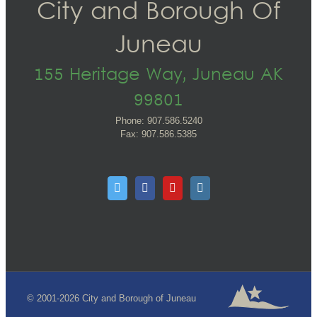
City and Borough Of
Juneau
155 Heritage Way, Juneau AK
99801
Phone: 907.586.5240
Fax: 907.586.5385
© 2001-2026 City and Borough of Juneau