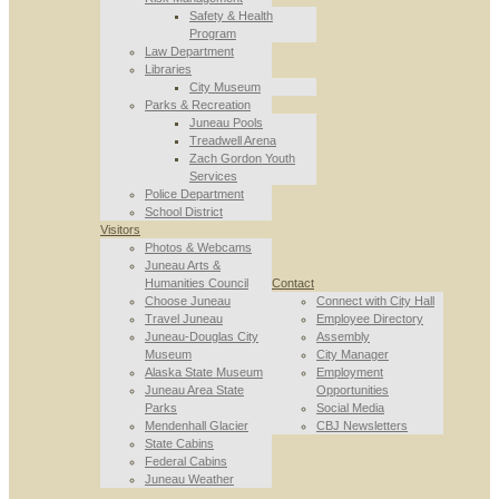
Safety & Health
Program
Law Department
Libraries
City Museum
Parks & Recreation
Juneau Pools
Treadwell Arena
Zach Gordon Youth
Services
Police Department
School District
Visitors
Photos & Webcams
Juneau Arts &
Humanities Council
Contact
Choose Juneau
Connect with City Hall
Travel Juneau
Employee Directory
Juneau-Douglas City
Assembly
Museum
City Manager
Alaska State Museum
Employment
Juneau Area State
Opportunities
Parks
Social Media
Mendenhall Glacier
CBJ Newsletters
State Cabins
Federal Cabins
Juneau Weather