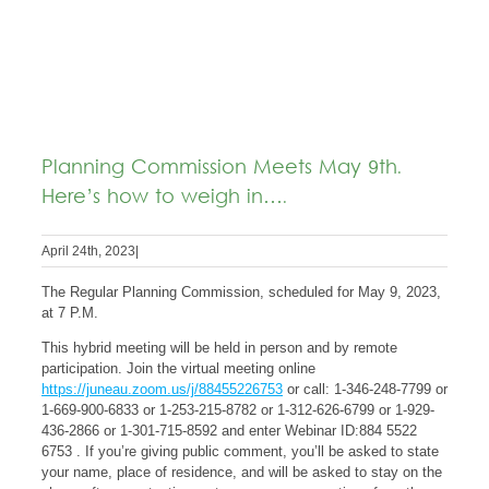
Planning Commission Meets May 9th.
Here’s how to weigh in….
April 24th, 2023
|
The Regular Planning Commission, scheduled for May 9, 2023,
at 7 P.M.
This hybrid meeting will be held in person and by remote
participation. Join the virtual meeting online
https://juneau.zoom.us/j/88455226753
or call: 1-346-248-7799 or
1-669-900-6833 or 1-253-215-8782 or 1-312-626-6799 or 1-929-
436-2866 or 1-301-715-8592 and enter Webinar ID:884 5522
6753 . If you’re giving public comment, you’ll be asked to state
your name, place of residence, and will be asked to stay on the