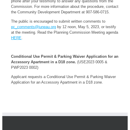
phone after your testimony to answer any questions from the
Commission. For more information about the procedure, contact
the Community Development Department at 907-586-0715.
The public is encouraged to submit written comments to
pc_comments@juneau.org
by 12 noon, May 5, 2023, or testify
at the meeting. Read the Planning Commission Meeting agenda
HERE
.
Conditional Use Permit & Parking Waiver Application for an
Accessory Apartment in a D18 zone.
(USE2023 0005 &
PWP2023 0002)
Applicant requests a Conditional Use Permit & Parking Waiver
Application for an Accessory Apartment in a D18 zone.