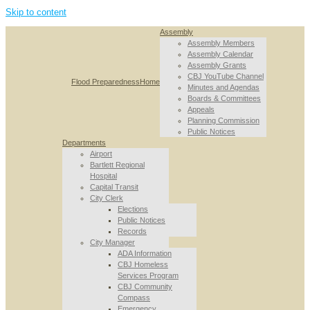
Skip to content
Assembly
Assembly Members
Assembly Calendar
Assembly Grants
CBJ YouTube Channel
Flood Preparedness
Home
Minutes and Agendas
Boards & Committees
Appeals
Planning Commission
Public Notices
Departments
Airport
Bartlett Regional
Hospital
Capital Transit
City Clerk
Elections
Public Notices
Records
City Manager
ADA Information
CBJ Homeless
Services Program
CBJ Community
Compass
Emergency