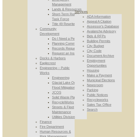
Management
Lands & Resources
Services
Short-Term Rental
ADA Information
Task Force
Appeal A Citation
Title 49 Rewrite
Assessor’s Database
Community
Avalanche Advisory
Development
Bids & RFPs
Do I Need a Permit
Building Permits
Planning Commission
City Budget
Records Requests
City Code
Request an Inspection
Document Archive
Docks & Harbors
Employment
Eaglecrest
Opportunities
Engineering – Public
Housing
Works
Make a Payment
Engineering
Municipal Elections
Glacial Lake Outburst
Newsroom
Flood Mitigation
Parking
JCOS
Public Notices
Solid Waste Planning
Recycleworks
RecycleWorks
Sales Tax Office
Streets & Fleet
Search
Maintenance
Utilities Division
Finance
Fire Department
Human Resources &
Risk Management