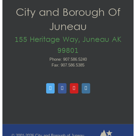
City and Borough Of
Juneau
155 Heritage Way, Juneau AK
99801
Phone: 907.586.5240
Fax: 907.586.5385
© 2001-2026 City and Borough of Juneau