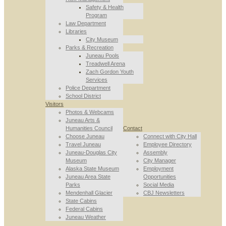
Safety & Health
Program
Law Department
Libraries
City Museum
Parks & Recreation
Juneau Pools
Treadwell Arena
Zach Gordon Youth
Services
Police Department
School District
Visitors
Photos & Webcams
Juneau Arts &
Humanities Council
Contact
Choose Juneau
Connect with City Hall
Travel Juneau
Employee Directory
Juneau-Douglas City
Assembly
Museum
City Manager
Alaska State Museum
Employment
Juneau Area State
Opportunities
Parks
Social Media
Mendenhall Glacier
CBJ Newsletters
State Cabins
Federal Cabins
Juneau Weather