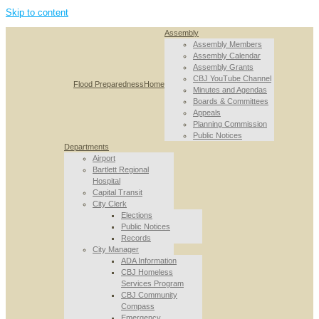
Skip to content
Assembly
Assembly Members
Assembly Calendar
Assembly Grants
CBJ YouTube Channel
Flood Preparedness
Home
Minutes and Agendas
Boards & Committees
Appeals
Planning Commission
Public Notices
Departments
Airport
Bartlett Regional
Hospital
Capital Transit
City Clerk
Elections
Public Notices
Records
City Manager
ADA Information
CBJ Homeless
Services Program
CBJ Community
Compass
Emergency