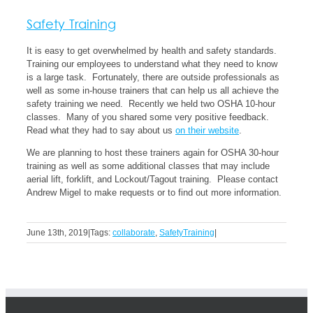
Safety Training
It is easy to get overwhelmed by health and safety standards.
Training our employees to understand what they need to know
is a large task. Fortunately, there are outside professionals as
well as some in-house trainers that can help us all achieve the
safety training we need. Recently we held two OSHA 10-hour
classes. Many of you shared some very positive feedback.
Read what they had to say about us
on their website
.
We are planning to host these trainers again for OSHA 30-hour
training as well as some additional classes that may include
aerial lift, forklift, and Lockout/Tagout training. Please contact
Andrew Migel to make requests or to find out more information.
June 13th, 2019
|
Tags:
collaborate
,
SafetyTraining
|