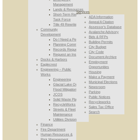
Management
Lands & Resources
Services
Short-Term Rental
ADA Information
Task Force
Appeal A Citation
Title 49 Rewrite
Assessor’s Database
Community
Avalanche Advisory
Development
Bids & RFPs
Do I Need a Permit
Building Permits
Planning Commission
City Budget
Records Requests
City Code
Request an Inspection
Document Archive
Docks & Harbors
Employment
Eaglecrest
Opportunities
Engineering – Public
Housing
Works
Make a Payment
Engineering
Municipal Elections
Glacial Lake Outburst
Newsroom
Flood Mitigation
Parking
JCOS
Public Notices
Solid Waste Planning
Recycleworks
RecycleWorks
Sales Tax Office
Streets & Fleet
Search
Maintenance
Utilities Division
Finance
Fire Department
Human Resources &
Risk Management