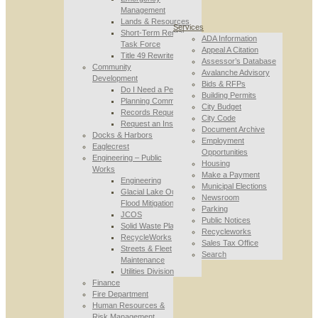
Management
Lands & Resources
Services
Short-Term Rental
ADA Information
Task Force
Appeal A Citation
Title 49 Rewrite
Assessor’s Database
Community
Avalanche Advisory
Development
Bids & RFPs
Do I Need a Permit
Building Permits
Planning Commission
City Budget
Records Requests
City Code
Request an Inspection
Document Archive
Docks & Harbors
Employment
Eaglecrest
Opportunities
Engineering – Public
Housing
Works
Make a Payment
Engineering
Municipal Elections
Glacial Lake Outburst
Newsroom
Flood Mitigation
Parking
JCOS
Public Notices
Solid Waste Planning
Recycleworks
RecycleWorks
Sales Tax Office
Streets & Fleet
Search
Maintenance
Utilities Division
Finance
Fire Department
Human Resources &
Risk Management