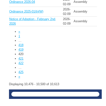
Ordinance 2026-04
Assembly
02-09
2026-
Ordinance 2025-01(b)(W)
Assembly
02-09
Notice of Adoption - February 2nd,
2026-
Assembly
2026
02-09
«
1
…
418
419
420
421
422
…
425
»
Displaying 10,476 - 10,500 of 10,613