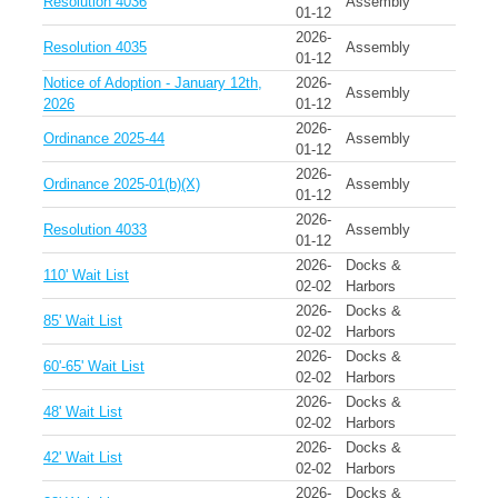
Resolution 4036
Assembly
01-12
2026-
Resolution 4035
Assembly
01-12
Notice of Adoption - January 12th,
2026-
Assembly
2026
01-12
2026-
Ordinance 2025-44
Assembly
01-12
2026-
Ordinance 2025-01(b)(X)
Assembly
01-12
2026-
Resolution 4033
Assembly
01-12
2026-
Docks &
110' Wait List
02-02
Harbors
2026-
Docks &
85' Wait List
02-02
Harbors
2026-
Docks &
60'-65' Wait List
02-02
Harbors
2026-
Docks &
48' Wait List
02-02
Harbors
2026-
Docks &
42' Wait List
02-02
Harbors
2026-
Docks &