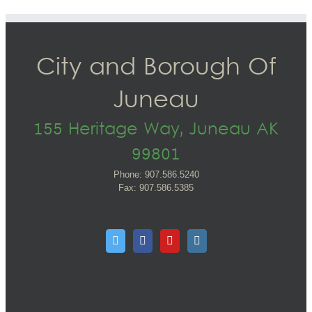
City and Borough Of
Juneau
155 Heritage Way, Juneau AK
99801
Phone: 907.586.5240
Fax: 907.586.5385