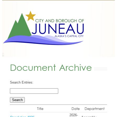
Document Archive
Search Entries:
Title
Date
Department
2026-