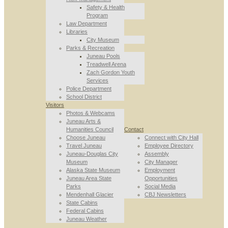
Safety & Health
Program
Law Department
Libraries
City Museum
Parks & Recreation
Juneau Pools
Treadwell Arena
Zach Gordon Youth
Services
Police Department
School District
Visitors
Photos & Webcams
Juneau Arts &
Humanities Council
Contact
Choose Juneau
Connect with City Hall
Travel Juneau
Employee Directory
Juneau-Douglas City
Assembly
Museum
City Manager
Alaska State Museum
Employment
Juneau Area State
Opportunities
Parks
Social Media
Mendenhall Glacier
CBJ Newsletters
State Cabins
Federal Cabins
Juneau Weather