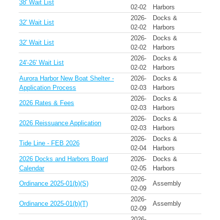
38' Wait List
02-02
Harbors
2026-
Docks &
32' Wait List
02-02
Harbors
2026-
Docks &
32' Wait List
02-02
Harbors
2026-
Docks &
24'-26' Wait List
02-02
Harbors
Aurora Harbor New Boat Shelter -
2026-
Docks &
Application Process
02-03
Harbors
2026-
Docks &
2026 Rates & Fees
02-03
Harbors
2026-
Docks &
2026 Reissuance Application
02-03
Harbors
2026-
Docks &
Tide Line - FEB 2026
02-04
Harbors
2026 Docks and Harbors Board
2026-
Docks &
Calendar
02-05
Harbors
2026-
Ordinance 2025-01(b)(S)
Assembly
02-09
2026-
Ordinance 2025-01(b)(T)
Assembly
02-09
2026-