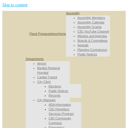
Skip to content
Assembly
Assembly Members
Assembly Calendar
Assembly Grants
CBJ YouTube Channel
Flood Preparedness
Home
Minutes and Agendas
Boards & Committees
Appeals
Planning Commission
Public Notices
Departments
Airport
Bartlett Regional
Hospital
Capital Transit
City Clerk
Elections
Public Notices
Records
City Manager
ADA Information
CBJ Homeless
Services Program
CBJ Community
Compass
Emergency