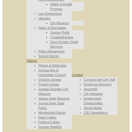
Safety & Health
Program
Law Department
Libraries
City Museum
Parks & Recreation
Juneau Pools
Treadwell Arena
Zach Gordon Youth
Services
Police Department
School District
Visitors
Photos & Webcams
Juneau Arts &
Humanities Council
Contact
Choose Juneau
Connect with City Hall
Travel Juneau
Employee Directory
Juneau-Douglas City
Assembly
Museum
City Manager
Alaska State Museum
Employment
Juneau Area State
Opportunities
Parks
Social Media
Mendenhall Glacier
CBJ Newsletters
State Cabins
Federal Cabins
Juneau Weather