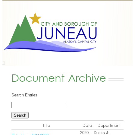
Document Archive
Search Entries:
Title
Date
Department
2020-
Docks &