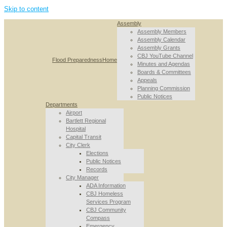
Skip to content
Assembly
Assembly Members
Assembly Calendar
Assembly Grants
CBJ YouTube Channel
Flood Preparedness
Home
Minutes and Agendas
Boards & Committees
Appeals
Planning Commission
Public Notices
Departments
Airport
Bartlett Regional
Hospital
Capital Transit
City Clerk
Elections
Public Notices
Records
City Manager
ADA Information
CBJ Homeless
Services Program
CBJ Community
Compass
Emergency