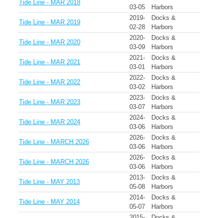
Tide Line - MAR 2018
03-05
Harbors
2019-
Docks &
Tide Line - MAR 2019
02-28
Harbors
2020-
Docks &
Tide Line - MAR 2020
03-09
Harbors
2021-
Docks &
Tide Line - MAR 2021
03-01
Harbors
2022-
Docks &
Tide Line - MAR 2022
03-02
Harbors
2023-
Docks &
Tide Line - MAR 2023
03-07
Harbors
2024-
Docks &
Tide Line - MAR 2024
03-06
Harbors
2026-
Docks &
Tide Line - MARCH 2026
03-06
Harbors
2026-
Docks &
Tide Line - MARCH 2026
03-06
Harbors
2013-
Docks &
Tide Line - MAY 2013
05-08
Harbors
2014-
Docks &
Tide Line - MAY 2014
05-07
Harbors
2015-
Docks &