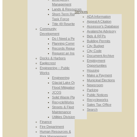
Management
Lands & Resources
Services
Short-Term Rental
ADA Information
Task Force
Appeal A Citation
Title 49 Rewrite
Assessor’s Database
Community
Avalanche Advisory
Development
Bids & RFPs
Do I Need a Permit
Building Permits
Planning Commission
City Budget
Records Requests
City Code
Request an Inspection
Document Archive
Docks & Harbors
Employment
Eaglecrest
Opportunities
Engineering – Public
Housing
Works
Make a Payment
Engineering
Municipal Elections
Glacial Lake Outburst
Newsroom
Flood Mitigation
Parking
JCOS
Public Notices
Solid Waste Planning
Recycleworks
RecycleWorks
Sales Tax Office
Streets & Fleet
Search
Maintenance
Utilities Division
Finance
Fire Department
Human Resources &
Risk Management