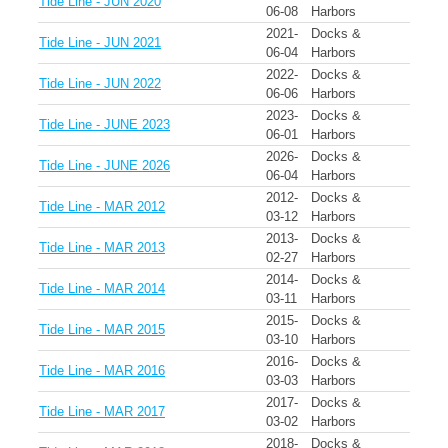
Tide Line - JUN 2020
06-08
Harbors
2021-
Docks &
Tide Line - JUN 2021
06-04
Harbors
2022-
Docks &
Tide Line - JUN 2022
06-06
Harbors
2023-
Docks &
Tide Line - JUNE 2023
06-01
Harbors
2026-
Docks &
Tide Line - JUNE 2026
06-04
Harbors
2012-
Docks &
Tide Line - MAR 2012
03-12
Harbors
2013-
Docks &
Tide Line - MAR 2013
02-27
Harbors
2014-
Docks &
Tide Line - MAR 2014
03-11
Harbors
2015-
Docks &
Tide Line - MAR 2015
03-10
Harbors
2016-
Docks &
Tide Line - MAR 2016
03-03
Harbors
2017-
Docks &
Tide Line - MAR 2017
03-02
Harbors
2018-
Docks &