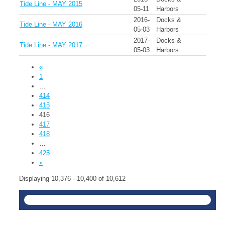
Tide Line - MAY 2015
05-11
Harbors
2016-
Docks &
Tide Line - MAY 2016
05-03
Harbors
2017-
Docks &
Tide Line - MAY 2017
05-03
Harbors
«
1
…
414
415
416
417
418
…
425
»
Displaying 10,376 - 10,400 of 10,612