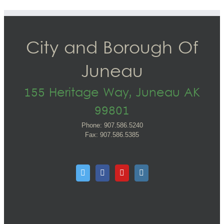
City and Borough Of
Juneau
155 Heritage Way, Juneau AK
99801
Phone: 907.586.5240
Fax: 907.586.5385