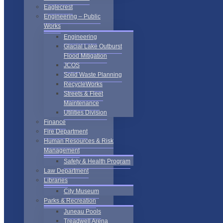
Eaglecrest
Engineering – Public
Works
Engineering
Glacial Lake Outburst
Flood Mitigation
JCOS
Solid Waste Planning
RecycleWorks
Streets & Fleet
Maintenance
Utilities Division
Finance
Fire Department
Human Resources & Risk
Management
Safety & Health Program
Law Department
Libraries
City Museum
Parks & Recreation
Juneau Pools
Treadwell Arena