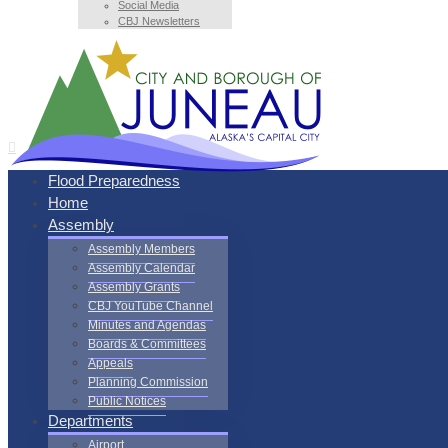
Social Media
CBJ Newsletters
Flood Preparedness
Home
Assembly
Assembly Members
Assembly Calendar
Assembly Grants
CBJ YouTube Channel
Minutes and Agendas
Boards & Committees
Appeals
Planning Commission
Public Notices
Departments
Airport