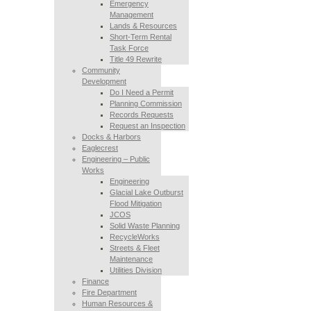
Emergency
Management
Lands & Resources
Short-Term Rental
Task Force
Title 49 Rewrite
Community
Development
Do I Need a Permit
Planning Commission
Records Requests
Request an Inspection
Docks & Harbors
Eaglecrest
Engineering – Public
Works
Engineering
Glacial Lake Outburst
Flood Mitigation
JCOS
Solid Waste Planning
RecycleWorks
Streets & Fleet
Maintenance
Utilities Division
Finance
Fire Department
Human Resources &