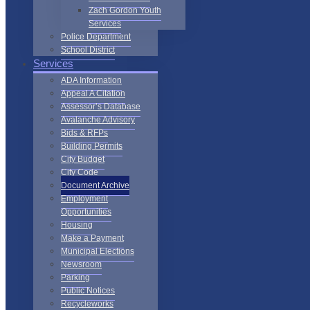
Zach Gordon Youth
Services
Police Department
School District
Services
ADA Information
Appeal A Citation
Assessor’s Database
Avalanche Advisory
Bids & RFPs
Building Permits
City Budget
City Code
Document Archive
Employment
Opportunities
Housing
Make a Payment
Municipal Elections
Newsroom
Parking
Public Notices
Recycleworks