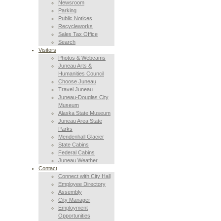
Newsroom
Parking
Public Notices
Recycleworks
Sales Tax Office
Search
Visitors
Photos & Webcams
Juneau Arts &
Humanities Council
Choose Juneau
Travel Juneau
Juneau-Douglas City
Museum
Alaska State Museum
Juneau Area State
Parks
Mendenhall Glacier
State Cabins
Federal Cabins
Juneau Weather
Contact
Connect with City Hall
Employee Directory
Assembly
City Manager
Employment
Opportunities