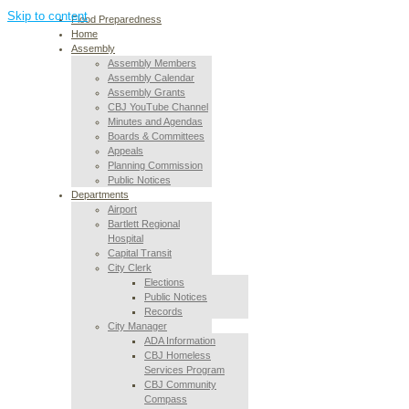
Skip to content
Flood Preparedness
Home
Assembly
Assembly Members
Assembly Calendar
Assembly Grants
CBJ YouTube Channel
Minutes and Agendas
Boards & Committees
Appeals
Planning Commission
Public Notices
Departments
Airport
Bartlett Regional
Hospital
Capital Transit
City Clerk
Elections
Public Notices
Records
City Manager
ADA Information
CBJ Homeless
Services Program
CBJ Community
Compass