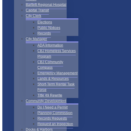
Bartlett Regional Hospital
Capital Transit
City Clerk
Elections
Public Notices
Records
City Manager
ADA Information
CBJ Homeless Services
Program
CBJ Community
Compass
Emergency Management
Lands & Resources
Short-Term Rental Task
Force
Title 49 Rewrite
Community Development
Do I Need a Permit
Planning Commission
Records Requests
Request an Inspection
Docks & Harbors