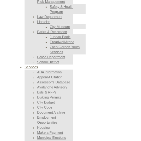
Risk Management
Safety & Health
Program
Law Department
Libraries
City Museum
Parks & Recreation
Juneau Pools
Treadwell Arena
Zach Gordon Youth
Services
Police Department
School District
Services
ADA Information
Appeal A Citation
Assessor’s Database
Avalanche Advisory
Bids & RFPs
Building Permits
City Budget
City Code
Document Archive
Employment
Opportunities
Housing
Make a Payment
Municipal Elections