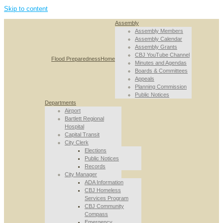
Skip to content
Assembly
Assembly Members
Assembly Calendar
Assembly Grants
CBJ YouTube Channel
Flood Preparedness
Home
Minutes and Agendas
Boards & Committees
Appeals
Planning Commission
Public Notices
Departments
Airport
Bartlett Regional
Hospital
Capital Transit
City Clerk
Elections
Public Notices
Records
City Manager
ADA Information
CBJ Homeless
Services Program
CBJ Community
Compass
Emergency