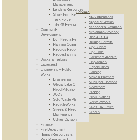
Management
Lands & Resources
Services
Short-Term Rental
ADA Information
Task Force
Appeal A Citation
Title 49 Rewrite
Assessor’s Database
Community
Avalanche Advisory
Development
Bids & RFPs
Do I Need a Permit
Building Permits
Planning Commission
City Budget
Records Requests
City Code
Request an Inspection
Document Archive
Docks & Harbors
Employment
Eaglecrest
Opportunities
Engineering – Public
Housing
Works
Make a Payment
Engineering
Municipal Elections
Glacial Lake Outburst
Newsroom
Flood Mitigation
Parking
JCOS
Public Notices
Solid Waste Planning
Recycleworks
RecycleWorks
Sales Tax Office
Streets & Fleet
Search
Maintenance
Utilities Division
Finance
Fire Department
Human Resources &
Risk Management