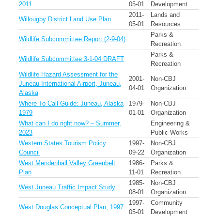
2011
05-01
Development
2011-
Lands and
Willougby District Land Use Plan
05-01
Resources
Parks &
Wildlife Subcommittee Report (2-9-04)
Recreation
Parks &
Wildlife Subcommittee 3-1-04 DRAFT
Recreation
Wildlife Hazard Assessment for the
2001-
Non-CBJ
Juneau International Airport, Juneau,
04-01
Organization
Alaska
Where To Call Guide: Juneau, Alaska
1979-
Non-CBJ
1979
01-01
Organization
What can I do right now? – Summer,
Engineering &
2023
Public Works
Western States Tourism Policy
1997-
Non-CBJ
Council
09-22
Organization
West Mendenhall Valley Greenbelt
1986-
Parks &
Plan
11-01
Recreation
1985-
Non-CBJ
West Juneau Traffic Impact Study
08-01
Organization
1997-
Community
West Douglas Conceptual Plan, 1997
05-01
Development