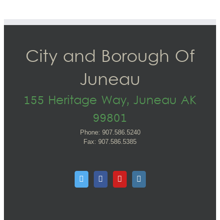
City and Borough Of
Juneau
155 Heritage Way, Juneau AK
99801
Phone: 907.586.5240
Fax: 907.586.5385