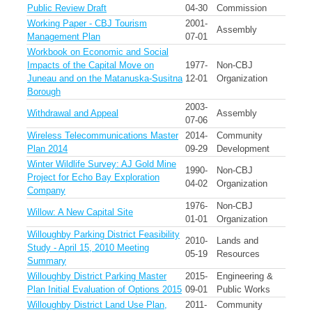
Public Review Draft
04-30
Commission
Working Paper - CBJ Tourism
2001-
Assembly
Management Plan
07-01
Workbook on Economic and Social
Impacts of the Capital Move on
1977-
Non-CBJ
Juneau and on the Matanuska-Susitna
12-01
Organization
Borough
2003-
Withdrawal and Appeal
Assembly
07-06
Wireless Telecommunications Master
2014-
Community
Plan 2014
09-29
Development
Winter Wildlife Survey: AJ Gold Mine
1990-
Non-CBJ
Project for Echo Bay Exploration
04-02
Organization
Company
1976-
Non-CBJ
Willow: A New Capital Site
01-01
Organization
Willoughby Parking District Feasibility
2010-
Lands and
Study - April 15, 2010 Meeting
05-19
Resources
Summary
Willoughby District Parking Master
2015-
Engineering &
Plan Initial Evaluation of Options 2015
09-01
Public Works
Willoughby District Land Use Plan,
2011-
Community