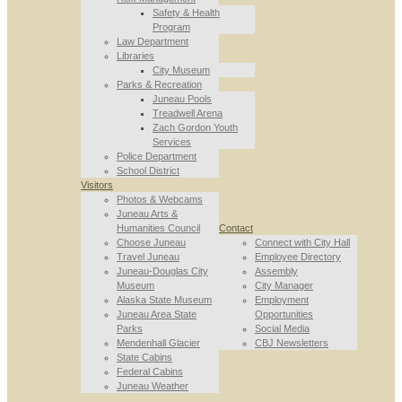
Safety & Health
Program
Law Department
Libraries
City Museum
Parks & Recreation
Juneau Pools
Treadwell Arena
Zach Gordon Youth
Services
Police Department
School District
Visitors
Photos & Webcams
Juneau Arts &
Humanities Council
Contact
Choose Juneau
Connect with City Hall
Travel Juneau
Employee Directory
Juneau-Douglas City
Assembly
Museum
City Manager
Alaska State Museum
Employment
Juneau Area State
Opportunities
Parks
Social Media
Mendenhall Glacier
CBJ Newsletters
State Cabins
Federal Cabins
Juneau Weather