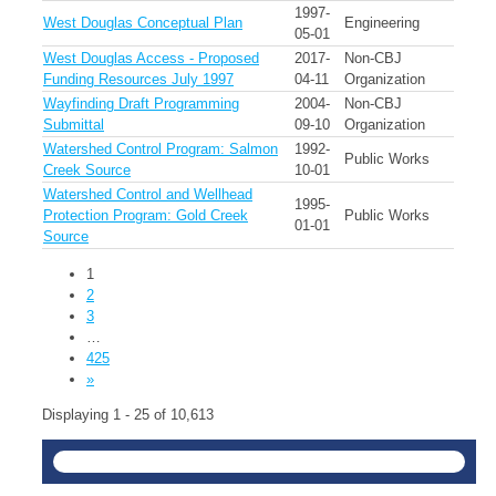
1997-
West Douglas Conceptual Plan
Engineering
05-01
West Douglas Access - Proposed
2017-
Non-CBJ
Funding Resources July 1997
04-11
Organization
Wayfinding Draft Programming
2004-
Non-CBJ
Submittal
09-10
Organization
Watershed Control Program: Salmon
1992-
Public Works
Creek Source
10-01
Watershed Control and Wellhead
1995-
Protection Program: Gold Creek
Public Works
01-01
Source
1
2
3
…
425
»
Displaying 1 - 25 of 10,613