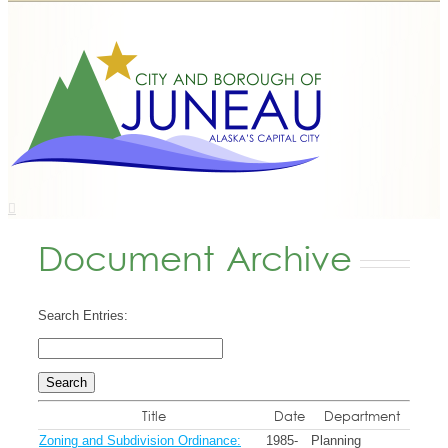
Document Archive
Search Entries:
Title
Date
Department
Zoning and Subdivision Ordinance:
1985-
Planning