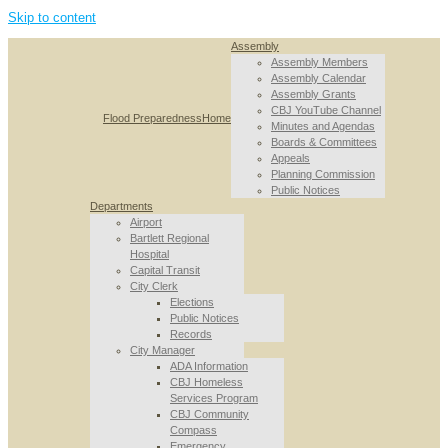
Skip to content
Assembly
Assembly Members
Assembly Calendar
Assembly Grants
CBJ YouTube Channel
Flood Preparedness
Home
Minutes and Agendas
Boards & Committees
Appeals
Planning Commission
Public Notices
Departments
Airport
Bartlett Regional
Hospital
Capital Transit
City Clerk
Elections
Public Notices
Records
City Manager
ADA Information
CBJ Homeless
Services Program
CBJ Community
Compass
Emergency