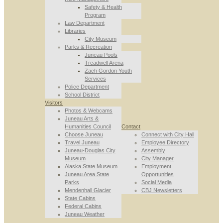
Safety & Health
Program
Law Department
Libraries
City Museum
Parks & Recreation
Juneau Pools
Treadwell Arena
Zach Gordon Youth
Services
Police Department
School District
Visitors
Photos & Webcams
Juneau Arts &
Humanities Council
Contact
Choose Juneau
Connect with City Hall
Travel Juneau
Employee Directory
Juneau-Douglas City
Assembly
Museum
City Manager
Alaska State Museum
Employment
Juneau Area State
Opportunities
Parks
Social Media
Mendenhall Glacier
CBJ Newsletters
State Cabins
Federal Cabins
Juneau Weather