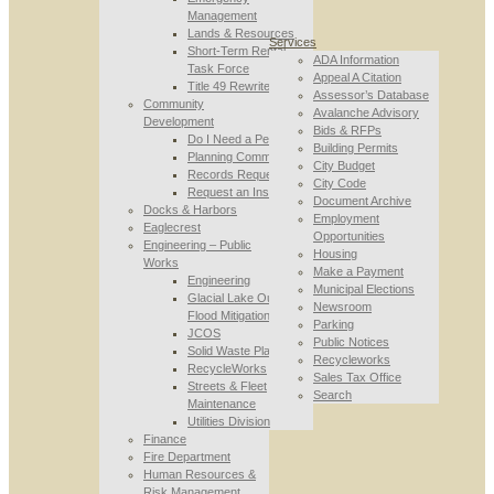
Management
Lands & Resources
Services
Short-Term Rental
ADA Information
Task Force
Appeal A Citation
Title 49 Rewrite
Assessor’s Database
Community
Avalanche Advisory
Development
Bids & RFPs
Do I Need a Permit
Building Permits
Planning Commission
City Budget
Records Requests
City Code
Request an Inspection
Document Archive
Docks & Harbors
Employment
Eaglecrest
Opportunities
Engineering – Public
Housing
Works
Make a Payment
Engineering
Municipal Elections
Glacial Lake Outburst
Newsroom
Flood Mitigation
Parking
JCOS
Public Notices
Solid Waste Planning
Recycleworks
RecycleWorks
Sales Tax Office
Streets & Fleet
Search
Maintenance
Utilities Division
Finance
Fire Department
Human Resources &
Risk Management