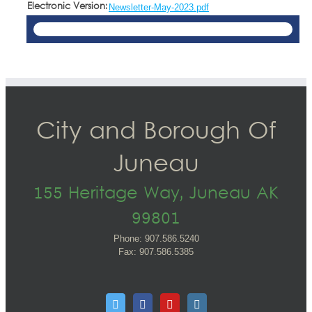
Electronic Version:
Newsletter-May-2023.pdf
City and Borough Of
Juneau
155 Heritage Way, Juneau AK
99801
Phone: 907.586.5240
Fax: 907.586.5385