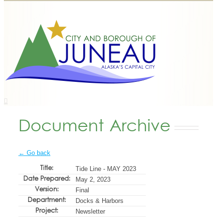
Document Archive
← Go back
Title:
Tide Line - MAY 2023
Date Prepared:
May 2, 2023
Version:
Final
Department:
Docks & Harbors
Project:
Newsletter