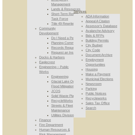
Management
Lands & Resources
Services
Short-Term Rental
ADA Information
Task Force
Appeal A Citation
Title 49 Rewrite
Assessor’s Database
Community
Avalanche Advisory
Development
Bids & RFPs
Do I Need a Permit
Building Permits
Planning Commission
City Budget
Records Requests
City Code
Request an Inspection
Document Archive
Docks & Harbors
Employment
Eaglecrest
Opportunities
Engineering – Public
Housing
Works
Make a Payment
Engineering
Municipal Elections
Glacial Lake Outburst
Newsroom
Flood Mitigation
Parking
JCOS
Public Notices
Solid Waste Planning
Recycleworks
RecycleWorks
Sales Tax Office
Streets & Fleet
Search
Maintenance
Utilities Division
Finance
Fire Department
Human Resources &
Risk Management