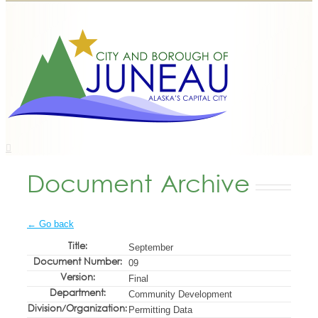
Document Archive
← Go back
Title:
September
Document Number:
09
Version:
Final
Department:
Community Development
Division/Organization:
Permitting Data