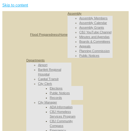
Skip to content
Assembly
Assembly Members
Assembly Calendar
Assembly Grants
CBJ YouTube Channel
Flood Preparedness
Home
Minutes and Agendas
Boards & Committees
Appeals
Planning Commission
Public Notices
Departments
Airport
Bartlett Regional
Hospital
Capital Transit
City Clerk
Elections
Public Notices
Records
City Manager
ADA Information
CBJ Homeless
Services Program
CBJ Community
Compass
Emergency