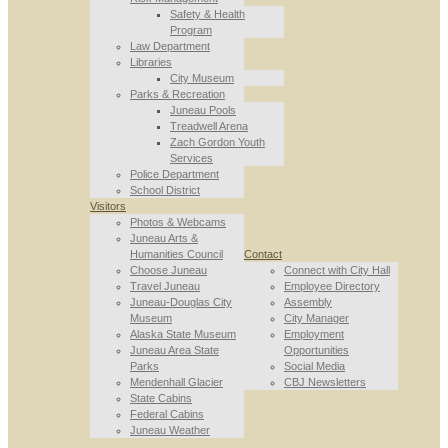
Safety & Health
Program
Law Department
Libraries
City Museum
Parks & Recreation
Juneau Pools
Treadwell Arena
Zach Gordon Youth
Services
Police Department
School District
Visitors
Photos & Webcams
Juneau Arts &
Humanities Council
Contact
Choose Juneau
Connect with City Hall
Travel Juneau
Employee Directory
Juneau-Douglas City
Assembly
Museum
City Manager
Alaska State Museum
Employment
Juneau Area State
Opportunities
Parks
Social Media
Mendenhall Glacier
CBJ Newsletters
State Cabins
Federal Cabins
Juneau Weather