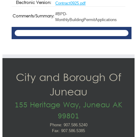
Electronic Version:
Contract0925.pdf
#BPD-
Comments/Summary:
MonthlyBuildingPermitApplications
City and Borough Of
Juneau
155 Heritage Way, Juneau AK
99801
Phone: 907.586.5240
Fax: 907.586.5385