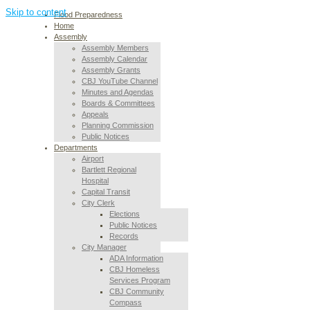
Skip to content
Flood Preparedness
Home
Assembly
Assembly Members
Assembly Calendar
Assembly Grants
CBJ YouTube Channel
Minutes and Agendas
Boards & Committees
Appeals
Planning Commission
Public Notices
Departments
Airport
Bartlett Regional
Hospital
Capital Transit
City Clerk
Elections
Public Notices
Records
City Manager
ADA Information
CBJ Homeless
Services Program
CBJ Community
Compass