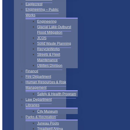
Eaglecrest
Engineering – Public
Works
Engineering
Glacial Lake Outburst
Flood Mitigation
JCOS
Solid Waste Planning
RecycleWorks
Streets & Fleet
Maintenance
Utilities Division
Finance
Fire Department
Human Resources & Risk
Management
Safety & Health Program
Law Department
Libraries
City Museum
Parks & Recreation
Juneau Pools
Treadwell Arena