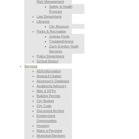
Risk Management
Safety & Health
Program
Law Department
Libraries
City Museum
Parks & Recreation
Juneau Pools
Treadwell Arena
Zach Gordon Youth
Services
Police Department
School District
Services
ADA Information
Appeal A Citation
Assessor’s Database
Avalanche Advisory
Bids & RFPs
Building Permits
City Budget
City Code
Document Archive
Employment
Opportunities
Housing
Make a Payment
Municipal Elections