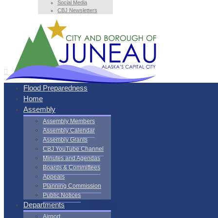
Social Media
CBJ Newsletters
Flood Preparedness
Home
Assembly
Assembly Members
Assembly Calendar
Assembly Grants
CBJ YouTube Channel
Minutes and Agendas
Boards & Committees
Appeals
Planning Commission
Public Notices
Departments
Airport