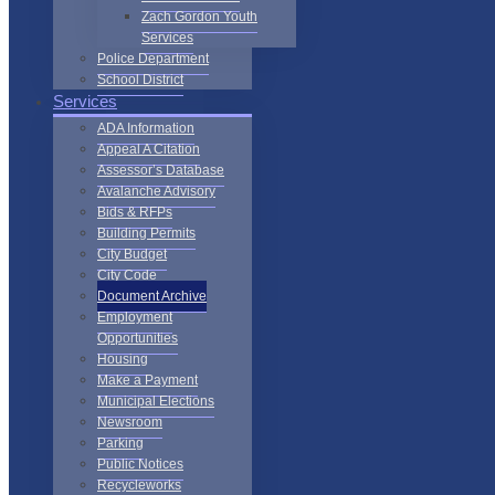
Zach Gordon Youth
Services
Police Department
School District
Services
ADA Information
Appeal A Citation
Assessor’s Database
Avalanche Advisory
Bids & RFPs
Building Permits
City Budget
City Code
Document Archive
Employment
Opportunities
Housing
Make a Payment
Municipal Elections
Newsroom
Parking
Public Notices
Recycleworks