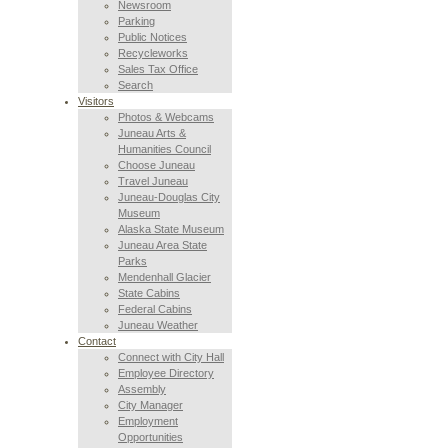
Newsroom
Parking
Public Notices
Recycleworks
Sales Tax Office
Search
Visitors
Photos & Webcams
Juneau Arts &
Humanities Council
Choose Juneau
Travel Juneau
Juneau-Douglas City
Museum
Alaska State Museum
Juneau Area State
Parks
Mendenhall Glacier
State Cabins
Federal Cabins
Juneau Weather
Contact
Connect with City Hall
Employee Directory
Assembly
City Manager
Employment
Opportunities