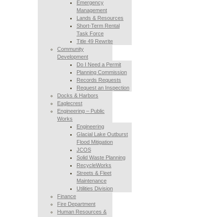
Emergency
Management
Lands & Resources
Short-Term Rental
Task Force
Title 49 Rewrite
Community
Development
Do I Need a Permit
Planning Commission
Records Requests
Request an Inspection
Docks & Harbors
Eaglecrest
Engineering – Public
Works
Engineering
Glacial Lake Outburst
Flood Mitigation
JCOS
Solid Waste Planning
RecycleWorks
Streets & Fleet
Maintenance
Utilities Division
Finance
Fire Department
Human Resources &