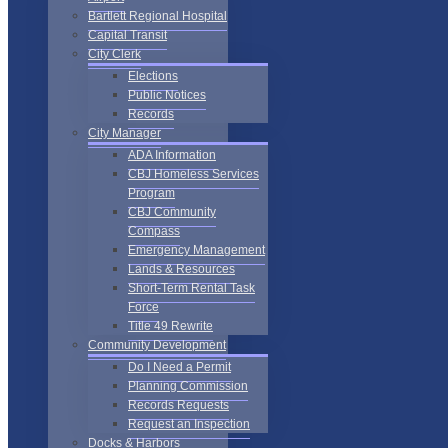
Bartlett Regional Hospital
Capital Transit
City Clerk
Elections
Public Notices
Records
City Manager
ADA Information
CBJ Homeless Services
Program
CBJ Community
Compass
Emergency Management
Lands & Resources
Short-Term Rental Task
Force
Title 49 Rewrite
Community Development
Do I Need a Permit
Planning Commission
Records Requests
Request an Inspection
Docks & Harbors