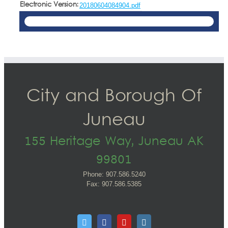
Electronic Version:
20180604084904.pdf
City and Borough Of
Juneau
155 Heritage Way, Juneau AK
99801
Phone: 907.586.5240
Fax: 907.586.5385