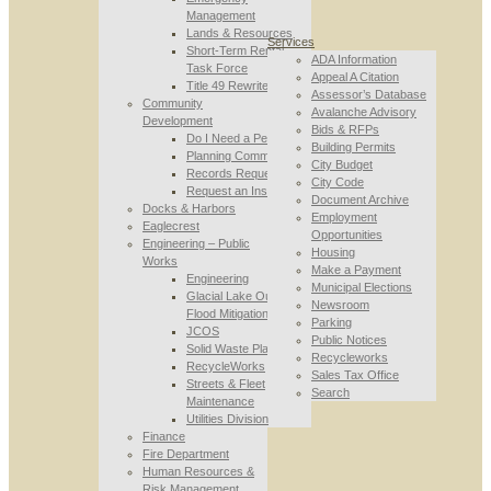
Management
Lands & Resources
Services
Short-Term Rental
ADA Information
Task Force
Appeal A Citation
Title 49 Rewrite
Assessor’s Database
Community
Avalanche Advisory
Development
Bids & RFPs
Do I Need a Permit
Building Permits
Planning Commission
City Budget
Records Requests
City Code
Request an Inspection
Document Archive
Docks & Harbors
Employment
Eaglecrest
Opportunities
Engineering – Public
Housing
Works
Make a Payment
Engineering
Municipal Elections
Glacial Lake Outburst
Newsroom
Flood Mitigation
Parking
JCOS
Public Notices
Solid Waste Planning
Recycleworks
RecycleWorks
Sales Tax Office
Streets & Fleet
Search
Maintenance
Utilities Division
Finance
Fire Department
Human Resources &
Risk Management