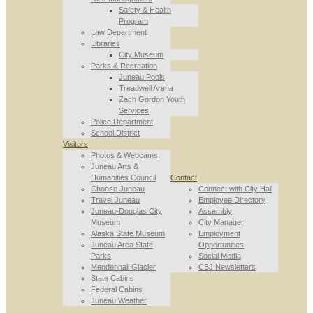
Safety & Health
Program
Law Department
Libraries
City Museum
Parks & Recreation
Juneau Pools
Treadwell Arena
Zach Gordon Youth
Services
Police Department
School District
Visitors
Photos & Webcams
Juneau Arts &
Humanities Council
Contact
Choose Juneau
Connect with City Hall
Travel Juneau
Employee Directory
Juneau-Douglas City
Assembly
Museum
City Manager
Alaska State Museum
Employment
Juneau Area State
Opportunities
Parks
Social Media
Mendenhall Glacier
CBJ Newsletters
State Cabins
Federal Cabins
Juneau Weather