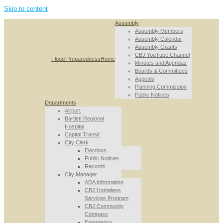
Skip to content
Assembly
Assembly Members
Assembly Calendar
Assembly Grants
CBJ YouTube Channel
Flood Preparedness
Home
Minutes and Agendas
Boards & Committees
Appeals
Planning Commission
Public Notices
Departments
Airport
Bartlett Regional
Hospital
Capital Transit
City Clerk
Elections
Public Notices
Records
City Manager
ADA Information
CBJ Homeless
Services Program
CBJ Community
Compass
Emergency