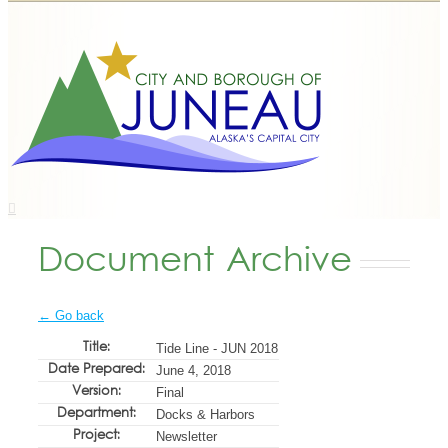
Document Archive
← Go back
Title:
Tide Line - JUN 2018
Date Prepared:
June 4, 2018
Version:
Final
Department:
Docks & Harbors
Project:
Newsletter