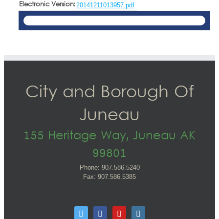
Electronic Version:
20141211013957.pdf
City and Borough Of
Juneau
155 Heritage Way, Juneau AK
99801
Phone: 907.586.5240
Fax: 907.586.5385