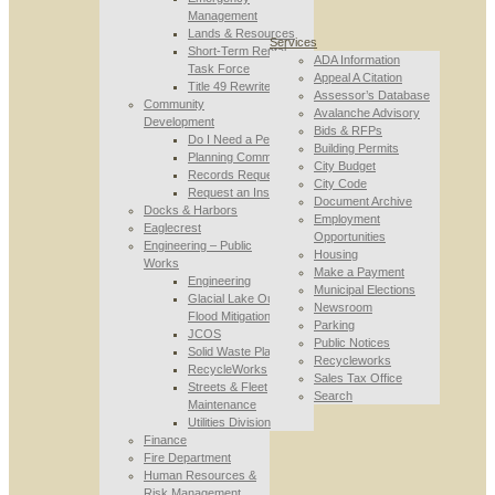
Management
Lands & Resources
Services
Short-Term Rental
ADA Information
Task Force
Appeal A Citation
Title 49 Rewrite
Assessor’s Database
Community
Avalanche Advisory
Development
Bids & RFPs
Do I Need a Permit
Building Permits
Planning Commission
City Budget
Records Requests
City Code
Request an Inspection
Document Archive
Docks & Harbors
Employment
Eaglecrest
Opportunities
Engineering – Public
Housing
Works
Make a Payment
Engineering
Municipal Elections
Glacial Lake Outburst
Newsroom
Flood Mitigation
Parking
JCOS
Public Notices
Solid Waste Planning
Recycleworks
RecycleWorks
Sales Tax Office
Streets & Fleet
Search
Maintenance
Utilities Division
Finance
Fire Department
Human Resources &
Risk Management