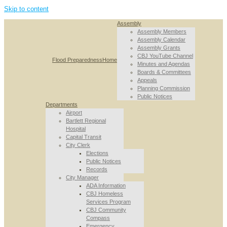
Skip to content
Assembly
Assembly Members
Assembly Calendar
Assembly Grants
CBJ YouTube Channel
Flood Preparedness
Home
Minutes and Agendas
Boards & Committees
Appeals
Planning Commission
Public Notices
Departments
Airport
Bartlett Regional
Hospital
Capital Transit
City Clerk
Elections
Public Notices
Records
City Manager
ADA Information
CBJ Homeless
Services Program
CBJ Community
Compass
Emergency