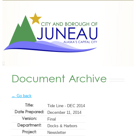
Document Archive
← Go back
Title:
Tide Line - DEC 2014
Date Prepared:
December 11, 2014
Version:
Final
Department:
Docks & Harbors
Project:
Newsletter