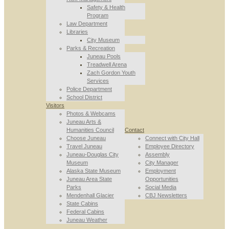
Safety & Health
Program
Law Department
Libraries
City Museum
Parks & Recreation
Juneau Pools
Treadwell Arena
Zach Gordon Youth
Services
Police Department
School District
Visitors
Photos & Webcams
Juneau Arts &
Humanities Council
Contact
Choose Juneau
Connect with City Hall
Travel Juneau
Employee Directory
Juneau-Douglas City
Assembly
Museum
City Manager
Alaska State Museum
Employment
Juneau Area State
Opportunities
Parks
Social Media
Mendenhall Glacier
CBJ Newsletters
State Cabins
Federal Cabins
Juneau Weather