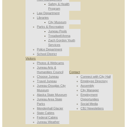
Safety & Health
Program
Law Department
Libraries
City Museum
Parks & Recreation
Juneau Pools
Treadwell Arena
Zach Gordon Youth
Services
Police Department
School District
Visitors
Photos & Webcams
Juneau Arts &
Humanities Council
Contact
Choose Juneau
Connect with City Hall
Travel Juneau
Employee Directory
Juneau-Douglas City
Assembly
Museum
City Manager
Alaska State Museum
Employment
Juneau Area State
Opportunities
Parks
Social Media
Mendenhall Glacier
CBJ Newsletters
State Cabins
Federal Cabins
Juneau Weather