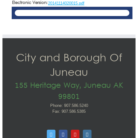
Electronic Version:
20141114020015.pdf
City and Borough Of
Juneau
155 Heritage Way, Juneau AK
99801
Phone: 907.586.5240
Fax: 907.586.5385