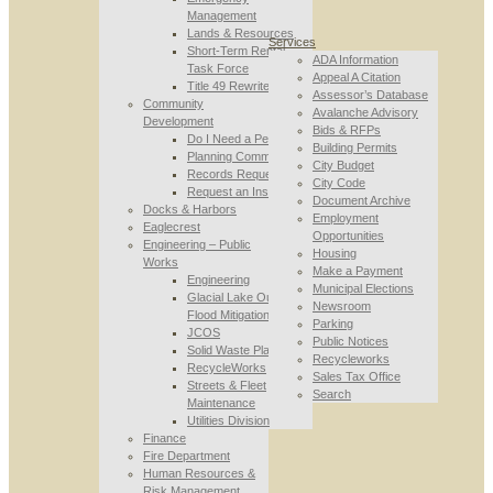
Management
Lands & Resources
Services
Short-Term Rental
ADA Information
Task Force
Appeal A Citation
Title 49 Rewrite
Assessor’s Database
Community
Avalanche Advisory
Development
Bids & RFPs
Do I Need a Permit
Building Permits
Planning Commission
City Budget
Records Requests
City Code
Request an Inspection
Document Archive
Docks & Harbors
Employment
Eaglecrest
Opportunities
Engineering – Public
Housing
Works
Make a Payment
Engineering
Municipal Elections
Glacial Lake Outburst
Newsroom
Flood Mitigation
Parking
JCOS
Public Notices
Solid Waste Planning
Recycleworks
RecycleWorks
Sales Tax Office
Streets & Fleet
Search
Maintenance
Utilities Division
Finance
Fire Department
Human Resources &
Risk Management