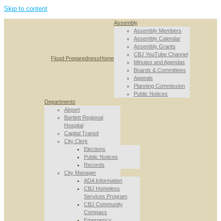
Skip to content
Assembly
Assembly Members
Assembly Calendar
Assembly Grants
CBJ YouTube Channel
Flood Preparedness
Home
Minutes and Agendas
Boards & Committees
Appeals
Planning Commission
Public Notices
Departments
Airport
Bartlett Regional
Hospital
Capital Transit
City Clerk
Elections
Public Notices
Records
City Manager
ADA Information
CBJ Homeless
Services Program
CBJ Community
Compass
Emergency