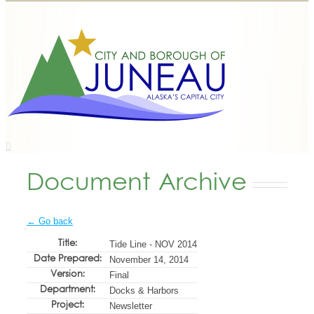
Document Archive
← Go back
Title:
Tide Line - NOV 2014
Date Prepared:
November 14, 2014
Version:
Final
Department:
Docks & Harbors
Project:
Newsletter