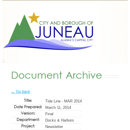
Document Archive
← Go back
Title:
Tide Line - MAR 2014
Date Prepared:
March 11, 2014
Version:
Final
Department:
Docks & Harbors
Project:
Newsletter