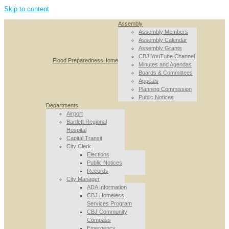
Skip to content
Assembly
Assembly Members
Assembly Calendar
Assembly Grants
CBJ YouTube Channel
Flood Preparedness
Home
Minutes and Agendas
Boards & Committees
Appeals
Planning Commission
Public Notices
Departments
Airport
Bartlett Regional
Hospital
Capital Transit
City Clerk
Elections
Public Notices
Records
City Manager
ADA Information
CBJ Homeless
Services Program
CBJ Community
Compass
Emergency