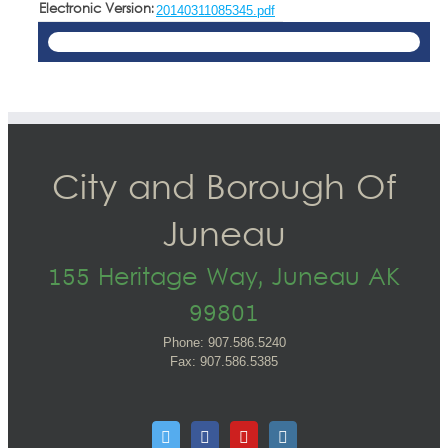
Electronic Version:
20140311085345.pdf
City and Borough Of
Juneau
155 Heritage Way, Juneau AK
99801
Phone: 907.586.5240
Fax: 907.586.5385