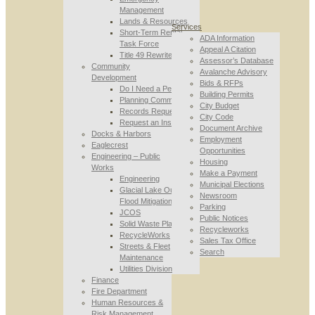
Management
Lands & Resources
Services
Short-Term Rental
ADA Information
Task Force
Appeal A Citation
Title 49 Rewrite
Assessor’s Database
Community
Avalanche Advisory
Development
Bids & RFPs
Do I Need a Permit
Building Permits
Planning Commission
City Budget
Records Requests
City Code
Request an Inspection
Document Archive
Docks & Harbors
Employment
Eaglecrest
Opportunities
Engineering – Public
Housing
Works
Make a Payment
Engineering
Municipal Elections
Glacial Lake Outburst
Newsroom
Flood Mitigation
Parking
JCOS
Public Notices
Solid Waste Planning
Recycleworks
RecycleWorks
Sales Tax Office
Streets & Fleet
Search
Maintenance
Utilities Division
Finance
Fire Department
Human Resources &
Risk Management