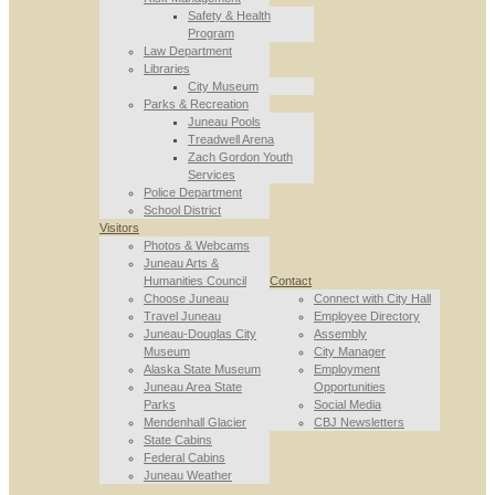
Safety & Health
Program
Law Department
Libraries
City Museum
Parks & Recreation
Juneau Pools
Treadwell Arena
Zach Gordon Youth
Services
Police Department
School District
Visitors
Photos & Webcams
Juneau Arts &
Humanities Council
Contact
Choose Juneau
Connect with City Hall
Travel Juneau
Employee Directory
Juneau-Douglas City
Assembly
Museum
City Manager
Alaska State Museum
Employment
Juneau Area State
Opportunities
Parks
Social Media
Mendenhall Glacier
CBJ Newsletters
State Cabins
Federal Cabins
Juneau Weather