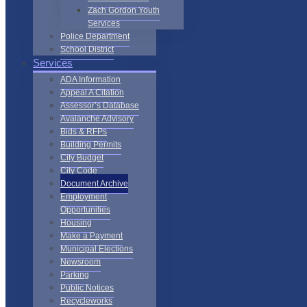
Zach Gordon Youth
Services
Police Department
School District
Services
ADA Information
Appeal A Citation
Assessor’s Database
Avalanche Advisory
Bids & RFPs
Building Permits
City Budget
City Code
Document Archive
Employment
Opportunities
Housing
Make a Payment
Municipal Elections
Newsroom
Parking
Public Notices
Recycleworks