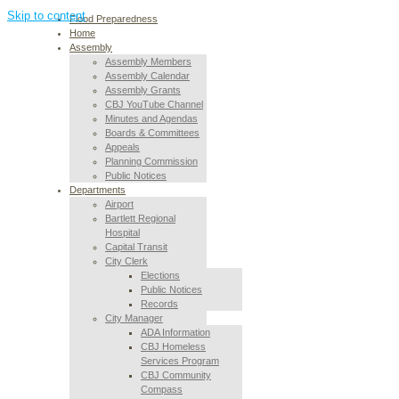
Skip to content
Flood Preparedness
Home
Assembly
Assembly Members
Assembly Calendar
Assembly Grants
CBJ YouTube Channel
Minutes and Agendas
Boards & Committees
Appeals
Planning Commission
Public Notices
Departments
Airport
Bartlett Regional
Hospital
Capital Transit
City Clerk
Elections
Public Notices
Records
City Manager
ADA Information
CBJ Homeless
Services Program
CBJ Community
Compass