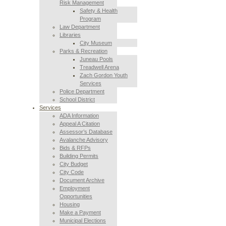
Risk Management
Safety & Health
Program
Law Department
Libraries
City Museum
Parks & Recreation
Juneau Pools
Treadwell Arena
Zach Gordon Youth
Services
Police Department
School District
Services
ADA Information
Appeal A Citation
Assessor’s Database
Avalanche Advisory
Bids & RFPs
Building Permits
City Budget
City Code
Document Archive
Employment
Opportunities
Housing
Make a Payment
Municipal Elections