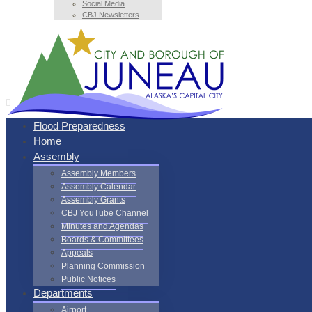
Social Media
CBJ Newsletters
Flood Preparedness
Home
Assembly
Assembly Members
Assembly Calendar
Assembly Grants
CBJ YouTube Channel
Minutes and Agendas
Boards & Committees
Appeals
Planning Commission
Public Notices
Departments
Airport