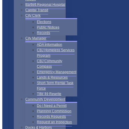
Bartlett Regional Hospital
Capital Transit
City Clerk
Elections
Public Notices
Records
City Manager
ADA Information
CBJ Homeless Services
Program
CBJ Community
Compass
Emergency Management
Lands & Resources
Short-Term Rental Task
Force
Title 49 Rewrite
Community Development
Do I Need a Permit
Planning Commission
Records Requests
Request an Inspection
Docks & Harbors