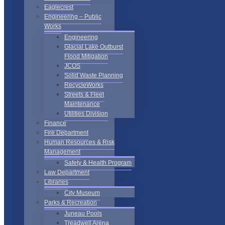
Eaglecrest
Engineering – Public
Works
Engineering
Glacial Lake Outburst
Flood Mitigation
JCOS
Solid Waste Planning
RecycleWorks
Streets & Fleet
Maintenance
Utilities Division
Finance
Fire Department
Human Resources & Risk
Management
Safety & Health Program
Law Department
Libraries
City Museum
Parks & Recreation
Juneau Pools
Treadwell Arena