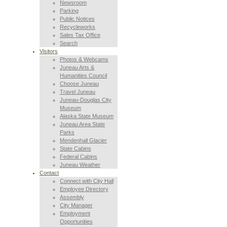
Newsroom
Parking
Public Notices
Recycleworks
Sales Tax Office
Search
Visitors
Photos & Webcams
Juneau Arts &
Humanities Council
Choose Juneau
Travel Juneau
Juneau-Douglas City
Museum
Alaska State Museum
Juneau Area State
Parks
Mendenhall Glacier
State Cabins
Federal Cabins
Juneau Weather
Contact
Connect with City Hall
Employee Directory
Assembly
City Manager
Employment
Opportunities