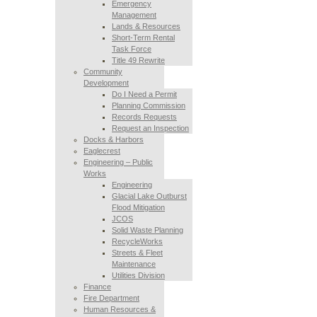
Emergency
Management
Lands & Resources
Short-Term Rental
Task Force
Title 49 Rewrite
Community
Development
Do I Need a Permit
Planning Commission
Records Requests
Request an Inspection
Docks & Harbors
Eaglecrest
Engineering – Public
Works
Engineering
Glacial Lake Outburst
Flood Mitigation
JCOS
Solid Waste Planning
RecycleWorks
Streets & Fleet
Maintenance
Utilities Division
Finance
Fire Department
Human Resources &