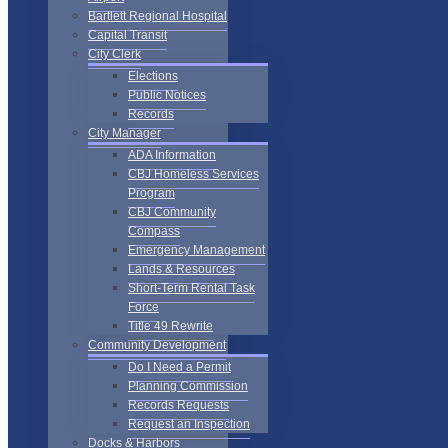
Bartlett Regional Hospital
Capital Transit
City Clerk
Elections
Public Notices
Records
City Manager
ADA Information
CBJ Homeless Services
Program
CBJ Community
Compass
Emergency Management
Lands & Resources
Short-Term Rental Task
Force
Title 49 Rewrite
Community Development
Do I Need a Permit
Planning Commission
Records Requests
Request an Inspection
Docks & Harbors