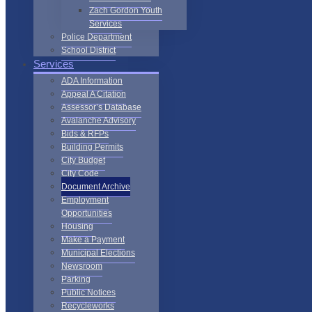
Zach Gordon Youth
Services
Police Department
School District
Services
ADA Information
Appeal A Citation
Assessor’s Database
Avalanche Advisory
Bids & RFPs
Building Permits
City Budget
City Code
Document Archive
Employment
Opportunities
Housing
Make a Payment
Municipal Elections
Newsroom
Parking
Public Notices
Recycleworks