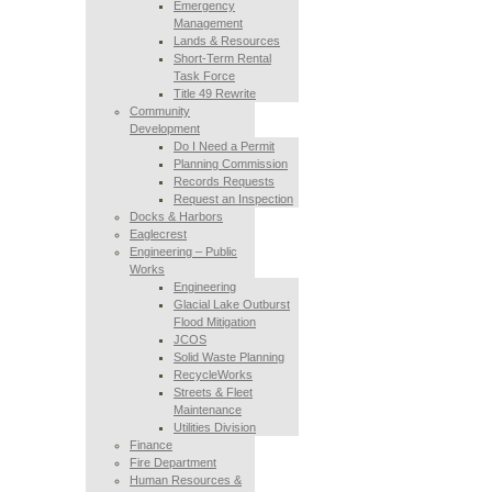
Emergency
Management
Lands & Resources
Short-Term Rental
Task Force
Title 49 Rewrite
Community
Development
Do I Need a Permit
Planning Commission
Records Requests
Request an Inspection
Docks & Harbors
Eaglecrest
Engineering – Public
Works
Engineering
Glacial Lake Outburst
Flood Mitigation
JCOS
Solid Waste Planning
RecycleWorks
Streets & Fleet
Maintenance
Utilities Division
Finance
Fire Department
Human Resources &