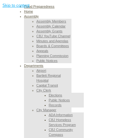
Skip to content
Flood Preparedness
Home
Assembly
Assembly Members
Assembly Calendar
Assembly Grants
CBJ YouTube Channel
Minutes and Agendas
Boards & Committees
Appeals
Planning Commission
Public Notices
Departments
Airport
Bartlett Regional
Hospital
Capital Transit
City Clerk
Elections
Public Notices
Records
City Manager
ADA Information
CBJ Homeless
Services Program
CBJ Community
Compass