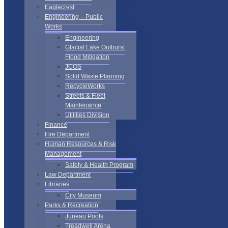
Eaglecrest
Engineering – Public
Works
Engineering
Glacial Lake Outburst
Flood Mitigation
JCOS
Solid Waste Planning
RecycleWorks
Streets & Fleet
Maintenance
Utilities Division
Finance
Fire Department
Human Resources & Risk
Management
Safety & Health Program
Law Department
Libraries
City Museum
Parks & Recreation
Juneau Pools
Treadwell Arena