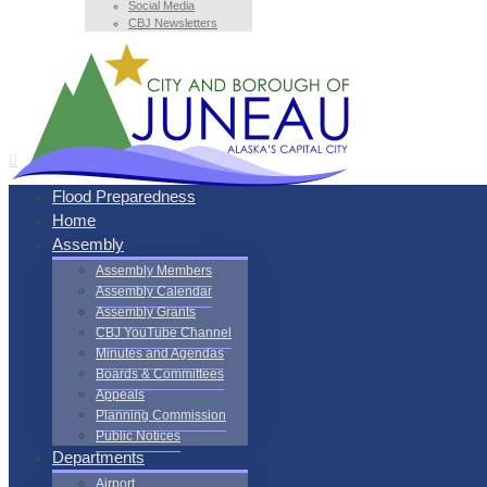
Social Media
CBJ Newsletters
Flood Preparedness
Home
Assembly
Assembly Members
Assembly Calendar
Assembly Grants
CBJ YouTube Channel
Minutes and Agendas
Boards & Committees
Appeals
Planning Commission
Public Notices
Departments
Airport