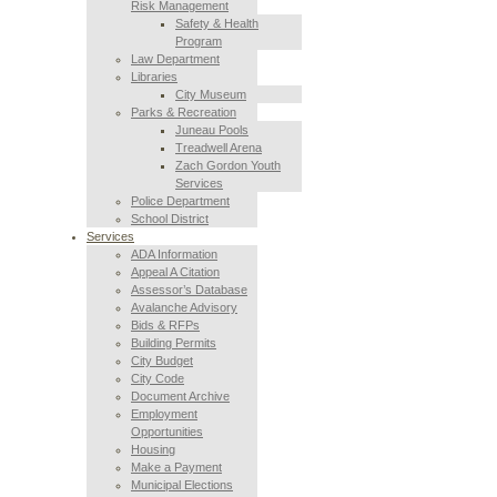
Risk Management
Safety & Health
Program
Law Department
Libraries
City Museum
Parks & Recreation
Juneau Pools
Treadwell Arena
Zach Gordon Youth
Services
Police Department
School District
Services
ADA Information
Appeal A Citation
Assessor’s Database
Avalanche Advisory
Bids & RFPs
Building Permits
City Budget
City Code
Document Archive
Employment
Opportunities
Housing
Make a Payment
Municipal Elections