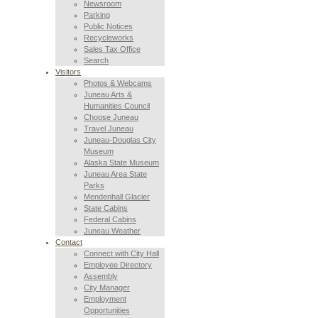
Newsroom
Parking
Public Notices
Recycleworks
Sales Tax Office
Search
Visitors
Photos & Webcams
Juneau Arts &
Humanities Council
Choose Juneau
Travel Juneau
Juneau-Douglas City
Museum
Alaska State Museum
Juneau Area State
Parks
Mendenhall Glacier
State Cabins
Federal Cabins
Juneau Weather
Contact
Connect with City Hall
Employee Directory
Assembly
City Manager
Employment
Opportunities