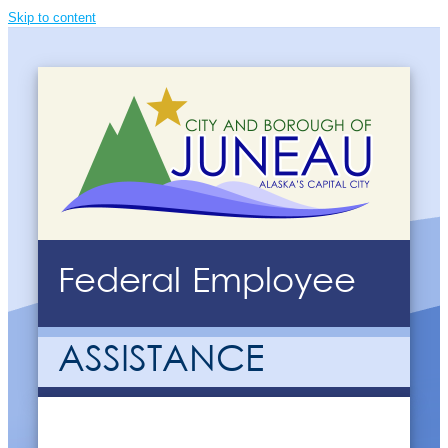
Skip to content
Federal Employee
ASSISTANCE