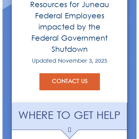
Resources for Juneau
Federal Employees
impacted by the
Federal Government
Shutdown
Updated November 3, 2025
CONTACT US
WHERE TO GET HELP