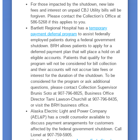
For those impacted by the shutdown, new late
fees and interest on unpaid CBJ Utility bills will be
forgiven. Please contact the Collection’s Office at
586-5268 if this applies to you.
Bartlett Regional Hospital has a
temporary
payment deferral program
to assist federally
employed patients during a federal government
shutdown. BRH allows patients to apply for a
deferred payment plan that will place a hold on all
eligible accounts. Patients that qualify for the
program will not be considered for bill collection
and their accounts will not accrue late fees or
interest for the duration of the shutdown. To be
considered for the program or ask additional
questions, please contact Collection Supervisor
Brunis Soto at 907-796-8825, Business Office
Director Tami Lawson-Churchill at 907-796-8435,
or visit the BRH business office.
Alaska Electric Light and Power Company
(AEL&P) has a credit counselor available to
discuss payment arrangements for customers
affected by the federal government shutdown. Call
Lionel at 907-759-5905.