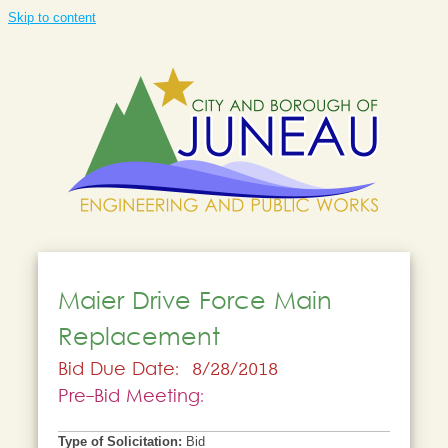
Skip to content
Maier Drive Force Main
Replacement
Bid Due Date:
8/28/2018
Pre-Bid Meeting:
Type of Solicitation:
Bid