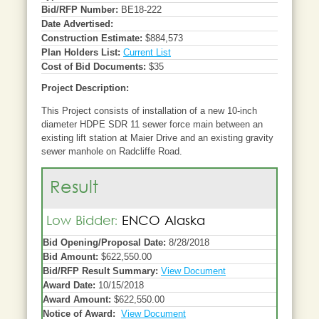
Bid/RFP Number:
BE18-222
Date Advertised:
Construction Estimate:
$884,573
Plan Holders List:
Current List
Cost of Bid Documents:
$35
Project Description:
This Project consists of installation of a new 10-inch
diameter HDPE SDR 11 sewer force main between an
existing lift station at Maier Drive and an existing gravity
sewer manhole on Radcliffe Road.
Result
Low Bidder:
ENCO Alaska
Bid Opening/Proposal Date:
8/28/2018
Bid Amount:
$622,550.00
Bid/RFP Result Summary:
View Document
Award Date:
10/15/2018
Award Amount:
$622,550.00
Notice of Award:
View Document