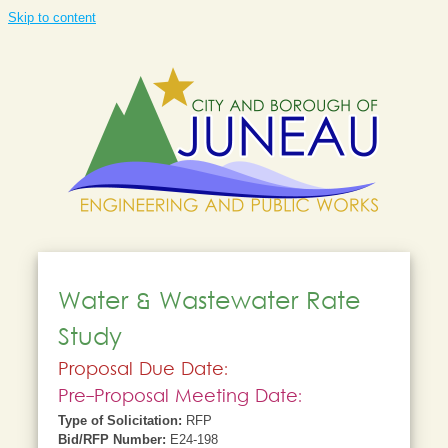
Skip to content
Water & Wastewater Rate
Study
Proposal Due Date:
Pre-Proposal Meeting Date:
Type of Solicitation:
RFP
Bid/RFP Number:
E24-198