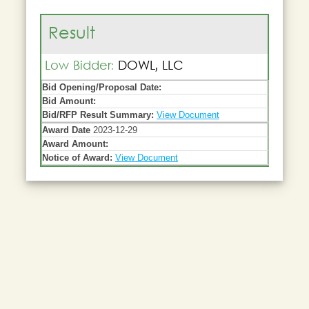
Result
Low Bidder:
DOWL, LLC
Bid Opening/Proposal Date:
Bid Amount:
Bid/RFP Result Summary:
View Document
Award Date
2023-12-29
Award Amount:
Notice of Award:
View Document