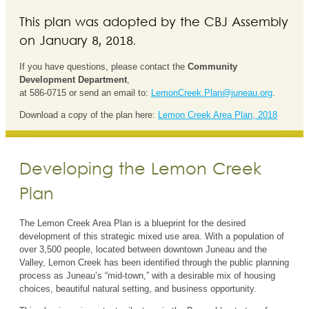
This plan was adopted by the CBJ Assembly
on January 8, 2018.
If you have questions, please contact the
Community
Development Department
,
at 586-0715 or send an email to:
LemonCreek.Plan@juneau.org
.
Download a copy of the plan here:
Lemon Creek Area Plan, 2018
Developing the Lemon Creek
Plan
The Lemon Creek Area Plan is a blueprint for the desired
development of this strategic mixed use area. With a population of
over 3,500 people, located between downtown Juneau and the
Valley, Lemon Creek has been identified through the public planning
process as Juneau’s “mid-town,” with a desirable mix of housing
choices, beautiful natural setting, and business opportunity.