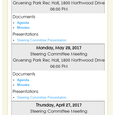
Gruening Park Rec Hall, 1800 Northwood Drive
06:00 PM
Documents
Agenda
Minutes
Presentations
Steering Committee Presentation
Monday, May 29, 2017
Steering Committee Meeting
Gruening Park Rec Hall, 1800 Northwood Drive
06:00 PM
Documents
Agenda
Minutes
Presentations
Steering Committee Presentation
Thursday, April 27, 2017
Steering Committee Meeting