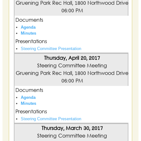
Gruening Park Rec Hall, 1800 Northwood Drive
06:00 PM
Documents
Agenda
Minutes
Presentations
Steering Committee Presentation
Thursday, April 20, 2017
Steering Committee Meeting
Gruening Park Rec Hall, 1800 Northwood Drive
06:00 PM
Documents
Agenda
Minutes
Presentations
Steering Committee Presentation
Thursday, March 30, 2017
Steering Committee Meeting