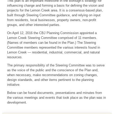
This plan is an important milestone in the Borough’s strategy for
influencing change and forming a basis for defining the vision and
projects for the Lemon Creek area. It is a consensus-based plan,
built through Steering Committee guidance, and relying on input
from residents, local businesses, property owners, non-profit
groups, and other interested parties.
On April 12, 2016 the CBJ Planning Commission appointed a
Lemon Creek Steering Committee comprised of 11 members.
(Names of members can be found in the Plan.) The Steering
Committee members represented the various interests found in
Lemon Creek — residential, industrial, commercial, and natural
resources.
The primary responsibility of the Steering Committee was to serve
as the voice of the public and the conscience of the Plan and,
when necessary, make recommendations on zoning changes,
design standards, and other items pertinent to the planning
initiative.
Below can be found documents, presentations and minutes from
the various meetings and events that took place as the plan was in
development.