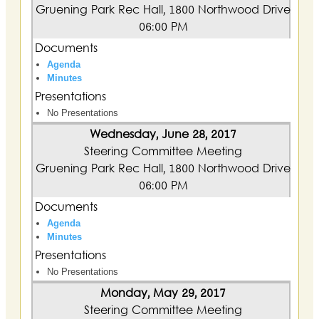
Gruening Park Rec Hall, 1800 Northwood Drive
06:00 PM
Documents
Agenda
Minutes
Presentations
No Presentations
Wednesday, June 28, 2017
Steering Committee Meeting
Gruening Park Rec Hall, 1800 Northwood Drive
06:00 PM
Documents
Agenda
Minutes
Presentations
No Presentations
Monday, May 29, 2017
Steering Committee Meeting