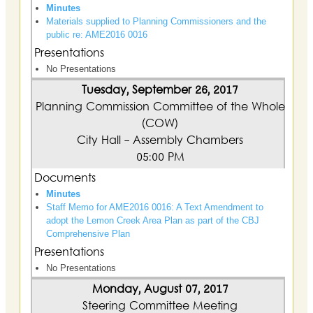
Minutes
Materials supplied to Planning Commissioners and the
public re: AME2016 0016
Presentations
No Presentations
Tuesday, September 26, 2017
Planning Commission Committee of the Whole
(COW)
City Hall - Assembly Chambers
05:00 PM
Documents
Minutes
Staff Memo for AME2016 0016: A Text Amendment to
adopt the Lemon Creek Area Plan as part of the CBJ
Comprehensive Plan
Presentations
No Presentations
Monday, August 07, 2017
Steering Committee Meeting