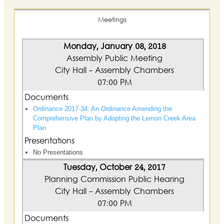
Meetings
Monday, January 08, 2018
Assembly Public Meeting
City Hall - Assembly Chambers
07:00 PM
Documents
Ordinance 2017-34: An Ordinance Amending the
Comprehensive Plan by Adopting the Lemon Creek Area
Plan
Presentations
No Presentations
Tuesday, October 24, 2017
Planning Commission Public Hearing
City Hall - Assembly Chambers
07:00 PM
Documents