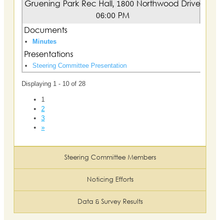
Gruening Park Rec Hall, 1800 Northwood Drive
06:00 PM
Documents
Minutes
Presentations
Steering Committee Presentation
Displaying 1 - 10 of 28
1
2
3
»
Steering Committee Members
Noticing Efforts
Data & Survey Results