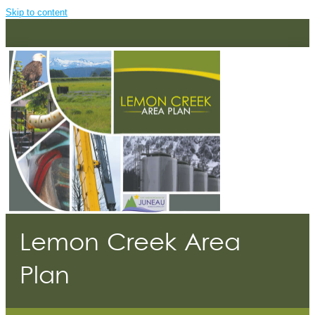
Skip to content
Lemon Creek Area
Plan