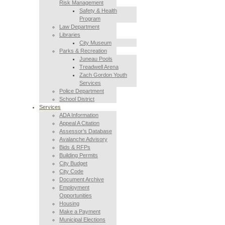
Risk Management
Safety & Health
Program
Law Department
Libraries
City Museum
Parks & Recreation
Juneau Pools
Treadwell Arena
Zach Gordon Youth
Services
Police Department
School District
Services
ADA Information
Appeal A Citation
Assessor’s Database
Avalanche Advisory
Bids & RFPs
Building Permits
City Budget
City Code
Document Archive
Employment
Opportunities
Housing
Make a Payment
Municipal Elections