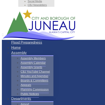
Social Media
CBJ Newsletters
Flood Preparedness
Home
Assembly
Assembly Members
Assembly Calendar
Assembly Grants
CBJ YouTube Channel
Minutes and Agendas
Boards & Committees
Appeals
Planning Commission
Public Notices
Departments
Airport