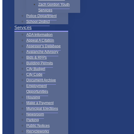
Zach Gordon Youth
Services
Police Department
School District
Services
ADA Information
Appeal A Citation
Assessor’s Database
Avalanche Advisory
Bids & RFPs
Building Permits
City Budget
City Code
Document Archive
Employment
Opportunities
Housing
Make a Payment
Municipal Elections
Newsroom
Parking
Public Notices
Recycleworks