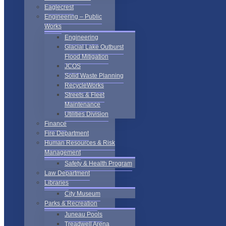
Eaglecrest
Engineering – Public
Works
Engineering
Glacial Lake Outburst
Flood Mitigation
JCOS
Solid Waste Planning
RecycleWorks
Streets & Fleet
Maintenance
Utilities Division
Finance
Fire Department
Human Resources & Risk
Management
Safety & Health Program
Law Department
Libraries
City Museum
Parks & Recreation
Juneau Pools
Treadwell Arena