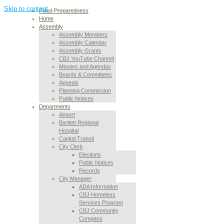
Skip to content
Flood Preparedness
Home
Assembly
Assembly Members
Assembly Calendar
Assembly Grants
CBJ YouTube Channel
Minutes and Agendas
Boards & Committees
Appeals
Planning Commission
Public Notices
Departments
Airport
Bartlett Regional
Hospital
Capital Transit
City Clerk
Elections
Public Notices
Records
City Manager
ADA Information
CBJ Homeless
Services Program
CBJ Community
Compass