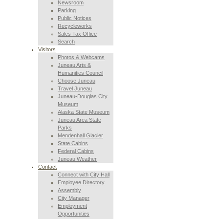
Newsroom
Parking
Public Notices
Recycleworks
Sales Tax Office
Search
Visitors
Photos & Webcams
Juneau Arts &
Humanities Council
Choose Juneau
Travel Juneau
Juneau-Douglas City
Museum
Alaska State Museum
Juneau Area State
Parks
Mendenhall Glacier
State Cabins
Federal Cabins
Juneau Weather
Contact
Connect with City Hall
Employee Directory
Assembly
City Manager
Employment
Opportunities