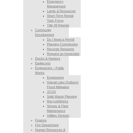
Emergency
Management
Lands & Resources
Short-Term Rental
Task Force
Title 49 Rewrite
Community
Development
Do I Need a Permit
Planning Commission
Records Requests
Request an Inspection
Docks & Harbors
Eaglecrest
Engineering – Public
Works
Engineering
Glacial Lake Outburst
Flood Mitigation
JCOS
Solid Waste Planning
RecycleWorks
Streets & Fleet
Maintenance
Utilities Division
Finance
Fire Department
Human Resources &