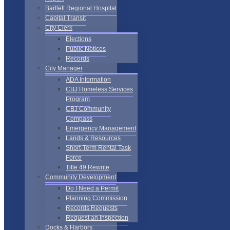
Bartlett Regional Hospital
Capital Transit
City Clerk
Elections
Public Notices
Records
City Manager
ADA Information
CBJ Homeless Services
Program
CBJ Community
Compass
Emergency Management
Lands & Resources
Short-Term Rental Task
Force
Title 49 Rewrite
Community Development
Do I Need a Permit
Planning Commission
Records Requests
Request an Inspection
Docks & Harbors