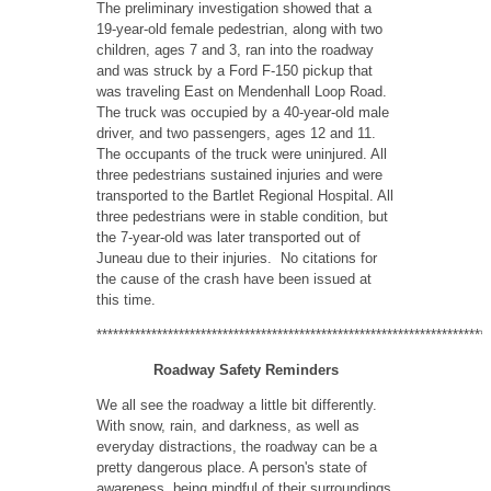
The preliminary investigation showed that a
19-year-old female pedestrian, along with two
children, ages 7 and 3, ran into the roadway
and was struck by a Ford F-150 pickup that
was traveling East on Mendenhall Loop Road.
The truck was occupied by a 40-year-old male
driver, and two passengers, ages 12 and 11.
The occupants of the truck were uninjured. All
three pedestrians sustained injuries and were
transported to the Bartlet Regional Hospital. All
three pedestrians were in stable condition, but
the 7-year-old was later transported out of
Juneau due to their injuries. No citations for
the cause of the crash have been issued at
this time.
************************************************************************
Roadway Safety Reminders
We all see the roadway a little bit differently.
With snow, rain, and darkness, as well as
everyday distractions, the roadway can be a
pretty dangerous place. A person's state of
awareness, being mindful of their surroundings