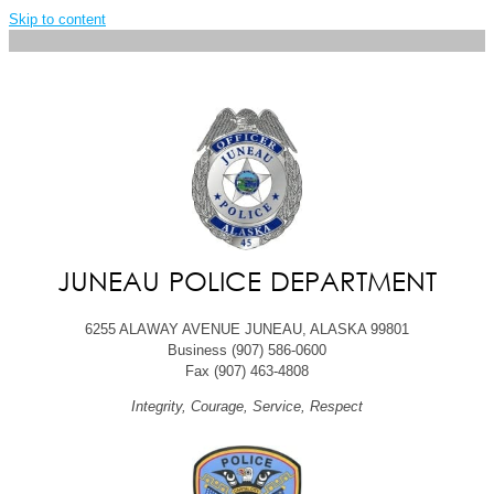
Skip to content
JUNEAU POLICE DEPARTMENT
6255 ALAWAY AVENUE JUNEAU, ALASKA 99801
Business (907) 586-0600
Fax (907) 463-4808
Integrity, Courage, Service, Respect