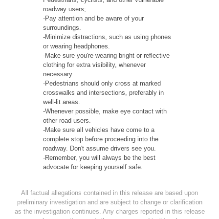
roadway users;
-Pay attention and be aware of your
surroundings.
-Minimize distractions, such as using phones
or wearing headphones.
-Make sure you're wearing bright or reflective
clothing for extra visibility, whenever
necessary.
-Pedestrians should only cross at marked
crosswalks and intersections, preferably in
well-lit areas.
-Whenever possible, make eye contact with
other road users.
-Make sure all vehicles have come to a
complete stop before proceeding into the
roadway. Don't assume drivers see you.
-Remember, you will always be the best
advocate for keeping yourself safe.
All factual allegations contained in this release are based upon
preliminary investigation and are subject to change or clarification
as the investigation continues. Any charges reported in this release