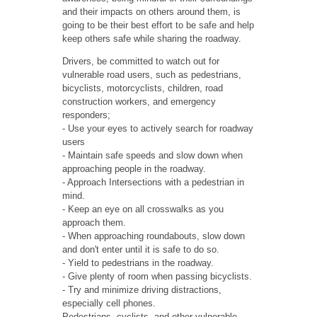
and their impacts on others around them, is
going to be their best effort to be safe and help
keep others safe while sharing the roadway.
Drivers, be committed to watch out for
vulnerable road users, such as pedestrians,
bicyclists, motorcyclists, children, road
construction workers, and emergency
responders;
- Use your eyes to actively search for roadway
users
- Maintain safe speeds and slow down when
approaching people in the roadway.
- Approach Intersections with a pedestrian in
mind.
- Keep an eye on all crosswalks as you
approach them.
- When approaching roundabouts, slow down
and don't enter until it is safe to do so.
- Yield to pedestrians in the roadway.
- Give plenty of room when passing bicyclists.
- Try and minimize driving distractions,
especially cell phones.
Pedestrians, cyclists, and other vulnerable