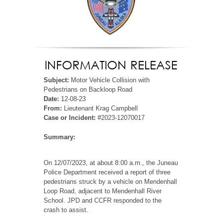
INFORMATION RELEASE
Subject:
Motor Vehicle Collision with
Pedestrians on Backloop Road
Date:
12-08-23
From:
Lieutenant Krag Campbell
Case or Incident:
#2023-12070017
Summary:
On 12/07/2023, at about 8:00 a.m., the Juneau
Police Department received a report of three
pedestrians struck by a vehicle on Mendenhall
Loop Road, adjacent to Mendenhall River
School. JPD and CCFR responded to the
crash to assist.