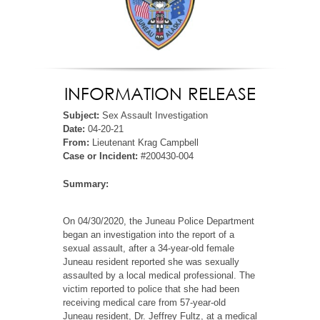
INFORMATION RELEASE
Subject:
Sex Assault Investigation
Date:
04-20-21
From:
Lieutenant Krag Campbell
Case or Incident:
#200430-004
Summary:
On 04/30/2020, the Juneau Police Department
began an investigation into the report of a
sexual assault, after a 34-year-old female
Juneau resident reported she was sexually
assaulted by a local medical professional. The
victim reported to police that she had been
receiving medical care from 57-year-old
Juneau resident, Dr. Jeffrey Fultz, at a medical