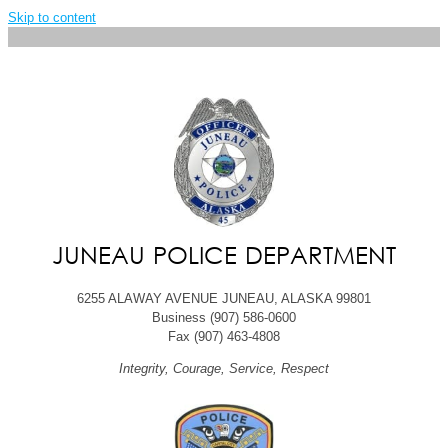
Skip to content
JUNEAU POLICE DEPARTMENT
6255 ALAWAY AVENUE JUNEAU, ALASKA 99801
Business (907) 586-0600
Fax (907) 463-4808
Integrity, Courage, Service, Respect