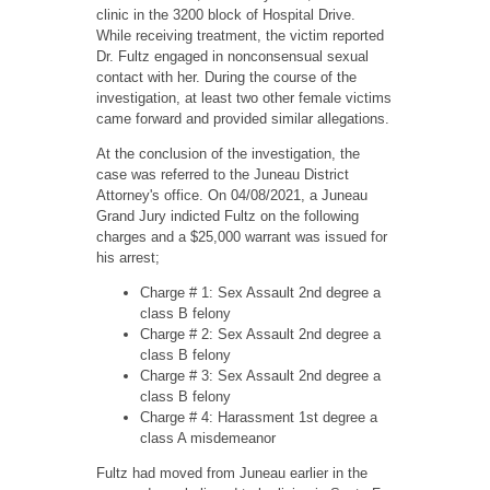
clinic in the 3200 block of Hospital Drive.
While receiving treatment, the victim reported
Dr. Fultz engaged in nonconsensual sexual
contact with her. During the course of the
investigation, at least two other female victims
came forward and provided similar allegations.
At the conclusion of the investigation, the
case was referred to the Juneau District
Attorney's office. On 04/08/2021, a Juneau
Grand Jury indicted Fultz on the following
charges and a $25,000 warrant was issued for
his arrest;
Charge # 1: Sex Assault 2nd degree a
class B felony
Charge # 2: Sex Assault 2nd degree a
class B felony
Charge # 3: Sex Assault 2nd degree a
class B felony
Charge # 4: Harassment 1st degree a
class A misdemeanor
Fultz had moved from Juneau earlier in the