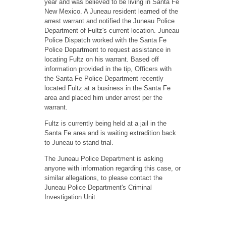
year and was believed to be living in Santa Fe
New Mexico. A Juneau resident learned of the
arrest warrant and notified the Juneau Police
Department of Fultz's current location. Juneau
Police Dispatch worked with the Santa Fe
Police Department to request assistance in
locating Fultz on his warrant. Based off
information provided in the tip, Officers with
the Santa Fe Police Department recently
located Fultz at a business in the Santa Fe
area and placed him under arrest per the
warrant.
Fultz is currently being held at a jail in the
Santa Fe area and is waiting extradition back
to Juneau to stand trial.
The Juneau Police Department is asking
anyone with information regarding this case, or
similar allegations, to please contact the
Juneau Police Department's Criminal
Investigation Unit.