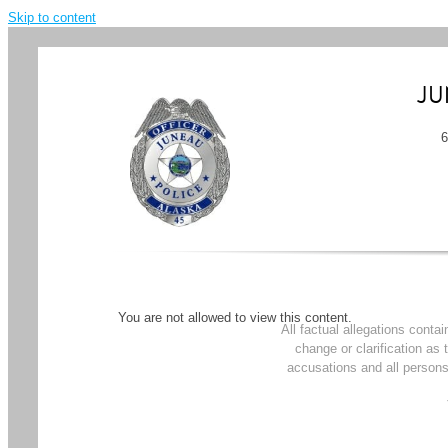
Skip to content
JU
You are not allowed to view this content.
All factual allegations conta
change or clarification as
accusations and all persons