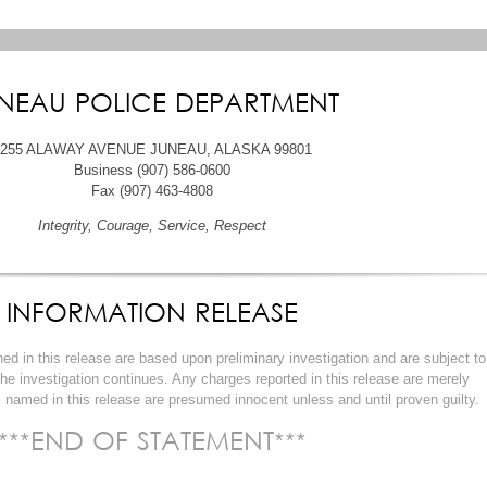
NEAU POLICE DEPARTMENT
6255 ALAWAY AVENUE JUNEAU, ALASKA 99801
Business (907) 586-0600
Fax (907) 463-4808
Integrity, Courage, Service, Respect
INFORMATION RELEASE
ined in this release are based upon preliminary investigation and are subject to
 the investigation continues. Any charges reported in this release are merely
 named in this release are presumed innocent unless and until proven guilty.
***END OF STATEMENT***