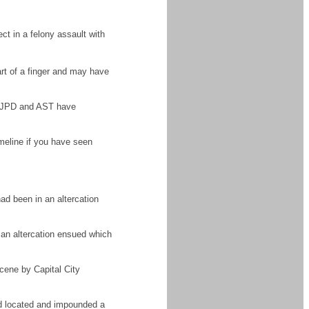
t in a felony assault with
art of a finger and may have
y. JPD and AST have
meline if you have seen
ad been in an altercation
 an altercation ensued which
cene by Capital City
and located and impounded a