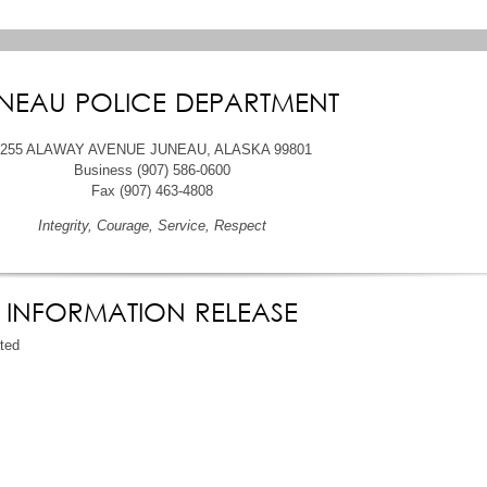
NEAU POLICE DEPARTMENT
6255 ALAWAY AVENUE JUNEAU, ALASKA 99801
Business (907) 586-0600
Fax (907) 463-4808
Integrity, Courage, Service, Respect
INFORMATION RELEASE
ated