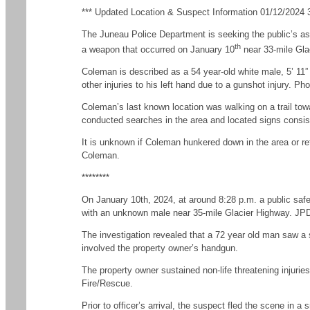
*** Updated Location & Suspect Information 01/12/2024 3
The Juneau Police Department is seeking the public’s as
th
a weapon that occurred on January 10
near 33-mile Gla
Coleman is described as a 54 year-old white male, 5’ 11” 
other injuries to his left hand due to a gunshot injury.
Coleman’s last known location was walking on a trail tow
conducted searches in the area and located signs consiste
It is unknown if Coleman hunkered down in the area or re
Coleman.
********
On January 10th, 2024, at around 8:28 p.m. a public safe
with an unknown male near 35-mile Glacier Highway. JPD 
The investigation revealed that a 72 year old man saw a
involved the property owner’s handgun.
The property owner sustained non-life threatening injuri
Fire/Rescue.
Prior to officer’s arrival, the suspect fled the scene in 