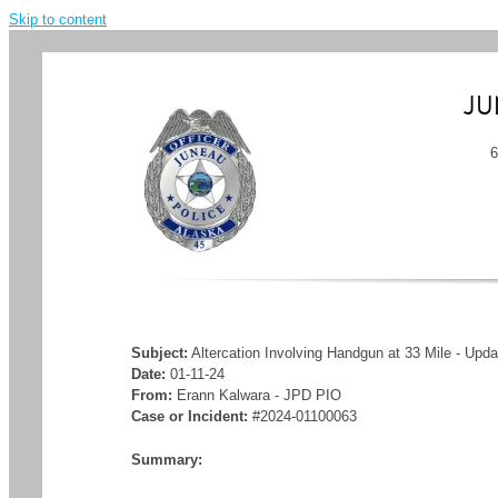
Skip to content
JU
Subject:
Altercation Involving Handgun at 33 Mile - Upd
Date:
01-11-24
From:
Erann Kalwara - JPD PIO
Case or Incident:
#2024-01100063
Summary: