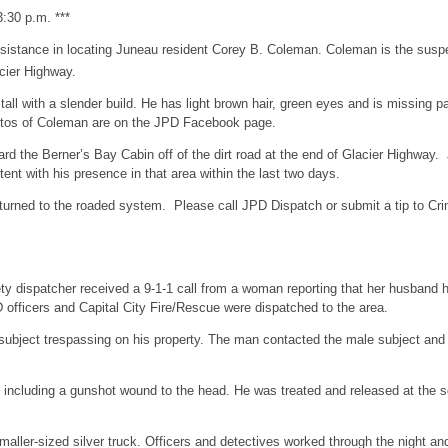
:30 p.m. ***
sistance in locating Juneau resident Corey B. Coleman. Coleman is the suspec
cier Highway.
tall with a slender build. He has light brown hair, green eyes and is missing p
 Photos of Coleman are on the JPD Facebook page.
ard the Berner’s Bay Cabin off of the dirt road at the end of Glacier Highwa
nt with his presence in that area within the last two days.
turned to the roaded system. Please call JPD Dispatch or submit a tip to Cri
ty dispatcher received a 9-1-1 call from a woman reporting that her husband h
officers and Capital City Fire/Rescue were dispatched to the area.
 subject trespassing on his property. The man contacted the male subject and
es including a gunshot wound to the head. He was treated and released at the s
a smaller-sized silver truck. Officers and detectives worked through the night 