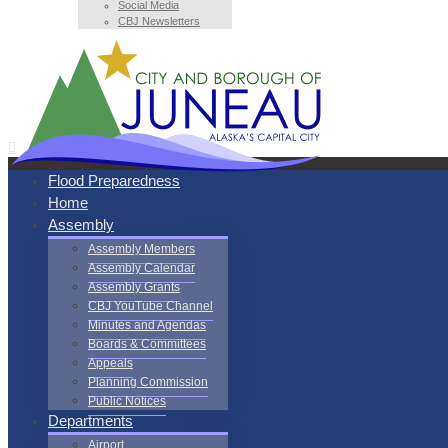
Social Media
CBJ Newsletters
Flood Preparedness
Home
Assembly
Assembly Members
Assembly Calendar
Assembly Grants
CBJ YouTube Channel
Minutes and Agendas
Boards & Committees
Appeals
Planning Commission
Public Notices
Departments
Airport