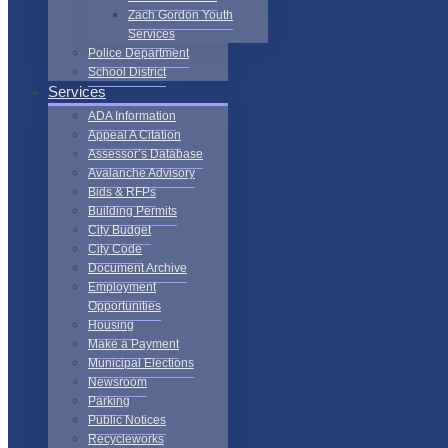
Zach Gordon Youth
Services
Police Department
School District
Services
ADA Information
Appeal A Citation
Assessor’s Database
Avalanche Advisory
Bids & RFPs
Building Permits
City Budget
City Code
Document Archive
Employment
Opportunities
Housing
Make a Payment
Municipal Elections
Newsroom
Parking
Public Notices
Recycleworks