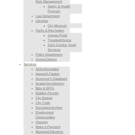
Risk Management
Safety & Health
Program
Law Department
Libraries
City Museum
Parks & Recreation
Juneau Pools
Treadwell Arena
Zach Gordon Youth
Services
Police Department
School District
Services
ADA Information
Appeal A Citation
Assessor’s Database
Avalanche Advisory
Bids & RFPs
Building Permits
City Budget
City Code
Document Archive
Employment
Opportunities
Housing
Make a Payment
Municipal Elections