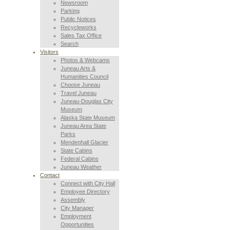
Newsroom
Parking
Public Notices
Recycleworks
Sales Tax Office
Search
Visitors
Photos & Webcams
Juneau Arts &
Humanities Council
Choose Juneau
Travel Juneau
Juneau-Douglas City
Museum
Alaska State Museum
Juneau Area State
Parks
Mendenhall Glacier
State Cabins
Federal Cabins
Juneau Weather
Contact
Connect with City Hall
Employee Directory
Assembly
City Manager
Employment
Opportunities