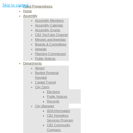
Skip to content
Flood Preparedness
Home
Assembly
Assembly Members
Assembly Calendar
Assembly Grants
CBJ YouTube Channel
Minutes and Agendas
Boards & Committees
Appeals
Planning Commission
Public Notices
Departments
Airport
Bartlett Regional
Hospital
Capital Transit
City Clerk
Elections
Public Notices
Records
City Manager
ADA Information
CBJ Homeless
Services Program
CBJ Community
Compass