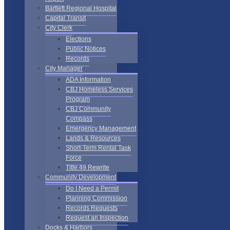
Bartlett Regional Hospital
Capital Transit
City Clerk
Elections
Public Notices
Records
City Manager
ADA Information
CBJ Homeless Services
Program
CBJ Community
Compass
Emergency Management
Lands & Resources
Short-Term Rental Task
Force
Title 49 Rewrite
Community Development
Do I Need a Permit
Planning Commission
Records Requests
Request an Inspection
Docks & Harbors