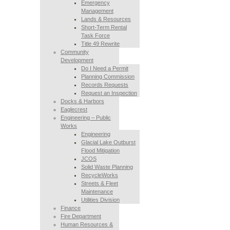
Emergency
Management
Lands & Resources
Short-Term Rental
Task Force
Title 49 Rewrite
Community
Development
Do I Need a Permit
Planning Commission
Records Requests
Request an Inspection
Docks & Harbors
Eaglecrest
Engineering – Public
Works
Engineering
Glacial Lake Outburst
Flood Mitigation
JCOS
Solid Waste Planning
RecycleWorks
Streets & Fleet
Maintenance
Utilities Division
Finance
Fire Department
Human Resources &