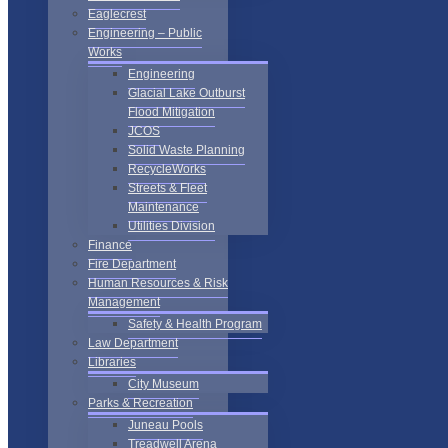
Eaglecrest
Engineering – Public
Works
Engineering
Glacial Lake Outburst
Flood Mitigation
JCOS
Solid Waste Planning
RecycleWorks
Streets & Fleet
Maintenance
Utilities Division
Finance
Fire Department
Human Resources & Risk
Management
Safety & Health Program
Law Department
Libraries
City Museum
Parks & Recreation
Juneau Pools
Treadwell Arena