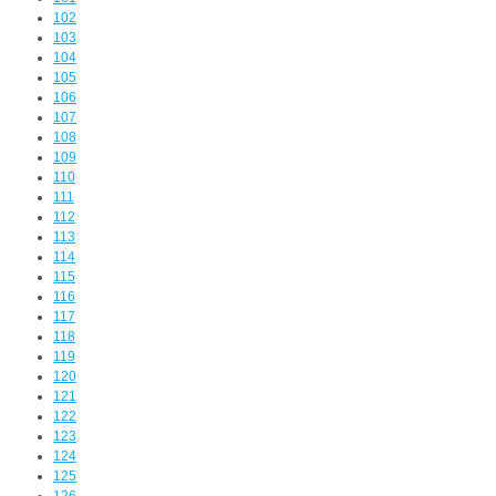
102
103
104
105
106
107
108
109
110
111
112
113
114
115
116
117
118
119
120
121
122
123
124
125