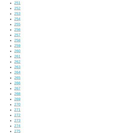
251
252
253
254
255
256
257
258
259
260
261
262
263
264
265
266
267
268
269
270
271
272
273
274
275