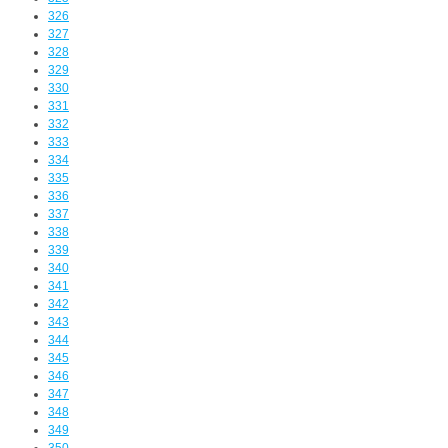
326
327
328
329
330
331
332
333
334
335
336
337
338
339
340
341
342
343
344
345
346
347
348
349