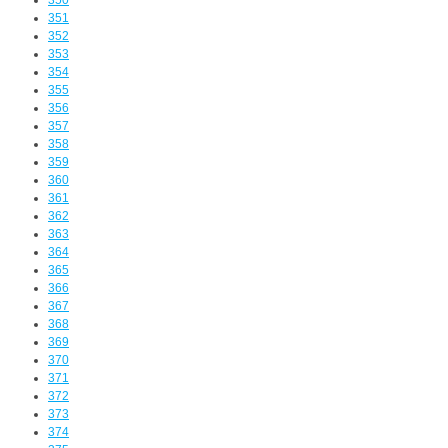
350
351
352
353
354
355
356
357
358
359
360
361
362
363
364
365
366
367
368
369
370
371
372
373
374