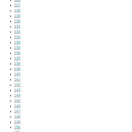
126
127
128
129
130
131
132
133
134
135
136
137
138
139
140
141
142
143
144
145
146
147
148
149
150