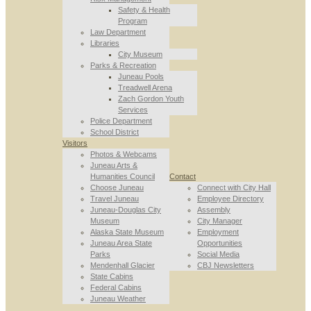
Safety & Health
Program
Law Department
Libraries
City Museum
Parks & Recreation
Juneau Pools
Treadwell Arena
Zach Gordon Youth
Services
Police Department
School District
Visitors
Photos & Webcams
Juneau Arts &
Humanities Council
Contact
Choose Juneau
Connect with City Hall
Travel Juneau
Employee Directory
Juneau-Douglas City
Assembly
Museum
City Manager
Alaska State Museum
Employment
Juneau Area State
Opportunities
Parks
Social Media
Mendenhall Glacier
CBJ Newsletters
State Cabins
Federal Cabins
Juneau Weather