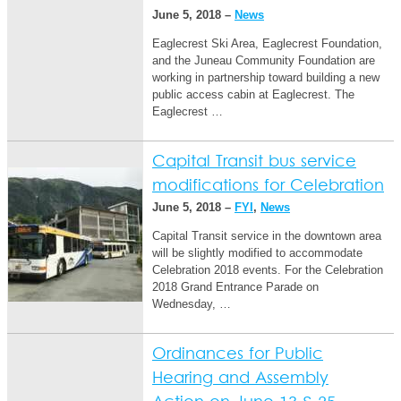
June 5, 2018 –
News
Eaglecrest Ski Area, Eaglecrest Foundation,
and the Juneau Community Foundation are
working in partnership toward building a new
public access cabin at Eaglecrest. The
Eaglecrest …
Capital Transit bus service
modifications for Celebration
June 5, 2018 –
FYI
,
News
Capital Transit service in the downtown area
will be slightly modified to accommodate
Celebration 2018 events. For the Celebration
2018 Grand Entrance Parade on
Wednesday, …
Ordinances for Public
Hearing and Assembly