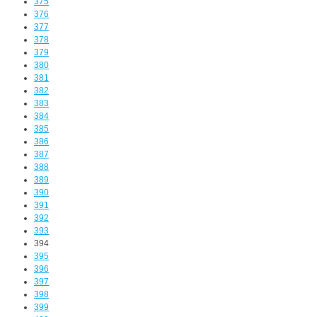
375
376
377
378
379
380
381
382
383
384
385
386
387
388
389
390
391
392
393
394
395
396
397
398
399