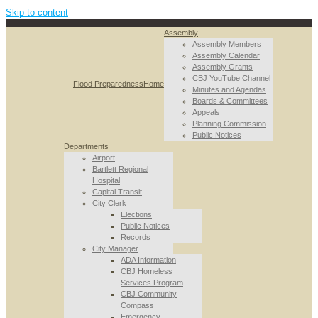
Skip to content
Assembly
Assembly Members
Assembly Calendar
Assembly Grants
CBJ YouTube Channel
Flood Preparedness
Home
Minutes and Agendas
Boards & Committees
Appeals
Planning Commission
Public Notices
Departments
Airport
Bartlett Regional
Hospital
Capital Transit
City Clerk
Elections
Public Notices
Records
City Manager
ADA Information
CBJ Homeless
Services Program
CBJ Community
Compass
Emergency