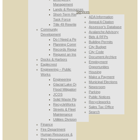
Management
Lands & Resources
Services
Short-Term Rental
ADA Information
Task Force
Appeal A Citation
Title 49 Rewrite
Assessor’s Database
Community
Avalanche Advisory
Development
Bids & RFPs
Do I Need a Permit
Building Permits
Planning Commission
City Budget
Records Requests
City Code
Request an Inspection
Document Archive
Docks & Harbors
Employment
Eaglecrest
Opportunities
Engineering – Public
Housing
Works
Make a Payment
Engineering
Municipal Elections
Glacial Lake Outburst
Newsroom
Flood Mitigation
Parking
JCOS
Public Notices
Solid Waste Planning
Recycleworks
RecycleWorks
Sales Tax Office
Streets & Fleet
Search
Maintenance
Utilities Division
Finance
Fire Department
Human Resources &
Risk Management