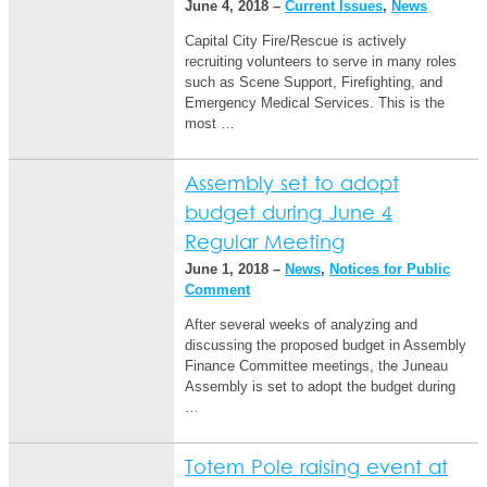
June 4, 2018 –
Current Issues
,
News
Capital City Fire/Rescue is actively
recruiting volunteers to serve in many roles
such as Scene Support, Firefighting, and
Emergency Medical Services. This is the
most …
Assembly set to adopt
budget during June 4
Regular Meeting
June 1, 2018 –
News
,
Notices for Public
Comment
After several weeks of analyzing and
discussing the proposed budget in Assembly
Finance Committee meetings, the Juneau
Assembly is set to adopt the budget during
…
Totem Pole raising event at