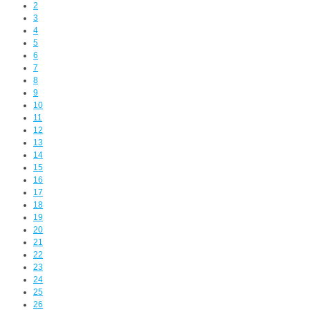
2
3
4
5
6
7
8
9
10
11
12
13
14
15
16
17
18
19
20
21
22
23
24
25
26