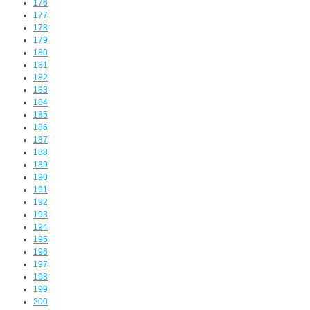
176
177
178
179
180
181
182
183
184
185
186
187
188
189
190
191
192
193
194
195
196
197
198
199
200