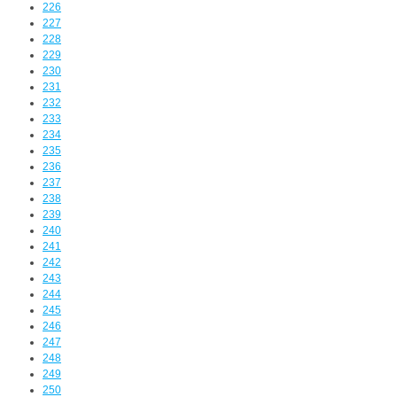
226
227
228
229
230
231
232
233
234
235
236
237
238
239
240
241
242
243
244
245
246
247
248
249
250