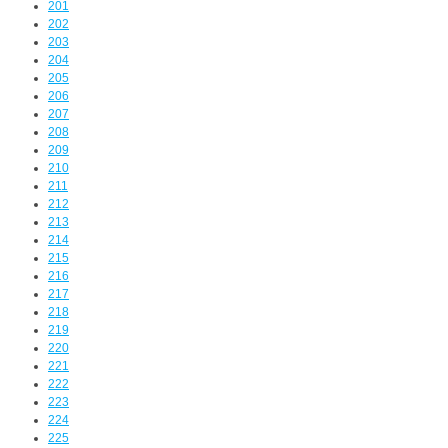
201
202
203
204
205
206
207
208
209
210
211
212
213
214
215
216
217
218
219
220
221
222
223
224
225