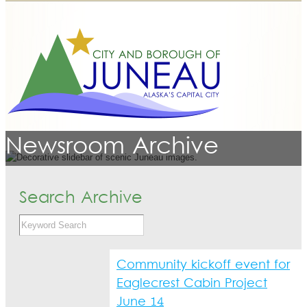
Newsroom Archive
Search Archive
Community kickoff event for
Eaglecrest Cabin Project
June 14