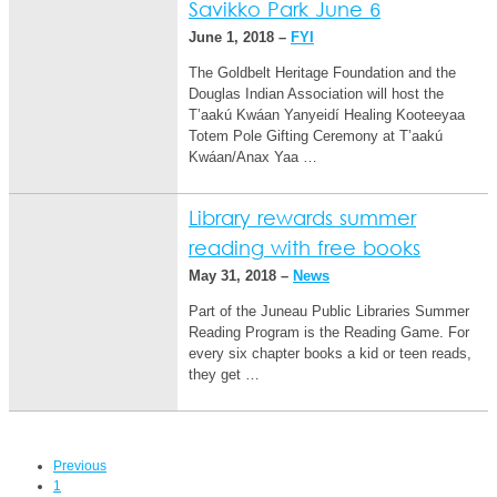
Savikko Park June 6
June 1, 2018 –
FYI
The Goldbelt Heritage Foundation and the
Douglas Indian Association will host the
T’aakú Kwáan Yanyeidí Healing Kooteeyaa
Totem Pole Gifting Ceremony at T’aakú
Kwáan/Anax Yaa …
Library rewards summer
reading with free books
May 31, 2018 –
News
Part of the Juneau Public Libraries Summer
Reading Program is the Reading Game. For
every six chapter books a kid or teen reads,
they get …
Previous
1