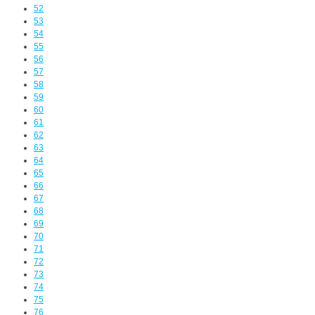
52
53
54
55
56
57
58
59
60
61
62
63
64
65
66
67
68
69
70
71
72
73
74
75
76