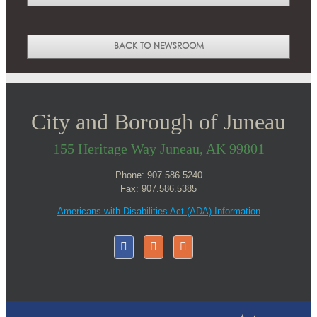
BACK TO NEWSROOM
City and Borough of Juneau
155 Heritage Way Juneau, AK 99801
Phone: 907.586.5240
Fax: 907.586.5385
Americans with Disabilities Act (ADA) Information