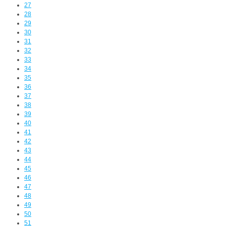
27
28
29
30
31
32
33
34
35
36
37
38
39
40
41
42
43
44
45
46
47
48
49
50
51