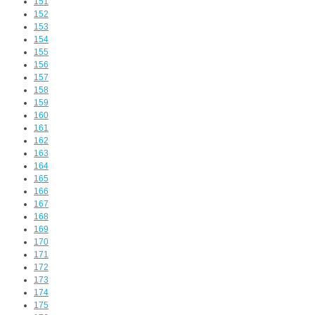
151
152
153
154
155
156
157
158
159
160
161
162
163
164
165
166
167
168
169
170
171
172
173
174
175