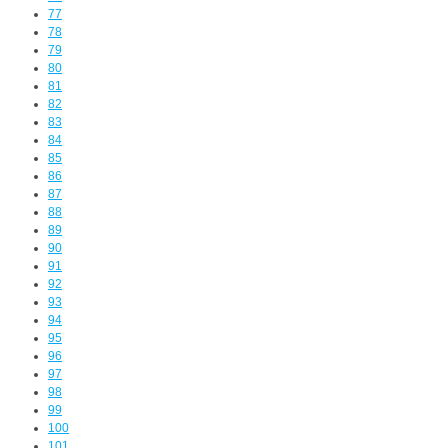
77
78
79
80
81
82
83
84
85
86
87
88
89
90
91
92
93
94
95
96
97
98
99
100
101