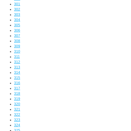
301
302
303
304
305
306
307
308
309
310
311
312
313
314
315
316
317
318
319
320
321
322
323
324
325