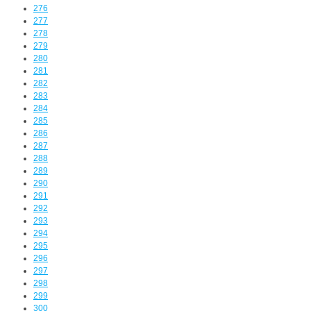
276
277
278
279
280
281
282
283
284
285
286
287
288
289
290
291
292
293
294
295
296
297
298
299
300