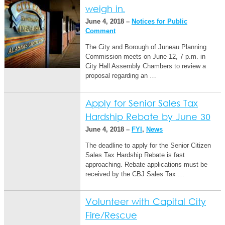
weigh in.
June 4, 2018 –
Notices for Public
Comment
The City and Borough of Juneau Planning
Commission meets on June 12, 7 p.m. in
City Hall Assembly Chambers to review a
proposal regarding an …
Apply for Senior Sales Tax
Hardship Rebate by June 30
June 4, 2018 –
FYI
,
News
The deadline to apply for the Senior Citizen
Sales Tax Hardship Rebate is fast
approaching. Rebate applications must be
received by the CBJ Sales Tax …
Volunteer with Capital City
Fire/Rescue