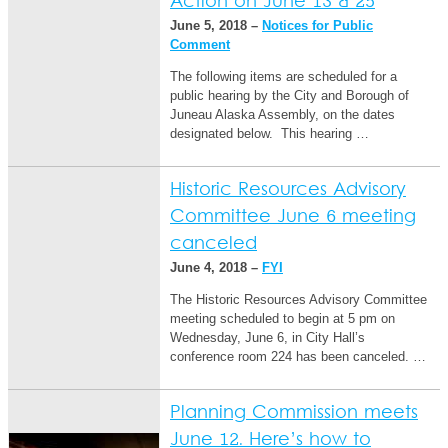
Action on June 13 & 25
June 5, 2018 –
Notices for Public
Comment
The following items are scheduled for a
public hearing by the City and Borough of
Juneau Alaska Assembly, on the dates
designated below. This hearing …
Historic Resources Advisory
Committee June 6 meeting
canceled
June 4, 2018 –
FYI
The Historic Resources Advisory Committee
meeting scheduled to begin at 5 pm on
Wednesday, June 6, in City Hall’s
conference room 224 has been canceled. …
Planning Commission meets
June 12. Here’s how to