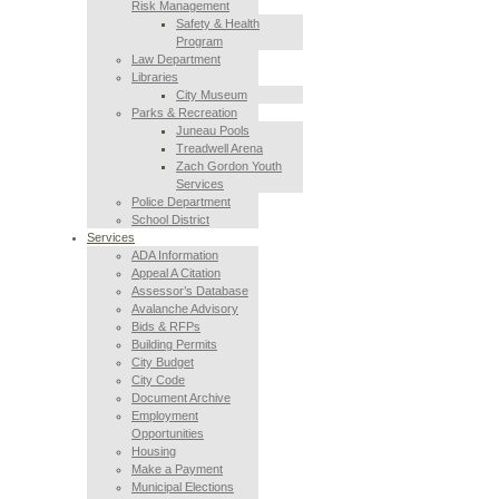
Risk Management
Safety & Health
Program
Law Department
Libraries
City Museum
Parks & Recreation
Juneau Pools
Treadwell Arena
Zach Gordon Youth
Services
Police Department
School District
Services
ADA Information
Appeal A Citation
Assessor’s Database
Avalanche Advisory
Bids & RFPs
Building Permits
City Budget
City Code
Document Archive
Employment
Opportunities
Housing
Make a Payment
Municipal Elections