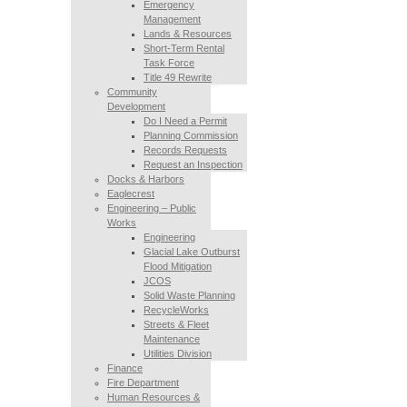
Emergency
Management
Lands & Resources
Short-Term Rental
Task Force
Title 49 Rewrite
Community
Development
Do I Need a Permit
Planning Commission
Records Requests
Request an Inspection
Docks & Harbors
Eaglecrest
Engineering – Public
Works
Engineering
Glacial Lake Outburst
Flood Mitigation
JCOS
Solid Waste Planning
RecycleWorks
Streets & Fleet
Maintenance
Utilities Division
Finance
Fire Department
Human Resources &