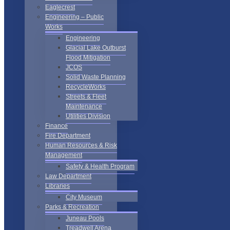
Eaglecrest
Engineering – Public
Works
Engineering
Glacial Lake Outburst
Flood Mitigation
JCOS
Solid Waste Planning
RecycleWorks
Streets & Fleet
Maintenance
Utilities Division
Finance
Fire Department
Human Resources & Risk
Management
Safety & Health Program
Law Department
Libraries
City Museum
Parks & Recreation
Juneau Pools
Treadwell Arena