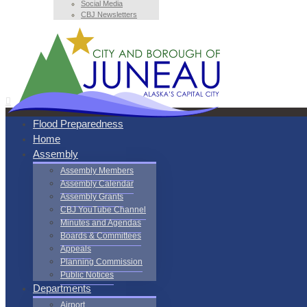
Social Media
CBJ Newsletters
Flood Preparedness
Home
Assembly
Assembly Members
Assembly Calendar
Assembly Grants
CBJ YouTube Channel
Minutes and Agendas
Boards & Committees
Appeals
Planning Commission
Public Notices
Departments
Airport