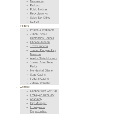
Newsroom
Parking
Public Notices
Recycleworks
Sales Tax Office
Search
Visitors
Photos & Webcams
Juneau Arts &
Humanities Council
Choose Juneau
Travel Juneau
Juneau-Douglas City
Museum
Alaska State Museum
Juneau Area State
Parks
Mendenhall Glacier
State Cabins
Federal Cabins
Juneau Weather
Contact
Connect with City Hall
Employee Directory
Assembly
City Manager
Employment
Opportunities