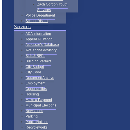
Zach Gordon Youth
Services
Police Department
School District
Services
ADA Information
Appeal A Citation
Assessor’s Database
Avalanche Advisory
Bids & RFPs
Building Permits
City Budget
City Code
Document Archive
Employment
Opportunities
Housing
Make a Payment
Municipal Elections
Newsroom
Parking
Public Notices
Recycleworks