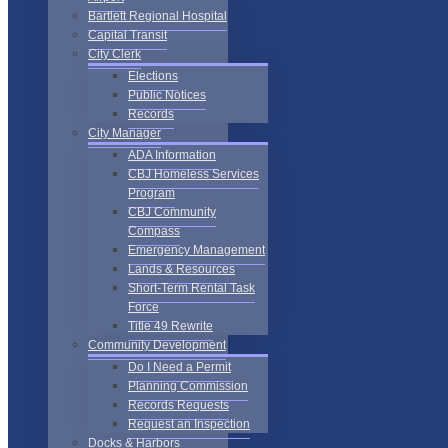
Bartlett Regional Hospital
Capital Transit
City Clerk
Elections
Public Notices
Records
City Manager
ADA Information
CBJ Homeless Services
Program
CBJ Community
Compass
Emergency Management
Lands & Resources
Short-Term Rental Task
Force
Title 49 Rewrite
Community Development
Do I Need a Permit
Planning Commission
Records Requests
Request an Inspection
Docks & Harbors