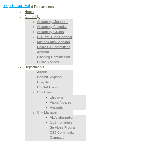
Skip to content
Flood Preparedness
Home
Assembly
Assembly Members
Assembly Calendar
Assembly Grants
CBJ YouTube Channel
Minutes and Agendas
Boards & Committees
Appeals
Planning Commission
Public Notices
Departments
Airport
Bartlett Regional
Hospital
Capital Transit
City Clerk
Elections
Public Notices
Records
City Manager
ADA Information
CBJ Homeless
Services Program
CBJ Community
Compass