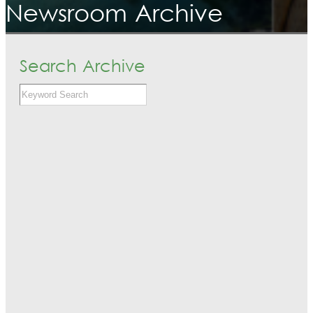
Newsroom Archive
Search Archive