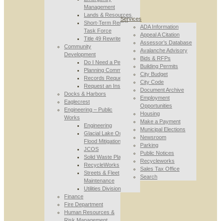
Management
Lands & Resources
Services
Short-Term Rental
ADA Information
Task Force
Appeal A Citation
Title 49 Rewrite
Assessor’s Database
Community
Avalanche Advisory
Development
Bids & RFPs
Do I Need a Permit
Building Permits
Planning Commission
City Budget
Records Requests
City Code
Request an Inspection
Document Archive
Docks & Harbors
Employment
Eaglecrest
Opportunities
Engineering – Public
Housing
Works
Make a Payment
Engineering
Municipal Elections
Glacial Lake Outburst
Newsroom
Flood Mitigation
Parking
JCOS
Public Notices
Solid Waste Planning
Recycleworks
RecycleWorks
Sales Tax Office
Streets & Fleet
Search
Maintenance
Utilities Division
Finance
Fire Department
Human Resources &
Risk Management