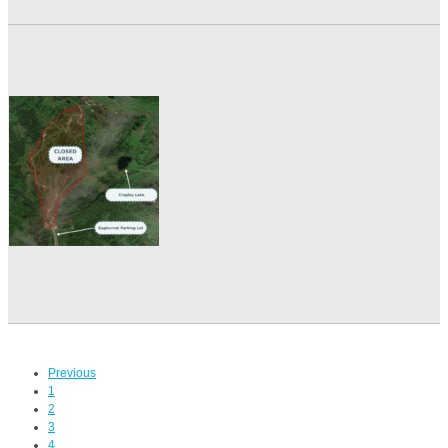
Previous
1
2
3
4