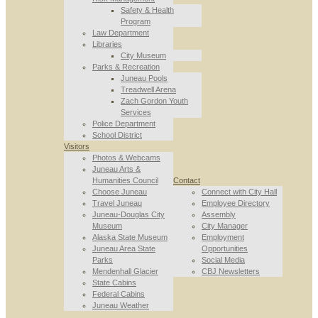
Safety & Health
Program
Law Department
Libraries
City Museum
Parks & Recreation
Juneau Pools
Treadwell Arena
Zach Gordon Youth
Services
Police Department
School District
Visitors
Photos & Webcams
Juneau Arts &
Humanities Council
Contact
Choose Juneau
Connect with City Hall
Travel Juneau
Employee Directory
Juneau-Douglas City
Assembly
Museum
City Manager
Alaska State Museum
Employment
Juneau Area State
Opportunities
Parks
Social Media
Mendenhall Glacier
CBJ Newsletters
State Cabins
Federal Cabins
Juneau Weather