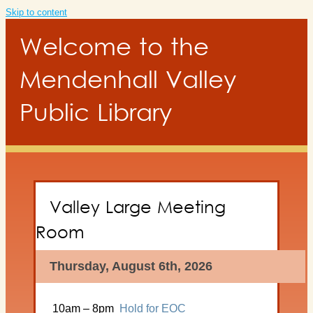
Skip to content
Welcome to the
Mendenhall Valley
Public Library
Valley Large Meeting
Room
Thursday, August 6th, 2026