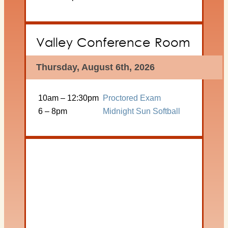
Valley Conference Room
Thursday, August 6th, 2026