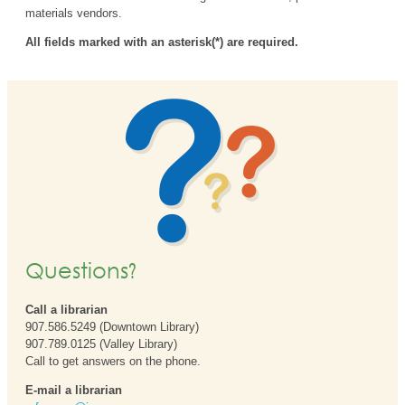
materials vendors.
All fields marked with an asterisk(*) are required.
Questions?
Call a librarian
907.586.5249 (Downtown Library)
907.789.0125 (Valley Library)
Call to get answers on the phone.
E-mail a librarian