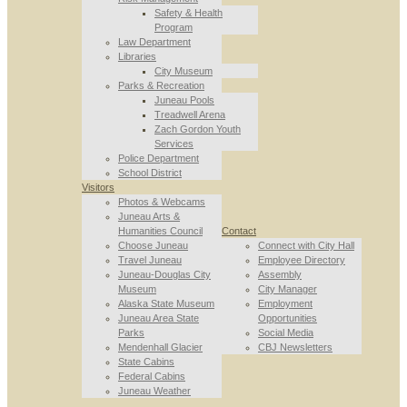
Safety & Health
Program
Law Department
Libraries
City Museum
Parks & Recreation
Juneau Pools
Treadwell Arena
Zach Gordon Youth
Services
Police Department
School District
Visitors
Photos & Webcams
Juneau Arts &
Humanities Council
Contact
Choose Juneau
Connect with City Hall
Travel Juneau
Employee Directory
Juneau-Douglas City
Assembly
Museum
City Manager
Alaska State Museum
Employment
Juneau Area State
Opportunities
Parks
Social Media
Mendenhall Glacier
CBJ Newsletters
State Cabins
Federal Cabins
Juneau Weather