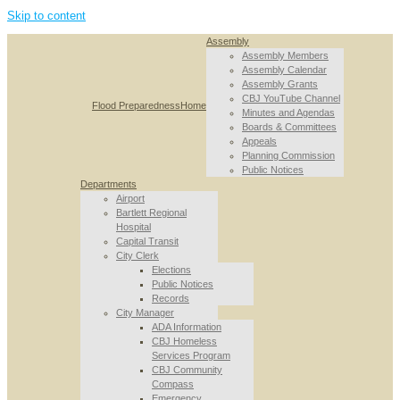
Skip to content
Assembly
Assembly Members
Assembly Calendar
Assembly Grants
CBJ YouTube Channel
Flood Preparedness
Home
Minutes and Agendas
Boards & Committees
Appeals
Planning Commission
Public Notices
Departments
Airport
Bartlett Regional
Hospital
Capital Transit
City Clerk
Elections
Public Notices
Records
City Manager
ADA Information
CBJ Homeless
Services Program
CBJ Community
Compass
Emergency