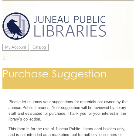
My Account
Catalog
Purchase Suggestion
Please let us know your suggestions for materials not owned by the
Juneau Public Libraries. Your suggestion will be reviewed by library
staff and evaluated for purchase. Thank you for your interest in the
library’s collection.
This form is for the use of Juneau Public Library card holders only,
and is not intended as a marketing tool for authors, publishers or