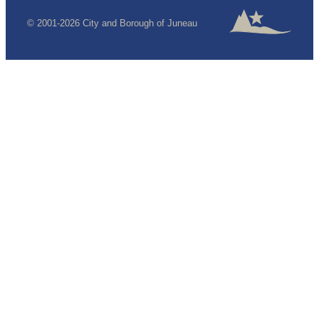
© 2001-2026 City and Borough of Juneau