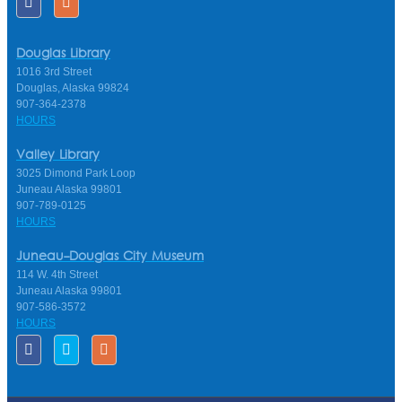
Douglas Library
1016 3rd Street
Douglas, Alaska 99824
907-364-2378
HOURS
Valley Library
3025 Dimond Park Loop
Juneau Alaska 99801
907-789-0125
HOURS
Juneau-Douglas City Museum
114 W. 4th Street
Juneau Alaska 99801
907-586-3572
HOURS