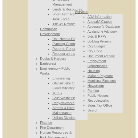
Management
Lands & Resources
Services
Short-Term Rental
ADA Information
Task Force
Appeal A Citation
Title 49 Rewrite
Assessor’s Database
Community
Avalanche Advisory
Development
Bids & RFPs
Do I Need a Permit
Building Permits
Planning Commission
City Budget
Records Requests
City Code
Request an Inspection
Document Archive
Docks & Harbors
Employment
Eaglecrest
Opportunities
Engineering – Public
Housing
Works
Make a Payment
Engineering
Municipal Elections
Glacial Lake Outburst
Newsroom
Flood Mitigation
Parking
JCOS
Public Notices
Solid Waste Planning
Recycleworks
RecycleWorks
Sales Tax Office
Streets & Fleet
Search
Maintenance
Utilities Division
Finance
Fire Department
Human Resources &
Risk Management