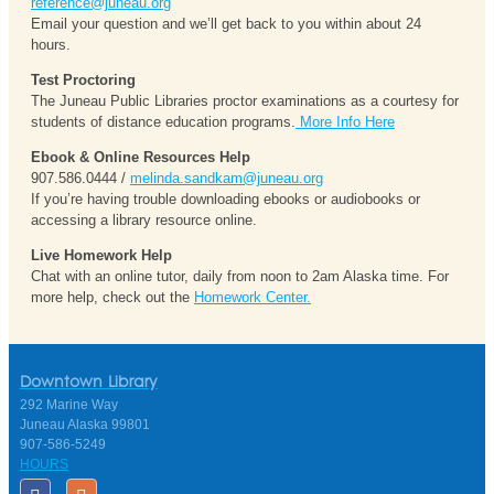
reference@juneau.org
Email your question and we’ll get back to you within about 24
hours.
Test Proctoring
The Juneau Public Libraries proctor examinations as a courtesy for
students of distance education programs.
More Info Here
Ebook & Online Resources Help
907.586.0444 /
melinda.sandkam@juneau.org
If you’re having trouble downloading ebooks or audiobooks or
accessing a library resource online.
Live Homework Help
Chat with an online tutor, daily from noon to 2am Alaska time. For
more help, check out the
Homework Center.
Downtown Library
292 Marine Way
Juneau Alaska 99801
907-586-5249
HOURS