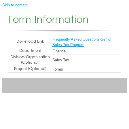
Skip to content
Form Information
Frequently Asked Questions-Senior
Download Link
Sales Tax Program
Department
Finance
Division/Organization
Sales Tax
(Optional)
Project (Optional)
Forms