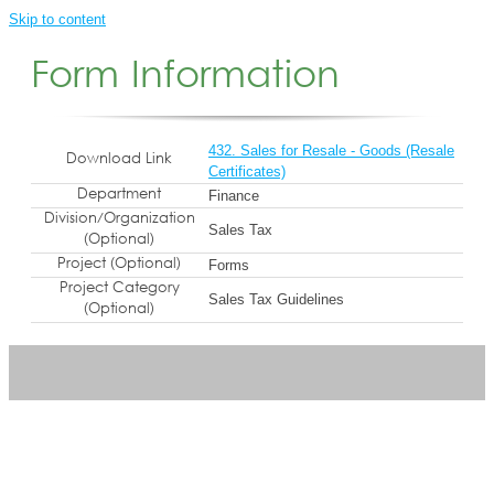
Skip to content
Form Information
432. Sales for Resale - Goods (Resale
Download Link
Certificates)
Department
Finance
Division/Organization
Sales Tax
(Optional)
Project (Optional)
Forms
Project Category
Sales Tax Guidelines
(Optional)